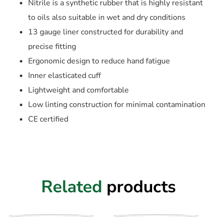
Nitrile is a synthetic rubber that is highly resistant
to oils also suitable in wet and dry conditions
13 gauge liner constructed for durability and
precise fitting
Ergonomic design to reduce hand fatigue
Inner elasticated cuff
Lightweight and comfortable
Low linting construction for minimal contamination
CE certified
Related
products