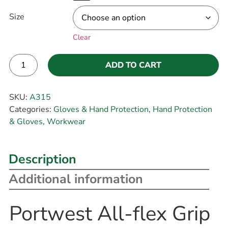
Size
Clear
ADD TO CART
Alternative:
SKU:
A315
Categories:
Gloves & Hand Protection
,
Hand Protection
& Gloves
,
Workwear
Description
Additional information
Portwest All-flex Grip