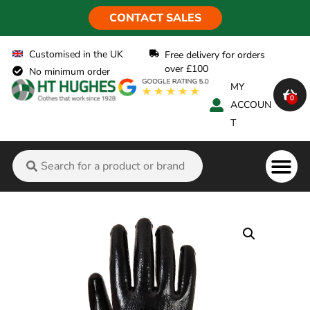
CONTACT SALES
Customised in the UK
Free delivery for orders
over £100
No minimum order
MY
0
ACCOUN
T