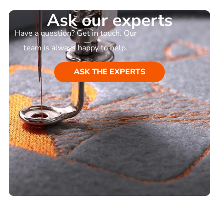
Ask our experts
Have a question? Get in touch. Our
team is always happy to help.
ASK THE EXPERTS