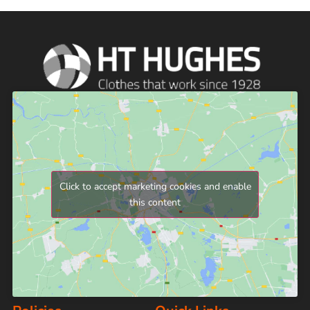
Click to accept marketing cookies and enable
this content