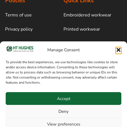
Policies
Quick Links
Terms of use
Embroidered workwear
Privacy policy
Printed workwear
Cookie policy
Blog
Manage Consent
Delivery and returns
Sitemap
To provide the best experiences, we use technologies like cookies to store
and/or access device information. Consenting to these technologies will
Terms of sale
Follow on Facebook
allow us to process data such as browsing behavior or unique IDs on this
site. Not consenting or withdrawing consent, may adversely affect certain
Information
features and functions.
+44 161 480 2545
H T Hughes & Co
Accept
(Overalls) Ltd
8am / 5pm Mon – Thurs
91 Hardcastle Rd
Deny
8am / 2pm – Fri
Stockport, Greater,
View preferences
Manchester SK3 9DE,