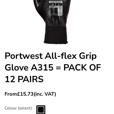
Portwest All-flex Grip
Glove A315 = PACK OF
12 PAIRS
From
£
15.73
(inc. VAT)
Colour (select)