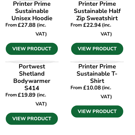
VIEW PRODUCT
VIEW PRODUCT
Printer Prime
Printer Prime
Sustainable
Sustainable Half
Unisex Hoodie
Zip Sweatshirt
£
27.88
£
22.94
From
(inc.
From
(inc.
VAT)
VAT)
VIEW PRODUCT
VIEW PRODUCT
VIEW PRODUCT
VIEW PRODUCT
Portwest
Printer Prime
Shetland
Sustainable T-
Bodywarmer
Shirt
S414
£
10.08
From
(inc.
£
19.89
From
(inc.
VAT)
VAT)
VIEW PRODUCT
VIEW PRODUCT