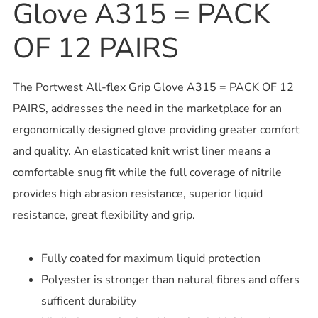
Glove A315 = PACK
OF 12 PAIRS
The Portwest All-flex Grip Glove A315 = PACK OF 12
PAIRS, addresses the need in the marketplace for an
ergonomically designed glove providing greater comfort
and quality. An elasticated knit wrist liner means a
comfortable snug fit while the full coverage of nitrile
provides high abrasion resistance, superior liquid
resistance, great flexibility and grip.
Fully coated for maximum liquid protection
Polyester is stronger than natural fibres and offers
sufficent durability