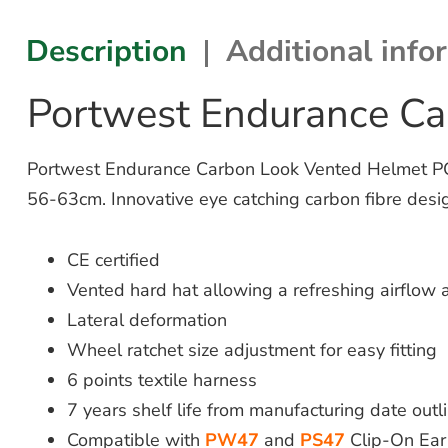
Description
Additional info
Portwest Endurance C
Portwest Endurance Carbon Look Vented Helmet PC55
56-63cm. Innovative eye catching carbon fibre desi
CE certified
Vented hard hat allowing a refreshing airflow
Lateral deformation
Wheel ratchet size adjustment for easy fitting
6 points textile harness
7 years shelf life from manufacturing date outl
Compatible with
PW47
and
PS47
Clip-On Ear