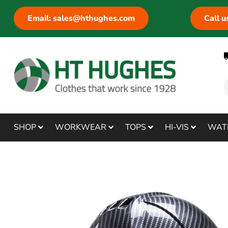
Email: sales@hthughes.com
Call 
SHOP
WORKWEAR
TOPS
HI-VIS
WAT