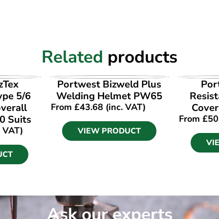
Related
products
UCT
VIEW PRODUCT
VI
zTex
Portwest Bizweld Plus
Por
ype 5/6
Welding Helmet PW65
Resist
verall
From
£
43.68
(inc. VAT)
Cover
0 Suits
From
£
50
. VAT)
VIEW PRODUCT
VI
UCT
Ask our experts