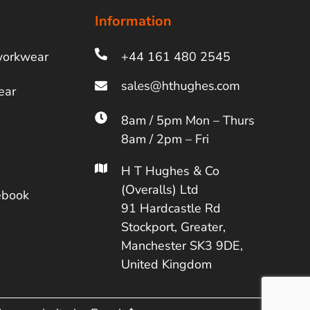
Information
workwear
+44 161 480 2545
ear
8am / 5pm Mon – Thurs
8am / 2pm – Fri
H T Hughes & Co
(Overalls) Ltd
ebook
91 Hardcastle Rd
Stockport, Greater,
Manchester SK3 9DE,
United Kingdom