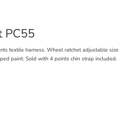
t PC55
 textile harness. Wheel ratchet adjustable size
d paint. Sold with 4 points chin strap included.