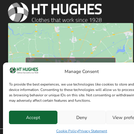
Click to accept marketing cookies and enable
Manage Consent
this content
To provide the best experiences, we use technologies like cookies to store and
device information. Consenting to these technologies will allow us to proces
as browsing behavior or unique IDs on this site. Not consenting or withdrawi
may adversely affect certain features and functions.
Accept
Deny
View pref
Have a question? Speak with our team now
Cookie Policy
Privacy Statement