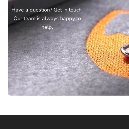
Have a question? Get in touch.
Our team is always happy to
help.