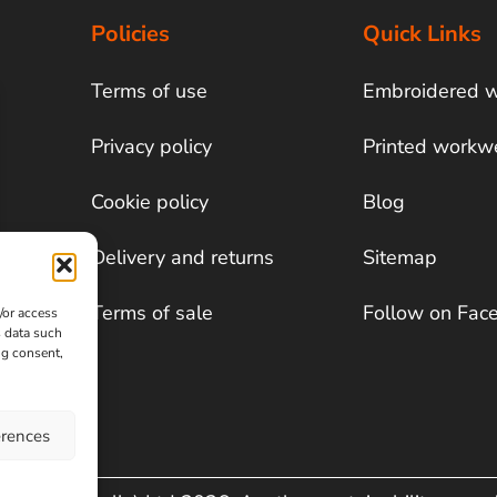
Policies
Quick Links
Terms of use
Embroidered 
Privacy policy
Printed workw
Cookie policy
Blog
Delivery and returns
Sitemap
Terms of sale
Follow on Fac
/or access
s data such
ng consent,
erences