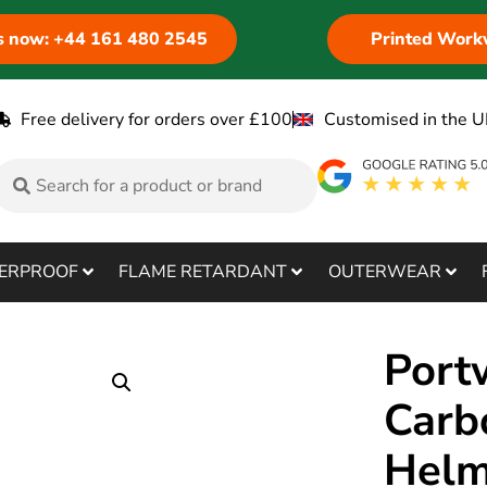
us now: +44 161 480 2545
Printed Work
Free delivery for orders over £100
Customised in the U
ERPROOF
FLAME RETARDANT
OUTERWEAR
Port
Carb
Helm