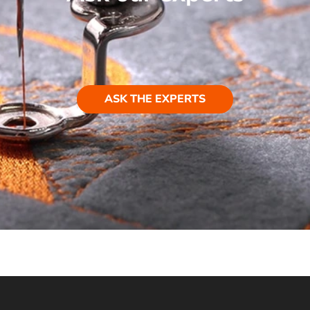
ASK THE EXPERTS