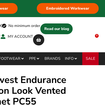
wear
Embroidered Workwear
K
No minimum order
Read our blog
MY ACCOUNT
0
SALE
FOOTWEAR
PPE
BRANDS
INFO
west Endurance
on Look Vented
et PC55