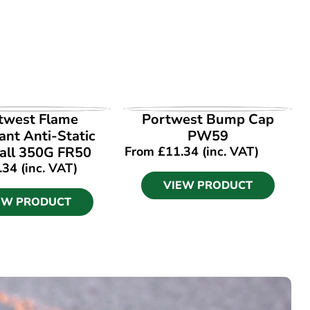
EW PRODUCT
VIEW PRODUCT
twest Flame
Portwest Bump Cap
ant Anti-Static
PW59
all 350G FR50
From
£
11.34
(inc. VAT)
.34
(inc. VAT)
VIEW PRODUCT
EW PRODUCT