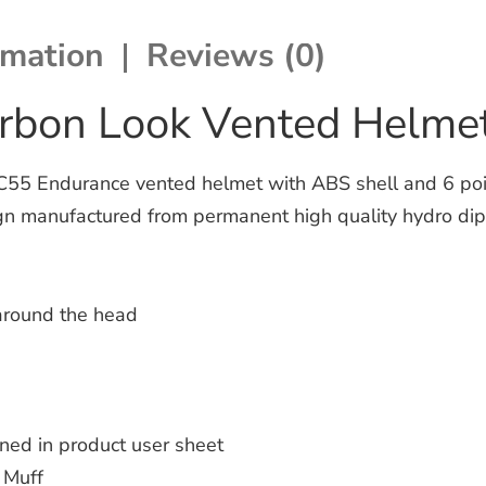
rmation
Reviews (0)
arbon Look Vented Helme
 Endurance vented helmet with ABS shell and 6 points
gn manufactured from permanent high quality hydro dippe
 around the head
ined in product user sheet
 Muff