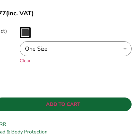
77
(inc. VAT)
ct)
Clear
ADD TO CART
RR
ad & Body Protection