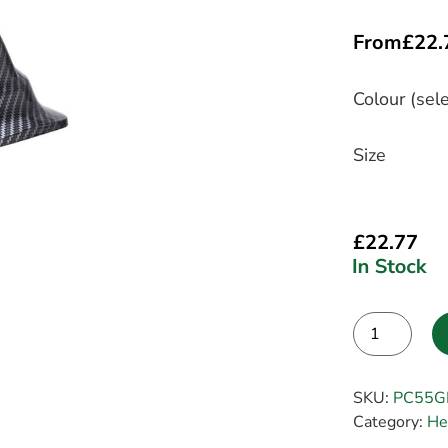
From
£
22.
Colour (sele
Size
£
22.77
Alternative:
SKU:
PC55G
Category:
He