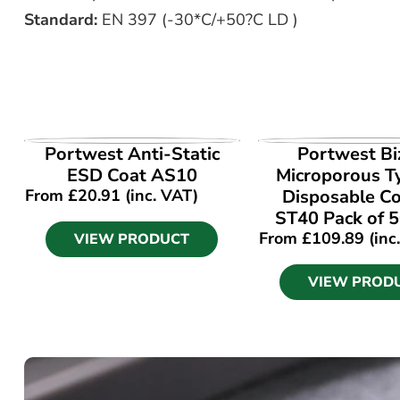
Standard:
EN 397 (-30*C/+50?C LD )
VIEW PRODUCT
VIEW PROD
Portwest Anti-Static
Portwest Bi
ESD Coat AS10
Microporous T
From
£
20.91
(inc. VAT)
Disposable Co
ST40 Pack of 5
From
£
109.89
(inc
VIEW PRODUCT
VIEW PROD