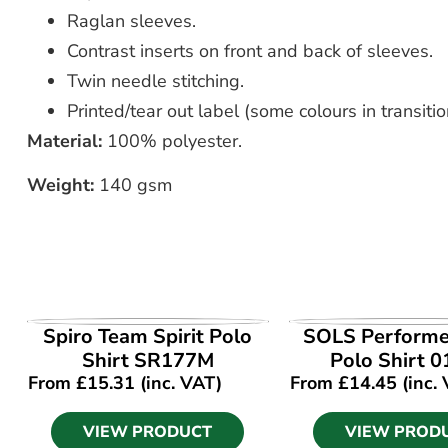
Raglan sleeves.
Contrast inserts on front and back of sleeves.
Twin needle stitching.
Printed/tear out label (some colours in transitio
Material:
100% polyester.
Weight:
140 gsm
VIEW PRODUCT
VIEW PROD
Spiro Team Spirit Polo
SOLS Performe
Shirt SR177M
Polo Shirt 
From
£
15.31
(inc. VAT)
From
£
14.45
(inc.
VIEW PRODUCT
VIEW PROD