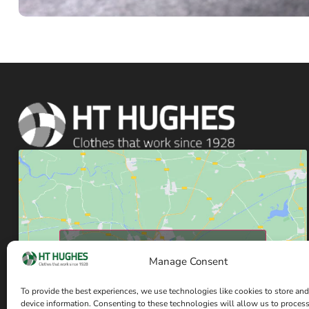
Click to accept marketing cookies and enable
Manage Consent
this content
To provide the best experiences, we use technologies like cookies to store and
device information. Consenting to these technologies will allow us to proces