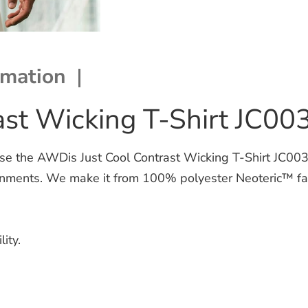
rmation
st Wicking T-Shirt JC00
the AWDis Just Cool Contrast Wicking T-Shirt JC003. Th
nments. We make it from 100% polyester Neoteric™ fabr
ity.