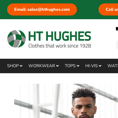
Email: sales@hthughes.com
Call 
SHOP
WORKWEAR
TOPS
HI-VIS
WAT