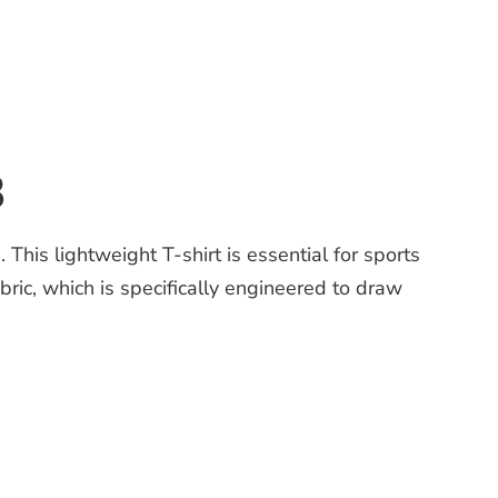
3
is lightweight T-shirt is essential for sports
ic, which is specifically engineered to draw