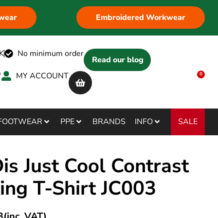
wear
Embroidered Workwear
K
No minimum order
Read our blog
MY ACCOUNT
0
SALE
FOOTWEAR
PPE
BRANDS
INFO
s Just Cool Contrast
ing T-Shirt JC003
3
(inc. VAT)