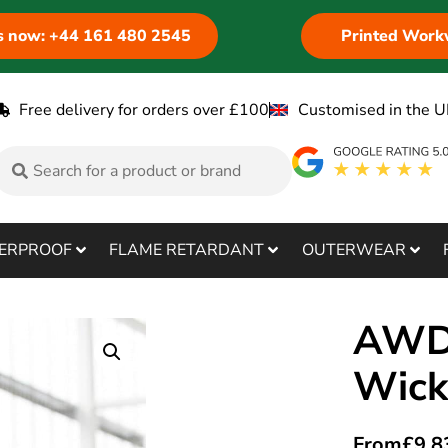
us now: +44 161 480 2545
Printed Work
Free delivery for orders over £100
Customised in the U
ERPROOF
FLAME RETARDANT
OUTERWEAR
AWDi
Wick
From
£
9.8