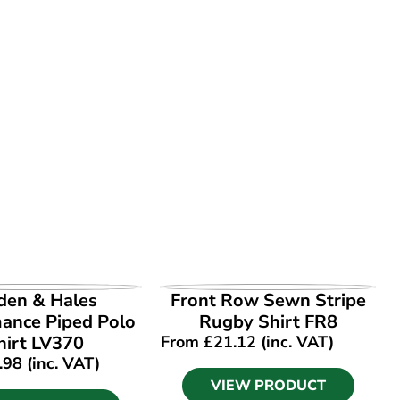
EW PRODUCT
VIEW PRODUCT
den & Hales
Front Row Sewn Stripe
ance Piped Polo
Rugby Shirt FR8
hirt LV370
From
£
21.12
(inc. VAT)
.98
(inc. VAT)
VIEW PRODUCT