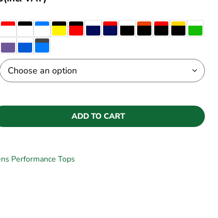
ADD TO CART
ns Performance Tops