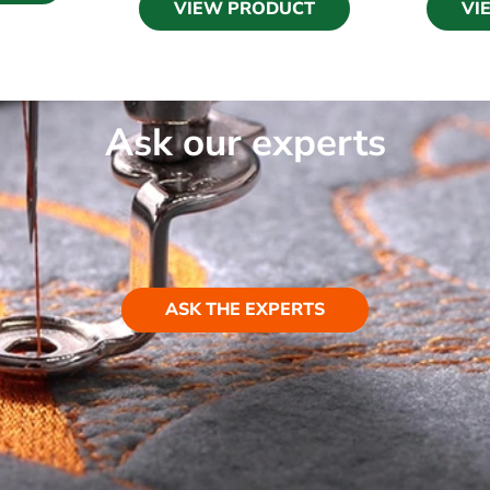
VIEW PRODUCT
VI
Ask our experts
ASK THE EXPERTS