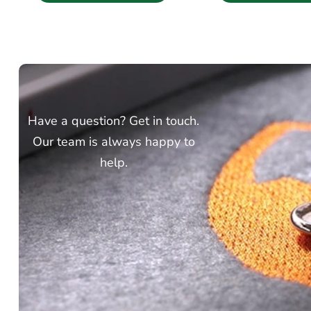
Have a question? Get in touch.
Our team is always happy to
help.