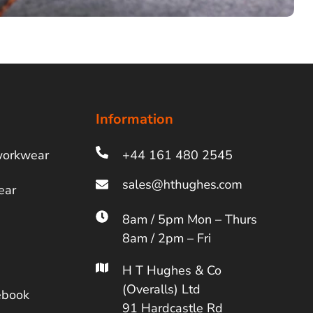
Information
workwear
+44 161 480 2545
ear
8am / 5pm Mon – Thurs
8am / 2pm – Fri
H T Hughes & Co
(Overalls) Ltd
ebook
91 Hardcastle Rd