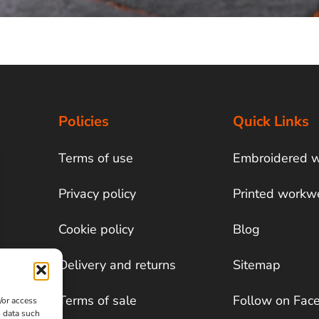
Policies
Quick Links
Terms of use
Embroidered 
Privacy policy
Printed workw
Cookie policy
Blog
Delivery and returns
Sitemap
Terms of sale
Follow on Fac
/or access
s data such