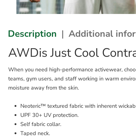
Description
Additional info
AWDis Just Cool Contra
When you need high-performance activewear, choose 
teams, gym users, and staff working in warm enviro
moisture away from the skin.
Neoteric™ textured fabric with inherent wickabil
UPF 30+ UV protection.
Self fabric collar.
Taped neck.