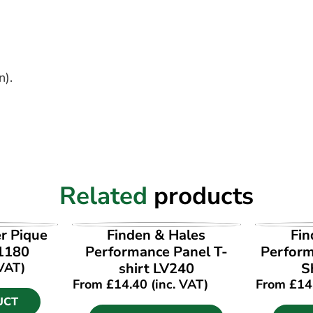
n).
Related
products
UCT
VIEW PRODUCT
VI
r Pique
Finden & Hales
Fin
01180
Performance Panel T-
Perform
 VAT)
shirt LV240
S
From
£
14.40
(inc. VAT)
From
£
14
UCT