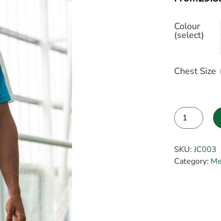
Colour
(select)
Chest Size
Alternative:
SKU:
JC003
Category:
Me