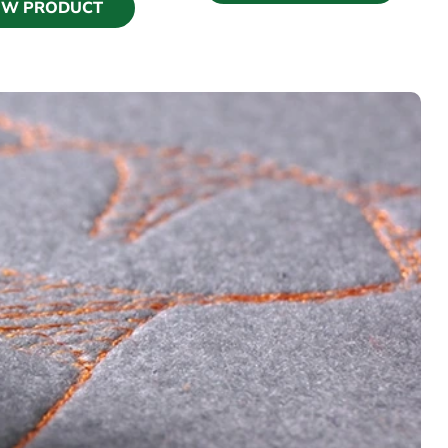
EW PRODUCT