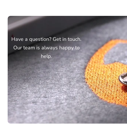
Have a question? Get in touch.
Our team is always happy to
help.