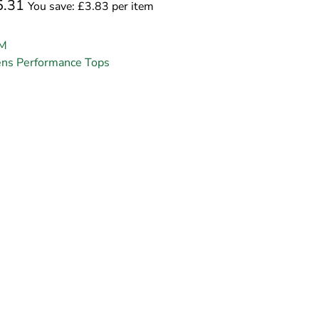
5.31
You save: £3.83 per item
M
ns Performance Tops