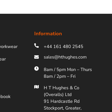
Information
workwear
+44 161 480 2545
ear
8am / 5pm Mon – Thurs
8am / 2pm – Fri
H T Hughes & Co
(Overalls) Ltd
ebook
91 Hardcastle Rd
Stockport, Greater,