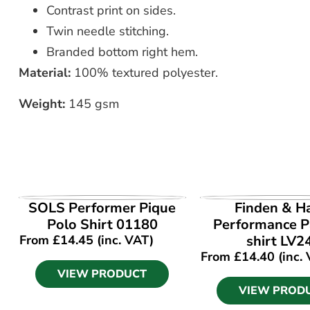
Contrast print on sides.
Twin needle stitching.
Branded bottom right hem.
Material:
100% textured polyester.
Weight:
145 gsm
VIEW PRODUCT
VIEW PROD
SOLS Performer Pique
Finden & H
Polo Shirt 01180
Performance P
From
£
14.45
(inc. VAT)
shirt LV2
From
£
14.40
(inc.
VIEW PRODUCT
VIEW PROD