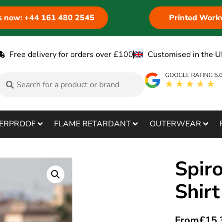
us now: +44 161 480 2545
Printed Work
Free delivery for orders over £100
Customised in the U
ERPROOF
FLAME RETARDANT
OUTERWEAR
Spiro
Shir
From
£
15.