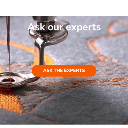
Ask our experts
ASK THE EXPERTS