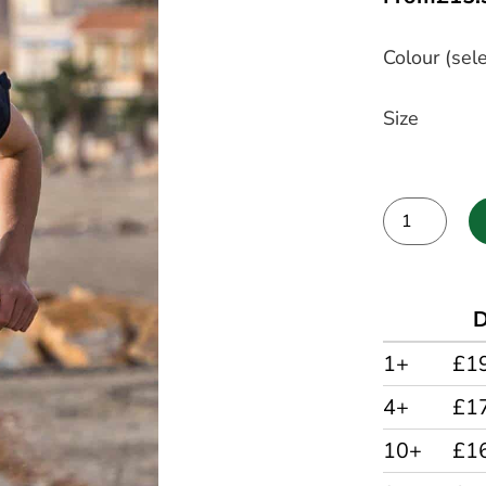
Colour (sele
Size
Alternative:
D
1+
£1
4+
£1
10+
£1