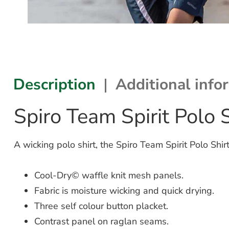
Description
Additional info
Spiro Team Spirit Polo
A wicking polo shirt, the Spiro Team Spirit Polo Sh
Cool-Dry© waffle knit mesh panels.
Fabric is moisture wicking and quick drying.
Three self colour button placket.
Contrast panel on raglan seams.