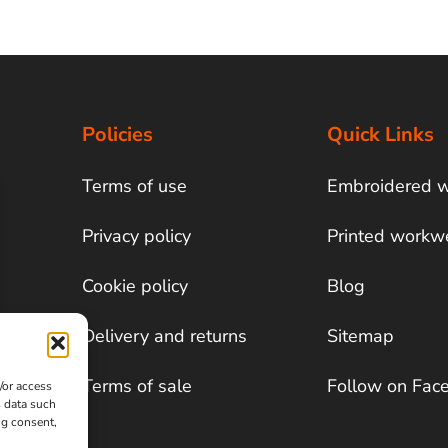
Policies
Quick Links
Terms of use
Embroidered 
Privacy policy
Printed workw
Cookie policy
Blog
Delivery and returns
Sitemap
Terms of sale
Follow on Fac
/or access
s data such
ng consent,