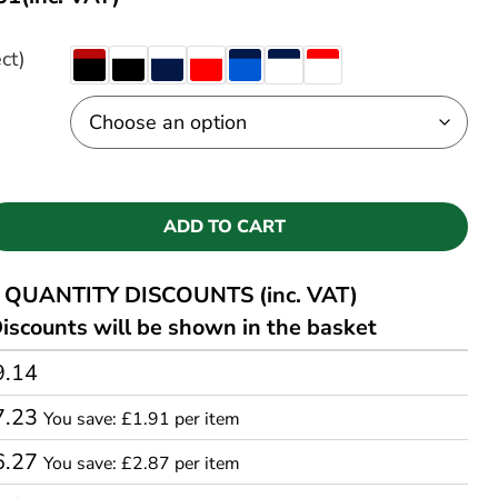
ct)
ADD TO CART
QUANTITY DISCOUNTS (inc. VAT)
iscounts will be shown in the basket
9.14
7.23
You save: £1.91 per item
6.27
You save: £2.87 per item