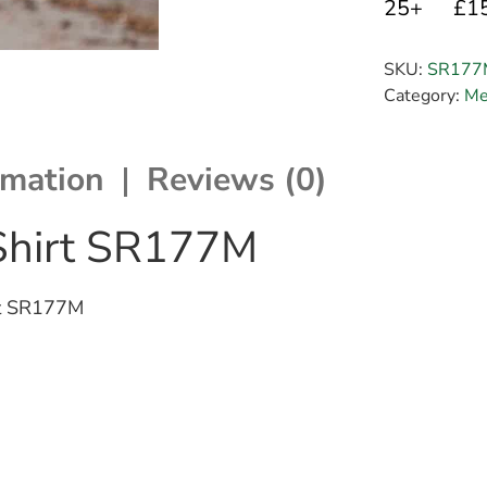
25+
£1
SKU:
SR177
Category:
Me
rmation
Reviews (0)
 Shirt SR177M
irt SR177M