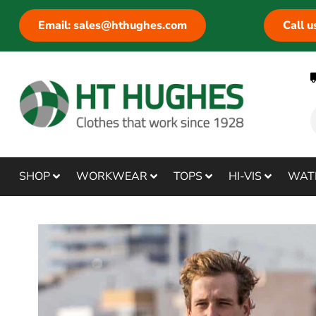
Email: sales@hthughes.com
Call 
SHOP
WORKWEAR
TOPS
HI-VIS
WAT