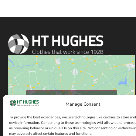
Click to accept marketing cookies and enable
Manage Consent
this content
To provide the best experiences, we use technologies like cookies to store and
device information. Consenting to these technologies will allow us to proces
as browsing behavior or unique IDs on this site. Not consenting or withdrawi
may adversely affect certain features and functions.