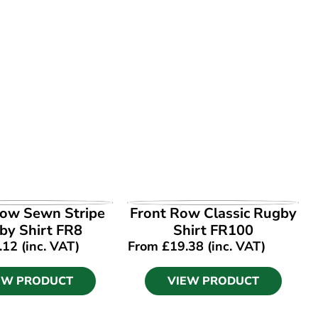
EW PRODUCT
VIEW PRODUCT
Row Sewn Stripe
Front Row Classic Rugby
by Shirt FR8
Shirt FR100
.12
(inc. VAT)
From
£
19.38
(inc. VAT)
EW PRODUCT
VIEW PRODUCT