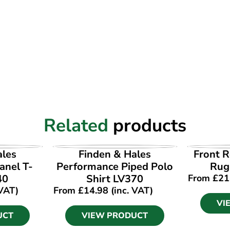
Related
products
UCT
VIEW PRODUCT
VI
ales
Finden & Hales
Front 
anel T-
Performance Piped Polo
Rug
40
Shirt LV370
From
£
21
 VAT)
From
£
14.98
(inc. VAT)
VI
UCT
VIEW PRODUCT