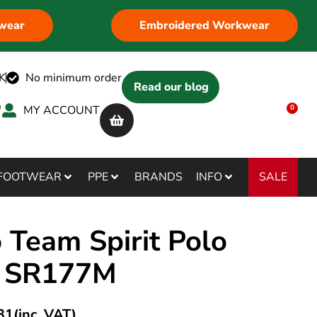
wear
Embroidered Workwear
K
No minimum order
Read our blog
MY ACCOUNT
0
SALE
FOOTWEAR
PPE
BRANDS
INFO
 Team Spirit Polo
t SR177M
31
(inc. VAT)