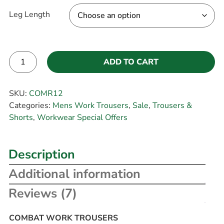
Leg Length
ADD TO CART
Alternative:
SKU:
COMR12
Categories:
Mens Work Trousers
,
Sale
,
Trousers &
Shorts
,
Workwear Special Offers
Description
Additional information
Reviews (7)
COMBAT WORK TROUSERS