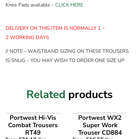
Knee Pads available –
CLICK HERE
DELIVERY ON THIS ITEM IS NORMALLY 1 –
2 WORKING DAYS
// NOTE – WAISTBAND SIZING ON THESE TROUSERS
IS SNUG – YOU MAY WISH TO ORDER ONE SIZE UP
Related
products
VIEW PRODUCT
VIEW PRODUCT
Portwest Hi-Vis
Portwest WX2
Combat Trousers
Super Work
RT49
Trouser CD884