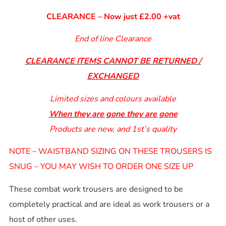
CLEARANCE – Now just £2.00 +vat
End of line Clearance
CLEARANCE ITEMS CANNOT BE RETURNED /
EXCHANGED
Limited sizes and colours available
When they are gone they are gone
Products are new, and 1st’s quality
NOTE – WAISTBAND SIZING ON THESE TROUSERS IS
SNUG – YOU MAY WISH TO ORDER ONE SIZE UP
These combat work trousers are designed to be
completely practical and are ideal as work trousers or a
host of other uses.