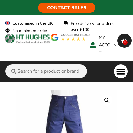
CONTACT SALES
Customised in the UK
Free delivery for orders
over £100
No minimum order
MY
0
ACCOUN
T