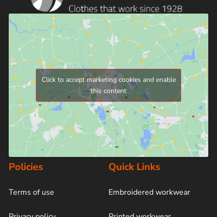
Click to accept marketing cookies and enable
this content
Policies
Quick Links
Terms of use
Embroidered workwear
Privacy policy
Printed workwear