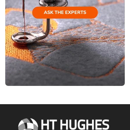
ASK THE EXPERTS