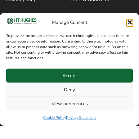
Cookie policy
Blog
Manage Consent
Delivery and returns
Sitemap
To provide the best experiences, we use technologies like cookies to store
and/or access device information. Consenting to these technologies will
Terms of sale
Follow on Facebook
allow us to process data such as browsing behavior or unique IDs on this
site. Not consenting or withdrawing consent, may adversely affect certain
Information
features and functions.
+44 161 480 2545
H T Hughes & Co
Accept
(Overalls) Ltd
8am / 5pm Mon – Thurs
91 Hardcastle Rd
Deny
8am / 2pm – Fri
Stockport, Greater,
View preferences
Manchester SK3 9DE,
Have a question? Speak with our team now
United Kingdom
Cookie Policy
Privacy Statement
© Copyright H T Hughes & Co (Overalls) Ltd 2026.