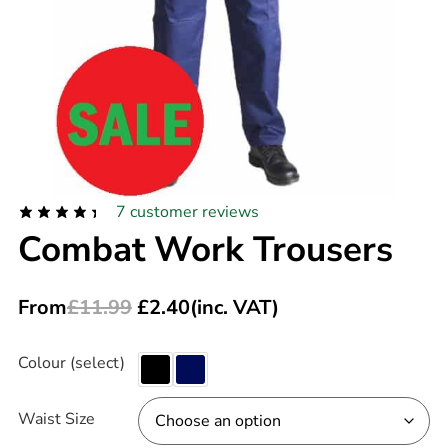
7
customer reviews
Combat Work Trousers
From
£
11.99
£
2.40
(inc. VAT)
Colour (select)
Waist Size