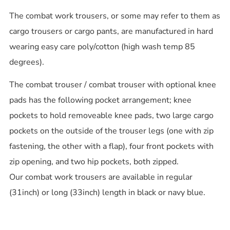
The combat work trousers, or some may refer to them as
cargo trousers or cargo pants, are manufactured in hard
wearing easy care poly/cotton (high wash temp 85
degrees).
The combat trouser / combat trouser with optional knee
pads has the following pocket arrangement; knee
pockets to hold removeable knee pads, two large cargo
pockets on the outside of the trouser legs (one with zip
fastening, the other with a flap), four front pockets with
zip opening, and two hip pockets, both zipped.
Our combat work trousers are available in regular
(31inch) or long (33inch) length in black or navy blue.