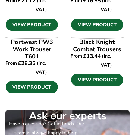
£
21.12
£
16.55
From
(inc.
From
(inc.
VAT)
VAT)
VIEW PRODUCT
VIEW PRODUCT
VIEW PRODUCT
VIEW PRODUCT
Portwest PW3
Black Knight
Work Trouser
Combat Trousers
T601
£
13.44
From
(inc.
£
28.35
From
(inc.
VAT)
VAT)
VIEW PRODUCT
VIEW PRODUCT
Ask our experts
Have a question? Get in touch. Our
team is always happy to help.