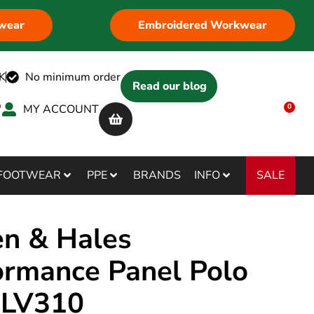
wear
Embroidered Workwear
K
No minimum order
Read our blog
MY ACCOUNT
0
SALE
FOOTWEAR
PPE
BRANDS
INFO
en & Hales
ormance Panel Polo
t LV310