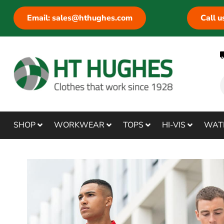
Email: sales@hthughes.com
Call 
SHOP
WORKWEAR
TOPS
HI-VIS
WAT