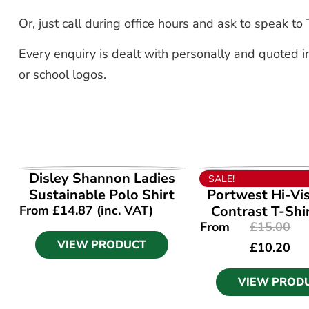
Or, just call during office hours and ask to speak 
Every enquiry is dealt with personally and quoted in
or school logos.
VIEW PRODUCT
VIEW PROD
Disley Shannon Ladies
SALE!
Sustainable Polo Shirt
Portwest Hi-Vi
From
£
14.87
(inc. VAT)
Contrast T-Shi
From
£
15.00
VIEW PRODUCT
£
10.20
VIEW PROD