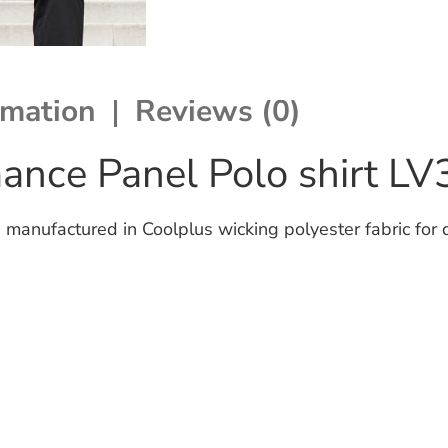
rmation
Reviews (0)
ance Panel Polo shirt L
manufactured in Coolplus wicking polyester fabric for