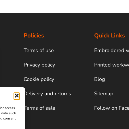
Policies
Quick Links
Terms of use
Embroidered 
Privacy policy
Printed workw
Cookie policy
Blog
Delivery and returns
Sitemap
Terms of sale
Follow on Fac
/or access
s data such
ng consent,