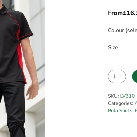
From
£
16.
Colour (sele
Size
Alternative:
SKU:
LV310
Categories:
Polo Shirts
,