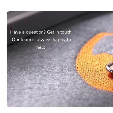
Have a question? Get in touch.
Our team is always happy to
help.