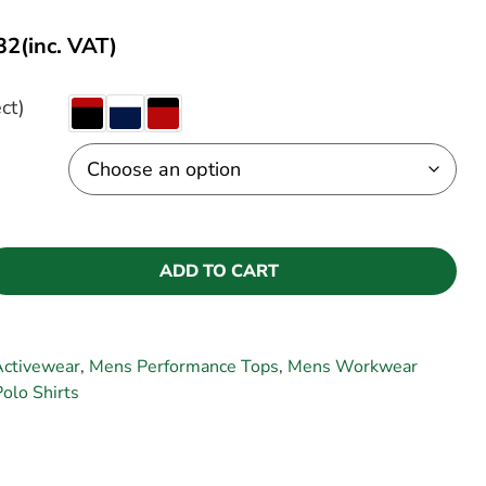
32
(inc. VAT)
ct)
ADD TO CART
Activewear
,
Mens Performance Tops
,
Mens Workwear
Polo Shirts