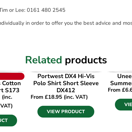
to Tim or Lee: 0161 480 2545
dividually in order to offer you the best advice and mos
Related
products
UCT
VIEW PRODUCT
VI
Portwest DX4 Hi-Vis
Unee
s Cotton
Polo Shirt Short Sleeve
Summer
rt S173
DX412
From
£
6.
(inc.
From
£
18.95
(inc. VAT)
VI
VAT)
VIEW PRODUCT
UCT