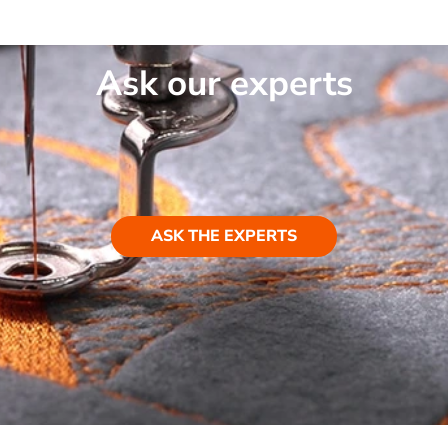
Ask our experts
ASK THE EXPERTS