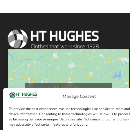
Click to accept marketing cookies and enable
Manage Consent
this content
To provide the best experiences, we use technologies like cookies to store and
device information. Consenting to these technologies will allow us to proces
as browsing behavior or unique IDs on this site. Not consenting or withdrawi
may adversely affect certain features and functions.