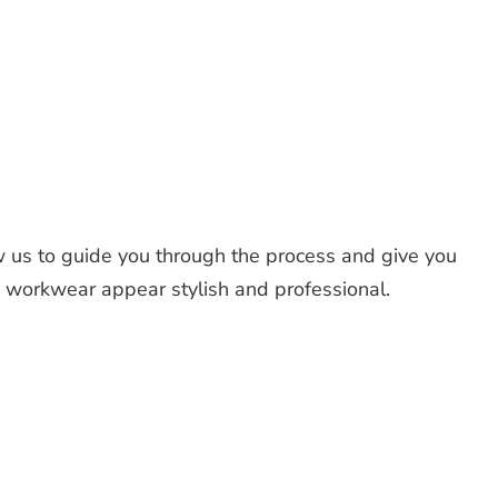
 us to guide you through the process and give you
d workwear appear stylish and professional.