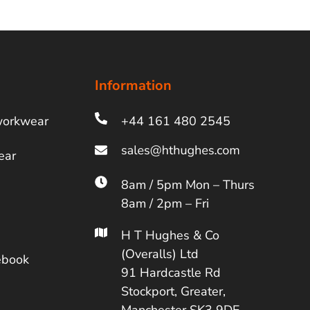
Information
workwear
+44 161 480 2545
ear
8am / 5pm Mon – Thurs
8am / 2pm – Fri
H T Hughes & Co
(Overalls) Ltd
ebook
91 Hardcastle Rd
Stockport, Greater,
Manchester SK3 9DE,