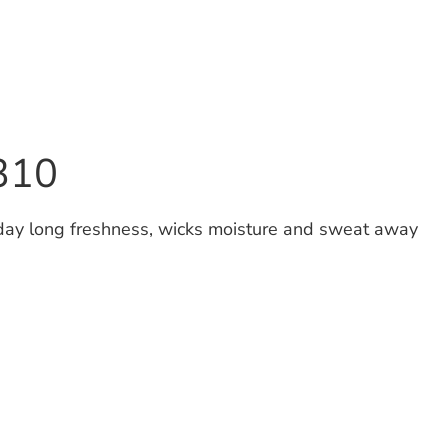
V310
 day long freshness, wicks moisture and sweat away