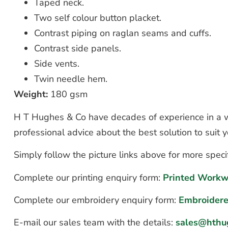
Taped neck.
Two self colour button placket.
Contrast piping on raglan seams and cuffs.
Contrast side panels.
Side vents.
Twin needle hem.
Weight:
180 gsm
H T Hughes & Co have decades of experience in a wi
professional advice about the best solution to suit
Simply follow the picture links above for more speci
Complete our printing enquiry form:
Printed Workw
Complete our embroidery enquiry form:
Embroider
E-mail our sales team with the details:
sales@hthu