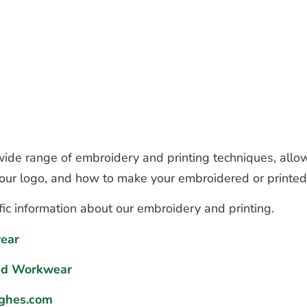
de range of embroidery and printing techniques, allow
 your logo, and how to make your embroidered or printe
fic information about our embroidery and printing.
ear
ed Workwear
ghes.com