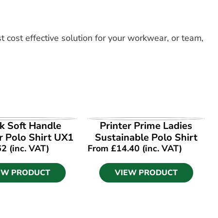
t cost effective solution for your workwear, or team,
EW PRODUCT
VIEW PRODUCT
k Soft Handle
Printer Prime Ladies
 Polo Shirt UX1
Sustainable Polo Shirt
62
(inc. VAT)
From
£
14.40
(inc. VAT)
EW PRODUCT
VIEW PRODUCT