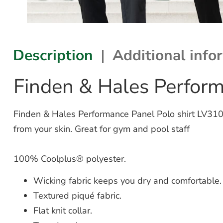
Description
Additional info
Finden & Hales Perform
Finden & Hales Performance Panel Polo shirt LV310 
from your skin. Great for gym and pool staff
100% Coolplus® polyester.
Wicking fabric keeps you dry and comfortable.
Textured piqué fabric.
Flat knit collar.