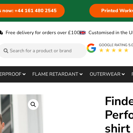
us now: +44 161 480 2545
Printed Work
Free delivery for orders over £100
Customised in the U
ERPROOF
FLAME RETARDANT
OUTERWEAR
Find
Perf
shir