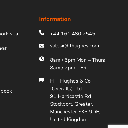
Information
workwear
+44 161 480 2545
ear
8am / 5pm Mon – Thurs
8am / 2pm – Fri
H T Hughes & Co
(Overalls) Ltd
ebook
91 Hardcastle Rd
Stockport, Greater,
Manchester SK3 9DE,
United Kingdom