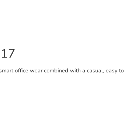
S17
 smart office wear combined with a casual, easy to