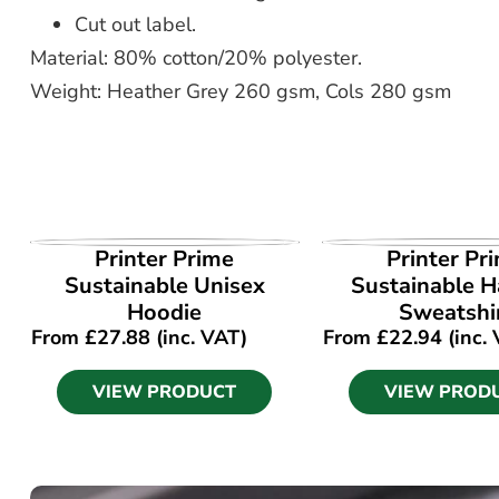
Cut out label.
Material: 80% cotton/20% polyester.
Weight: Heather Grey 260 gsm, Cols 280 gsm
VIEW PRODUCT
VIEW PROD
Printer Prime
Printer Pr
Sustainable Unisex
Sustainable Ha
Hoodie
Sweatshi
From
£
27.88
(inc. VAT)
From
£
22.94
(inc.
VIEW PRODUCT
VIEW PROD