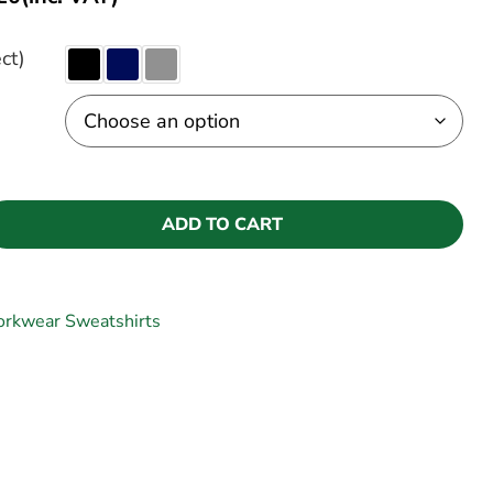
ct)
ADD TO CART
rkwear Sweatshirts