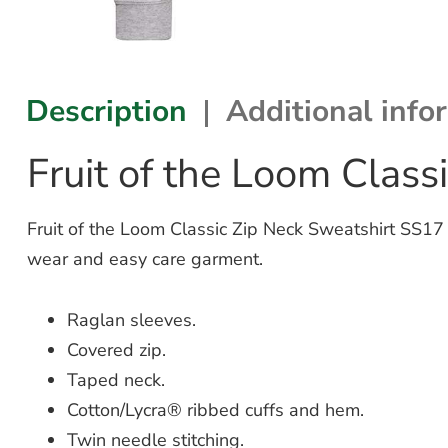
Description
Additional info
Fruit of the Loom Clas
Fruit of the Loom Classic Zip Neck Sweatshirt SS17 
wear and easy care garment.
Raglan sleeves.
Covered zip.
Taped neck.
Cotton/Lycra® ribbed cuffs and hem.
Twin needle stitching.