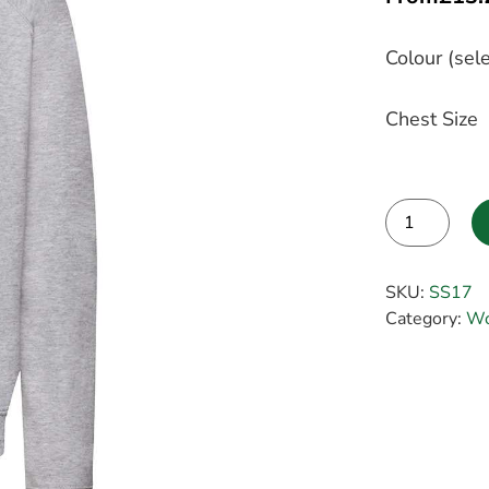
Colour (sele
Chest Size
Alternative:
SKU:
SS17
Category:
Wo