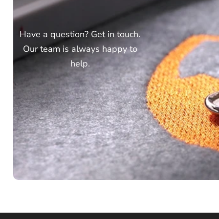
Have a question? Get in touch.
Our team is always happy to
help.