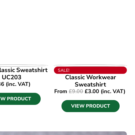
EW PRODUCT
VIEW PRODUCT
assic Sweatshirt
SALE!
UC203
Classic Workwear
36
(inc. VAT)
Sweatshirt
From
£
9.00
£
3.00
(inc. VAT)
EW PRODUCT
VIEW PRODUCT