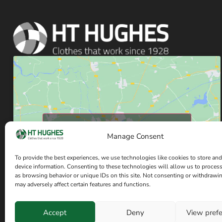
Click to accept marketing cookies and enable
Manage Consent
this content
To provide the best experiences, we use technologies like cookies to store and
device information. Consenting to these technologies will allow us to proces
as browsing behavior or unique IDs on this site. Not consenting or withdrawi
may adversely affect certain features and functions.
Accept
Deny
View pref