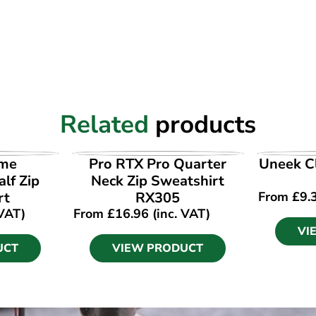
Related
products
UCT
VIEW PRODUCT
VI
ime
Pro RTX Pro Quarter
Uneek Cl
lf Zip
Neck Zip Sweatshirt
rt
RX305
From
£
9.
 VAT)
From
£
16.96
(inc. VAT)
VI
UCT
VIEW PRODUCT