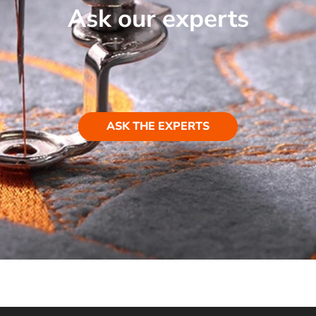
Ask our experts
ASK THE EXPERTS