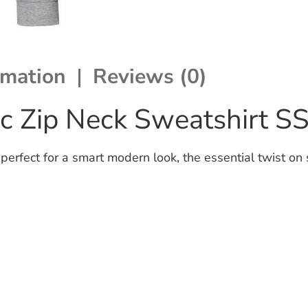
rmation
Reviews (0)
sic Zip Neck Sweatshirt S
perfect for a smart modern look, the essential twist on