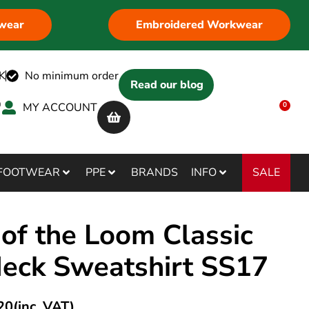
wear
Embroidered Workwear
K
No minimum order
Read our blog
MY ACCOUNT
0
SALE
FOOTWEAR
PPE
BRANDS
INFO
 of the Loom Classic
Neck Sweatshirt SS17
20
(inc. VAT)