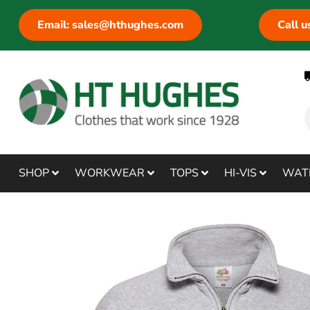
Email: sales@hthughes.com
Call 
SHOP
WORKWEAR
TOPS
HI-VIS
WAT