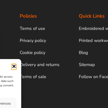
Policies
Quick Links
Terms of use
Embroidered 
Privacy policy
Printed workw
Cookie policy
Blog
Delivery and returns
Sitemap
Terms of sale
Follow on Fac
/or access
s data such
ng consent,
erences