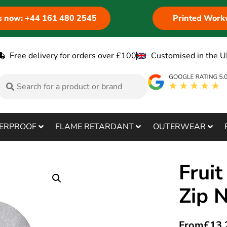
us now: +44 161 480 2545
Printed Work
Free delivery for orders over £100
Customised in the U
ERPROOF
FLAME RETARDANT
OUTERWEAR
Fruit
Zip 
From
£
13.