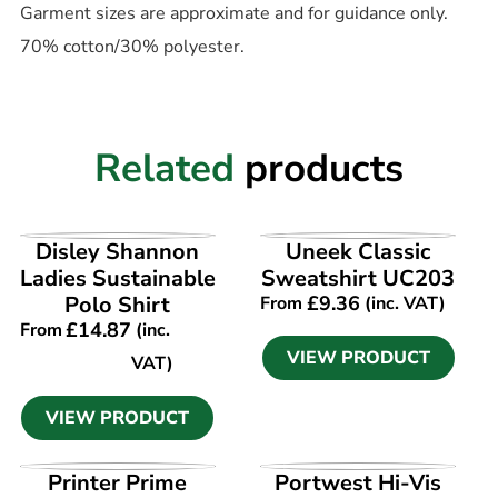
Garment sizes are approximate and for guidance only.
70% cotton/30% polyester.
Related
products
VIEW PRODUCT
VIEW PRODUCT
Disley Shannon
Uneek Classic
Ladies Sustainable
Sweatshirt UC203
Polo Shirt
£
9.36
From
(inc. VAT)
£
14.87
From
(inc.
VIEW PRODUCT
VAT)
VIEW PRODUCT
VIEW PRODUCT
VIEW PRODUCT
Printer Prime
Portwest Hi-Vis