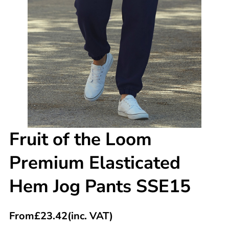
Fruit of the Loom
Premium Elasticated
Hem Jog Pants SSE15
From
£
23.42
(inc. VAT)