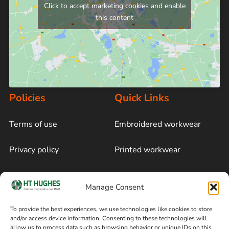
Click to accept marketing cookies and enable
this content
Policies
Quick Links
Terms of use
Embroidered workwear
Privacy policy
Printed workwear
Cookie policy
Blog
Manage Consent
Delivery and returns
Sitemap
To provide the best experiences, we use technologies like cookies to store
and/or access device information. Consenting to these technologies will
Terms of sale
Follow on Facebook
allow us to process data such as browsing behavior or unique IDs on this