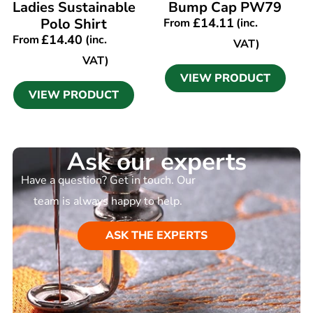
Ladies Sustainable
Bump Cap PW79
Polo Shirt
£
14.11
From
(inc.
£
14.40
From
(inc.
VAT)
VAT)
VIEW PRODUCT
VIEW PRODUCT
Ask our experts
Have a question? Get in touch. Our
team is always happy to help.
ASK THE EXPERTS