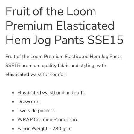
Fruit of the Loom
Premium Elasticated
Hem Jog Pants SSE15
Fruit of the Loom Premium Elasticated Hem Jog Pants
SSE15 premium quality fabric and styling, with
elasticated waist for comfort
Elasticated waistband and cuffs.
Drawcord.
Two side pockets.
WRAP Certified Production.
Fabric Weight – 280 gsm