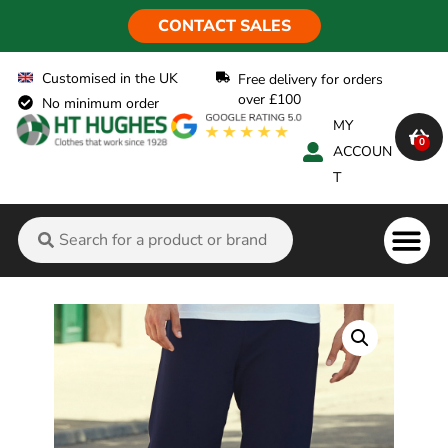
CONTACT SALES
Customised in the UK
Free delivery for orders
over £100
No minimum order
MY
0
ACCOUN
T