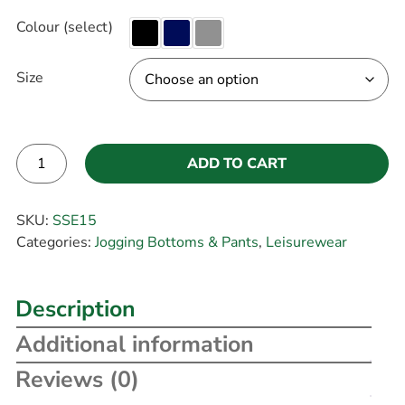
Colour (select)
Size
ADD TO CART
Alternative:
SKU:
SSE15
Categories:
Jogging Bottoms & Pants
,
Leisurewear
Description
Additional information
Reviews (0)