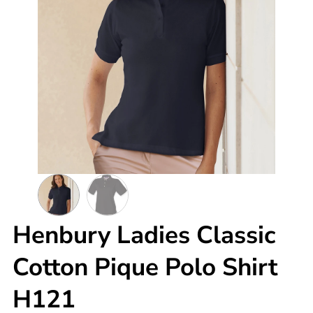
Henbury Ladies Classic
Cotton Pique Polo Shirt
H121