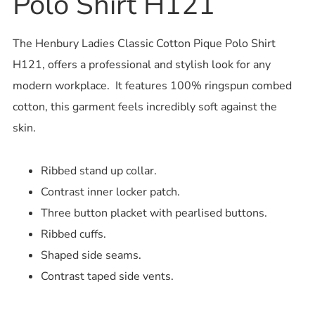
Polo Shirt H121
The Henbury Ladies Classic Cotton Pique Polo Shirt
H121, offers a professional and stylish look for any
modern workplace. It features 100% ringspun combed
cotton, this garment feels incredibly soft against the
skin.
Ribbed stand up collar.
Contrast inner locker patch.
Three button placket with pearlised buttons.
Ribbed cuffs.
Shaped side seams.
Contrast taped side vents.