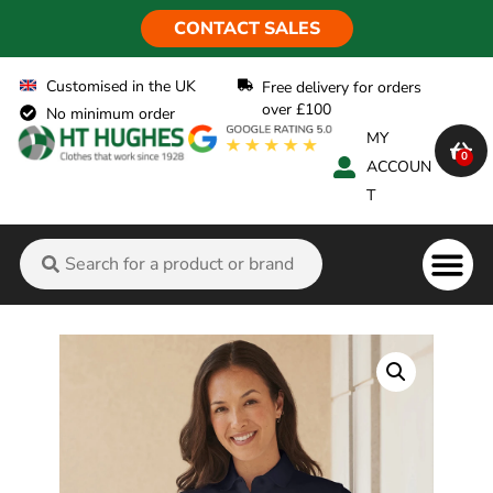
CONTACT SALES
Customised in the UK
Free delivery for orders
over £100
No minimum order
MY
0
ACCOUN
T