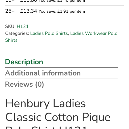
10+
£13.80
You save: £1.45 per item
25+
£13.34
You save: £1.91 per item
SKU:
H121
Categories:
Ladies Polo Shirts
,
Ladies Workwear Polo
Shirts
Description
Additional information
Reviews (0)
Henbury Ladies
Classic Cotton Pique