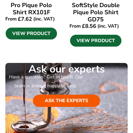
Pro Pique Polo
SoftStyle Double
Shirt RX101F
Pique Polo Shirt
£
7.62
GD75
From
(inc. VAT)
£
8.56
From
(inc. VAT)
VIEW PRODUCT
VIEW PRODUCT
Ask our experts
Have a question? Get in touch. Our
team is always happy to help.
ASK THE EXPERTS