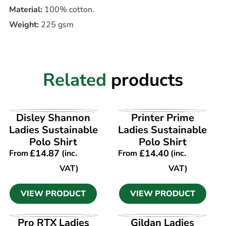
Material:
100% cotton.
Weight:
225 gsm
Related
products
VIEW PRODUCT
VIEW PRODUCT
Disley Shannon
Printer Prime
Ladies Sustainable
Ladies Sustainable
Polo Shirt
Polo Shirt
£
14.87
£
14.40
From
(inc.
From
(inc.
VAT)
VAT)
VIEW PRODUCT
VIEW PRODUCT
VIEW PRODUCT
VIEW PRODUCT
Pro RTX Ladies
Gildan Ladies