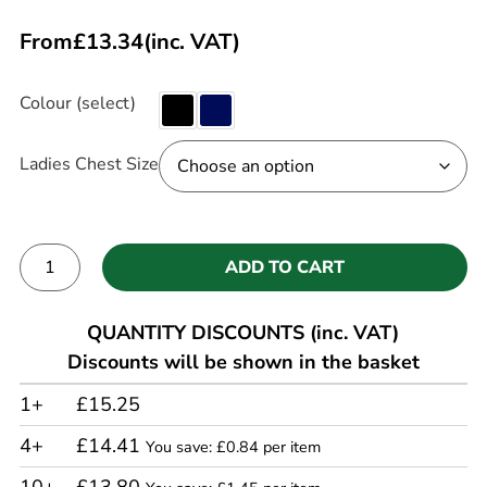
From
£
13.34
(inc. VAT)
Colour (select)
Ladies Chest Size
ADD TO CART
Alternative:
QUANTITY DISCOUNTS (inc. VAT)
Discounts will be shown in the basket
1+
£15.25
4+
£14.41
You save: £0.84 per item