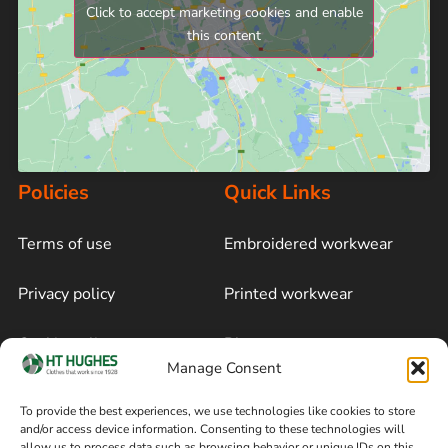
Click to accept marketing cookies and enable
this content
Policies
Quick Links
Terms of use
Embroidered workwear
Privacy policy
Printed workwear
Cookie policy
Blog
Manage Consent
Delivery and returns
Sitemap
To provide the best experiences, we use technologies like cookies to store
and/or access device information. Consenting to these technologies will
Terms of sale
Follow on Facebook
allow us to process data such as browsing behavior or unique IDs on this