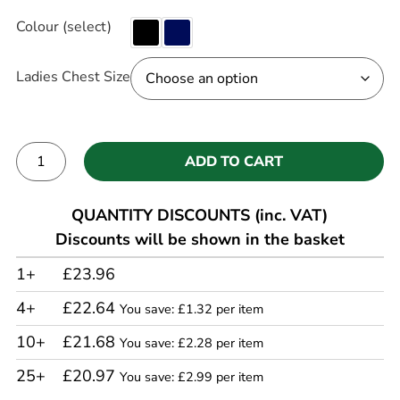
Colour (select)
Ladies Chest Size
ADD TO CART
Alternative:
QUANTITY DISCOUNTS (inc. VAT)
Discounts will be shown in the basket
1+
£23.96
4+
£22.64
You save: £1.32 per item
10+
£21.68
You save: £2.28 per item
25+
£20.97
You save: £2.99 per item