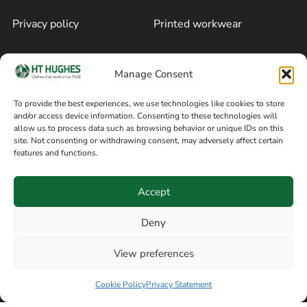
Privacy policy
Printed workwear
Cookie policy
Blog
Manage Consent
Delivery and returns
Sitemap
To provide the best experiences, we use technologies like cookies to store
and/or access device information. Consenting to these technologies will
Terms of sale
Follow on Facebook
allow us to process data such as browsing behavior or unique IDs on this
site. Not consenting or withdrawing consent, may adversely affect certain
Information
features and functions.
+44 161 480 2545
H T Hughes & Co
Accept
(Overalls) Ltd
8am / 5pm Mon – Thurs
91 Hardcastle Rd
Deny
8am / 2pm – Fri
Stockport, Greater,
View preferences
Manchester SK3 9DE,
Have a question? Speak with our team now
United Kingdom
Cookie Policy
Privacy Statement