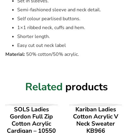
Set in sleeves.
Semi-fashioned sleeve and neck detail.
Self colour pearlised buttons.
1×1 ribbed neck, cuffs and hem.
Shorter length.
Easy cut out neck label
Material:
50% cotton/50% acrylic.
Related
products
VIEW PRODUCT
VIEW PRODUCT
SOLS Ladies
Kariban Ladies
Gordon Full Zip
Cotton Acrylic V
Cotton Acrylic
Neck Sweater
Cardigan – 10550
KB966