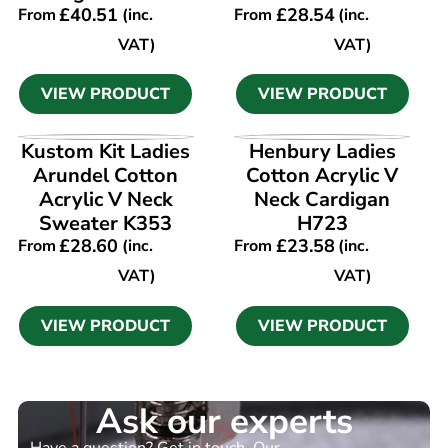
£
40.51
£
28.54
From
(inc.
From
(inc.
VAT)
VAT)
VIEW PRODUCT
VIEW PRODUCT
VIEW PRODUCT
VIEW PRODUCT
Kustom Kit Ladies
Henbury Ladies
Arundel Cotton
Cotton Acrylic V
Acrylic V Neck
Neck Cardigan
Sweater K353
H723
£
28.60
£
23.58
From
(inc.
From
(inc.
VAT)
VAT)
VIEW PRODUCT
VIEW PRODUCT
Ask our experts
Have a question? Get in touch. Our