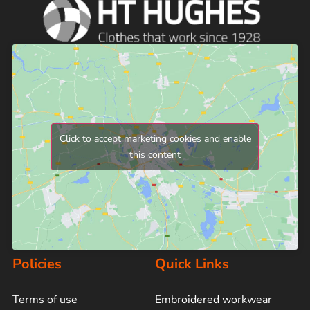
Click to accept marketing cookies and enable
this content
Policies
Quick Links
Terms of use
Embroidered workwear