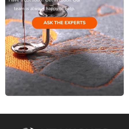
team is always happy to help.
ASK THE EXPERTS