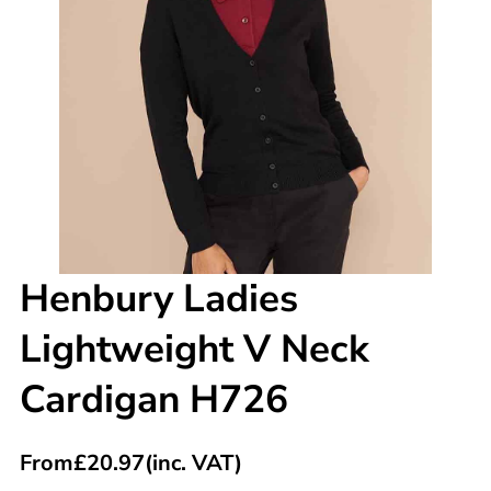
Henbury Ladies
Lightweight V Neck
Cardigan H726
From
£
20.97
(inc. VAT)