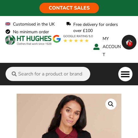
CONTACT SALES
Customised in the UK
Free delivery for orders
over £100
No minimum order
MY
0
ACCOUN
T