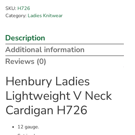
SKU:
H726
Category:
Ladies Knitwear
Description
Additional information
Reviews (0)
Henbury Ladies
Lightweight V Neck
Cardigan H726
12 gauge.