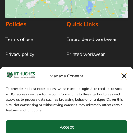
Policies
Quick Links
Terms of use
Embroidered workwear
Privacy policy
Printed workwear
Cookie policy
Blog
Manage Consent
Delivery and returns
Sitemap
To provide the best experiences, we use technologies like cookies to store
and/or access device information. Consenting to these technologies will
Terms of sale
Follow on Facebook
allow us to process data such as browsing behavior or unique IDs on this
site. Not consenting or withdrawing consent, may adversely affect certain
Information
features and functions.
+44 161 480 2545
H T Hughes & Co
Accept
(Overalls) Ltd