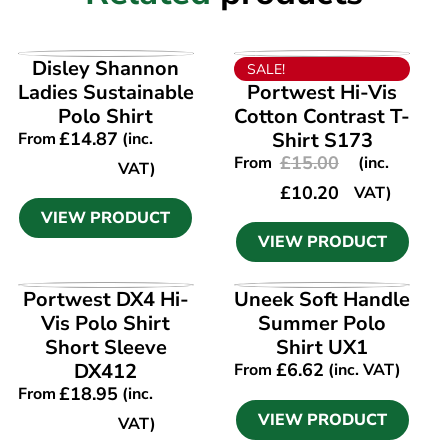
VIEW PRODUCT
VIEW PRODUCT
Disley Shannon
SALE!
Ladies Sustainable
Portwest Hi-Vis
Polo Shirt
Cotton Contrast T-
£
14.87
Shirt S173
From
(inc.
£
15.00
From
(inc.
VAT)
£
10.20
VAT)
VIEW PRODUCT
VIEW PRODUCT
VIEW PRODUCT
VIEW PRODUCT
Portwest DX4 Hi-
Uneek Soft Handle
Vis Polo Shirt
Summer Polo
Short Sleeve
Shirt UX1
DX412
£
6.62
From
(inc. VAT)
£
18.95
From
(inc.
VIEW PRODUCT
VAT)