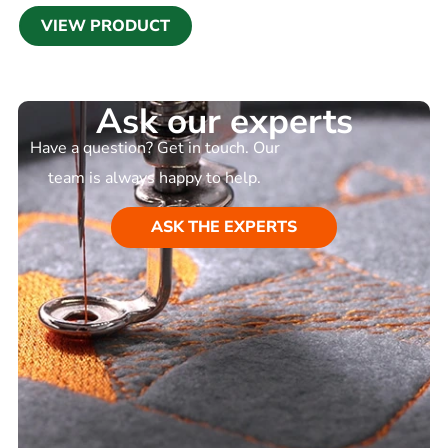
VIEW PRODUCT
Ask our experts
Have a question? Get in touch. Our
team is always happy to help.
ASK THE EXPERTS