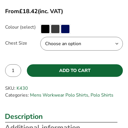
From
£
18.42
(inc. VAT)
Colour (select)
Chest Size
ADD TO CART
Alternative:
SKU:
K430
Categories:
Mens Workwear Polo Shirts
,
Polo Shirts
Description
Additional information