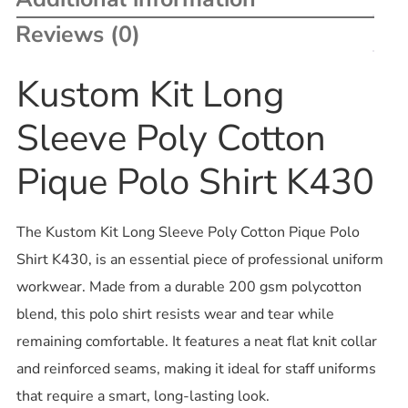
Reviews (0)
Kustom Kit Long
Sleeve Poly Cotton
Pique Polo Shirt K430
The Kustom Kit Long Sleeve Poly Cotton Pique Polo
Shirt K430, is an essential piece of professional uniform
workwear. Made from a durable 200 gsm polycotton
blend, this polo shirt resists wear and tear while
remaining comfortable. It features a neat flat knit collar
and reinforced seams, making it ideal for staff uniforms
that require a smart, long-lasting look.