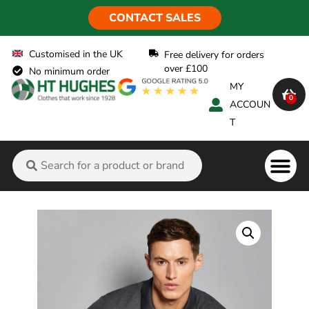
CONTACT SALES
Customised in the UK
Free delivery for orders
over £100
No minimum order
MY
0
ACCOUN
T