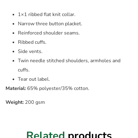
1×1 ribbed flat knit collar.
Narrow three button placket.
Reinforced shoulder seams.
Ribbed cuffs.
Side vents.
Twin needle stitched shoulders, armholes and
cuffs.
Tear out label.
Material:
65% polyester/35% cotton.
Weight:
200 gsm
Related
products