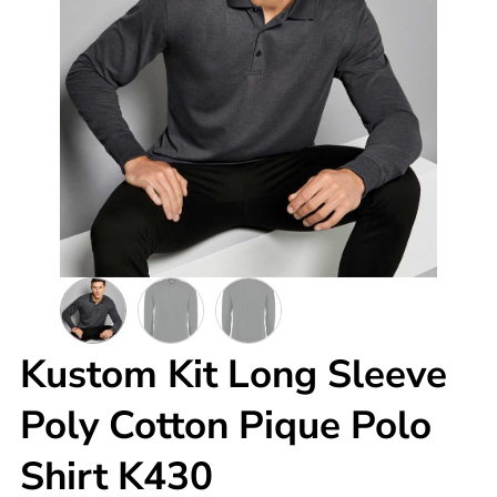
Kustom Kit Long Sleeve
Poly Cotton Pique Polo
Shirt K430