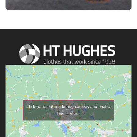
Click to accept marketing cookies and enable
this content