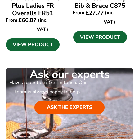
Plus Ladies FR
Bib & Brace C875
Overalls FR51
£
27.77
From
(inc.
£
66.87
From
(inc.
VAT)
VAT)
VIEW PRODUCT
VIEW PRODUCT
Ask our experts
Have a question? Get in touch. Our
team is always happy to help.
ASK THE EXPERTS