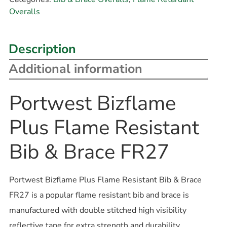
Overalls
Description
Additional information
Portwest Bizflame
Plus Flame Resistant
Bib & Brace FR27
Portwest Bizflame Plus Flame Resistant Bib & Brace
FR27 is a popular flame resistant bib and brace is
manufactured with double stitched high visibility
reflective tape for extra strength and durability.