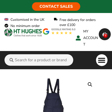
CONTACT SALES
Customised in the UK
Free delivery for orders
over £100
No minimum order
MY
0
ACCOUN
T