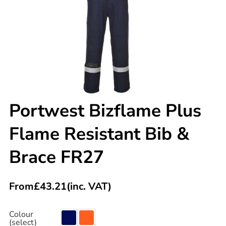
Portwest Bizflame Plus
Flame Resistant Bib &
Brace FR27
From
£
43.21
(inc. VAT)
Colour
(select)