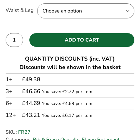
Waist & Leg
ADD TO CART
Alternative:
QUANTITY DISCOUNTS (inc. VAT)
Discounts will be shown in the basket
1+
£49.38
3+
£46.66
You save: £2.72 per item
6+
£44.69
You save: £4.69 per item
12+
£43.21
You save: £6.17 per item
SKU:
FR27
Categories:
Bib & Brace Overalls
,
Flame Retardant