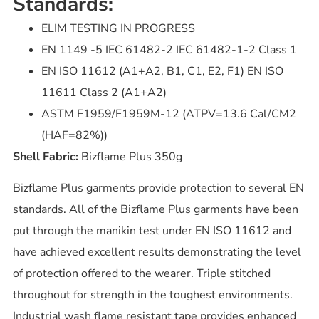
Standards:
ELIM TESTING IN PROGRESS
EN 1149 -5 IEC 61482-2 IEC 61482-1-2 Class 1
EN ISO 11612 (A1+A2, B1, C1, E2, F1) EN ISO
11611 Class 2 (A1+A2)
ASTM F1959/F1959M-12 (ATPV=13.6 Cal/CM2
(HAF=82%))
Shell Fabric:
Bizflame Plus 350g
Bizflame Plus garments provide protection to several EN
standards. All of the Bizflame Plus garments have been
put through the manikin test under EN ISO 11612 and
have achieved excellent results demonstrating the level
of protection offered to the wearer. Triple stitched
throughout for strength in the toughest environments.
Industrial wash flame resistant tape provides enhanced