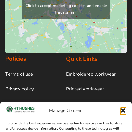
Click to accept marketing cookies and enable
this content
Policies
Quick Links
Terms of use
Embroidered workwear
Privacy policy
Printed workwear
Cookie policy
Blog
Manage Consent
Delivery and returns
Sitemap
To provide the best experiences, we use technologies like cookies to store
and/or access device information. Consenting to these technologies will