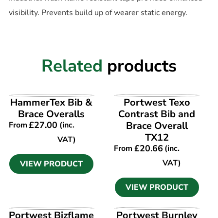
visibility. Prevents build up of wearer static energy.
Related
products
VIEW PRODUCT
VIEW PRODUCT
HammerTex Bib &
Portwest Texo
Brace Overalls
Contrast Bib and
£
27.00
Brace Overall
From
(inc.
TX12
VAT)
£
20.66
From
(inc.
VAT)
VIEW PRODUCT
VIEW PRODUCT
VIEW PRODUCT
VIEW PRODUCT
Portwest Bizflame
Portwest Burnley