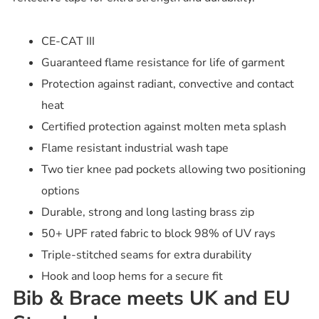
CE-CAT III
Guaranteed flame resistance for life of garment
Protection against radiant, convective and contact
heat
Certified protection against molten meta splash
Flame resistant industrial wash tape
Two tier knee pad pockets allowing two positioning
options
Durable, strong and long lasting brass zip
50+ UPF rated fabric to block 98% of UV rays
Triple-stitched seams for extra durability
Hook and loop hems for a secure fit
Bib & Brace meets UK and EU