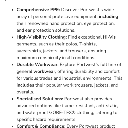
Comprehensive PPE:
Discover Portwest’s wide
array of personal protective equipment,
including
their renowned hand protection, eye protection,
and ear protection solutions.
High-Visibility Clothing:
Find exceptional
Hi-Vis
garments, such as their polos, T-shirts,
sweatshirts, jackets, and trousers, ensuring
maximum conspicuity in all conditions.
Durable Workwear:
Explore Portwest’s full line of
general
workwear
, offering durability and comfort
for various trades and industrial environments. This
includes
their popular work trousers, jackets, and
overalls.
Specialised Solutions:
Portwest also provides
advanced options like flame-resistant, anti-static,
and waterproof GORE-TEX® clothing, catering to
specific hazard requirements.
Comfort & Compliance:
Every Portwest product