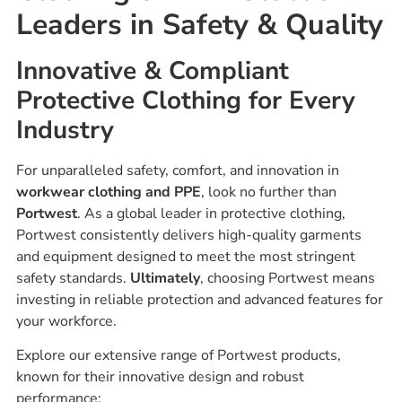
Leaders in Safety & Quality
Innovative & Compliant
Protective Clothing for Every
Industry
For unparalleled safety, comfort, and innovation in
workwear clothing and PPE
, look no further than
Portwest
. As a global leader in protective clothing,
Portwest consistently delivers high-quality garments
and equipment designed to meet the most stringent
safety standards.
Ultimately
, choosing Portwest means
investing in reliable protection and advanced features for
your workforce.
Explore our extensive range of Portwest products,
known for their innovative design and robust
performance: