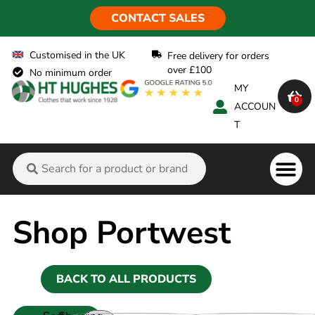
CONTACT SALES
Customised in the UK
Free delivery for orders
over £100
No minimum order
MY
0
ACCOUN
T
Flame Ret
Shop Portwest
BACK TO ALL PRODUCTS