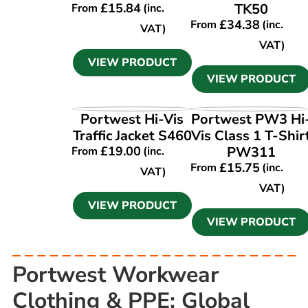
£
15.84
TK50
From
(inc.
£
34.38
From
(inc.
VAT)
VAT)
VIEW PRODUCT
VIEW PRODUCT
VIEW PRODUCT
VIEW PRODUCT
Portwest Hi-Vis
Portwest PW3 Hi
Traffic Jacket S460
Vis Class 1 T-Shir
£
19.00
PW311
From
(inc.
£
15.75
From
(inc.
VAT)
VAT)
VIEW PRODUCT
VIEW PRODUCT
Portwest Workwear
Clothing & PPE: Global