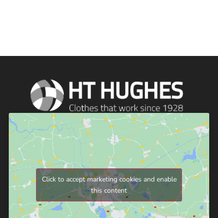
Click to accept marketing cookies and enable
this content