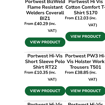
Portwest BizWeld
Portwest Hi Vis
Flame Resistant
Cotton Comfort T
Welders Coverall
Shirt S170
BIZ1
£
12.03
From
(inc.
£
40.29
From
(inc.
VAT)
VAT)
VIEW PRODUCT
VIEW PRODUCT
VIEW PRODUCT
VIEW PRODUCT
Portwest Hi-Vis
Portwest PW3 Hi
Short Sleeve Polo
Vis Holster Work
Shirt RT22
Trousers T501
£
10.35
£
38.85
From
(inc.
From
(inc.
VAT)
VAT)
VIEW PRODUCT
VIEW PRODUCT
VIEW PRODUCT
VIEW PRODUCT
Portwest Hi-Vis
Portwest Hi-Vis