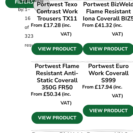
Sort
Showing
FILTERS
VIEW PRODUCT
VIEW PRODUCT
Portwest Texo
Portwest BizWel
by:
1
–
Contrast Work
Flame Resistant
Trousers TX11
Iona Coverall BIZ
16
£
17.28
£
41.32
From
(inc.
From
(inc.
of
VAT)
VAT)
323
results
VIEW PRODUCT
VIEW PRODUCT
VIEW PRODUCT
VIEW PRODUCT
Portwest Flame
Portwest Euro
Resistant Anti-
Work Coverall
Static Coverall
S999
350G FR50
£
17.94
From
(inc.
£
50.34
From
(inc.
VAT)
VAT)
VIEW PRODUCT
VIEW PRODUCT
VIEW PRODUCT
VIEW PRODUCT