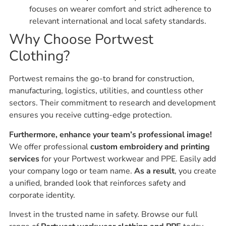
focuses on wearer comfort and strict adherence to
relevant international and local safety standards.
Why Choose Portwest
Clothing?
Portwest remains the go-to brand for construction,
manufacturing, logistics, utilities, and countless other
sectors. Their commitment to research and development
ensures you receive cutting-edge protection.
Furthermore, enhance your team’s professional image!
We offer professional
custom embroidery and printing
services
for your Portwest workwear and PPE. Easily add
your company logo or team name.
As a result
, you create
a unified, branded look that reinforces safety and
corporate identity.
Invest in the trusted name in safety. Browse our full