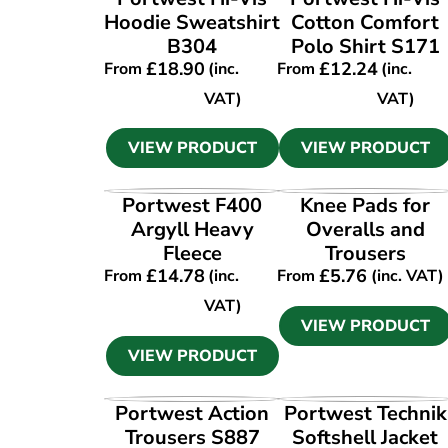
Hoodie Sweatshirt
Cotton Comfort
B304
Polo Shirt S171
£
18.90
£
12.24
From
(inc.
From
(inc.
VAT)
VAT)
VIEW PRODUCT
VIEW PRODUCT
VIEW PRODUCT
VIEW PRODUCT
Portwest F400
Knee Pads for
Argyll Heavy
Overalls and
Fleece
Trousers
£
14.78
£
5.76
From
(inc.
From
(inc. VAT)
VAT)
VIEW PRODUCT
VIEW PRODUCT
VIEW PRODUCT
VIEW PRODUCT
Portwest Action
Portwest Technik
Trousers S887
Softshell Jacket