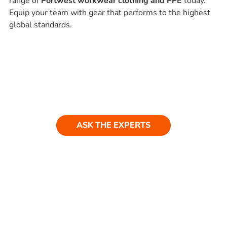
range of
Portwest workwear clothing and PPE
today.
Equip your team with gear that performs to the highest
global standards.
Ask our experts
Have a question? Get in touch. Our
team is always happy to help.
ASK THE EXPERTS