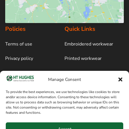
Policies
Quick Links
Terms of use
Embroidered workwear
Privacy policy
Printed workwear
Cookie policy
Blog
Manage Consent
Delivery and returns
Sitemap
To provide the best experiences, we use technologies like cookies to store
and/or access device information. Consenting to these technologies will
Terms of sale
Follow on Facebook
allow us to process data such as browsing behavior or unique IDs on this
site. Not consenting or withdrawing consent, may adversely affect certain
Information
features and functions.
+44 161 480 2545
H T Hughes & Co
Accept