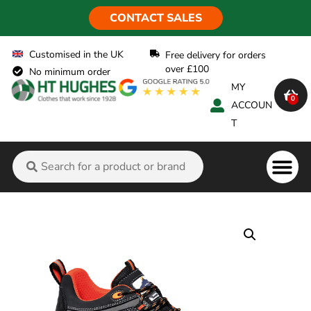
CONTACT SALES
Customised in the UK
Free delivery for orders
over £100
No minimum order
MY
0
ACCOUN
T