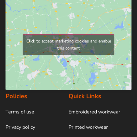
Click to accept marketing cookies and enable
this content
Policies
Quick Links
Terms of use
Embroidered workwear
Privacy policy
Printed workwear