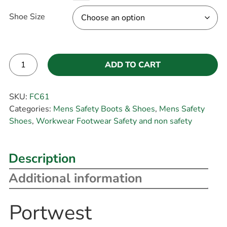
Shoe Size
ADD TO CART
Alternative:
SKU:
FC61
Categories:
Mens Safety Boots & Shoes
,
Mens Safety
Shoes
,
Workwear Footwear Safety and non safety
Description
Additional information
Portwest