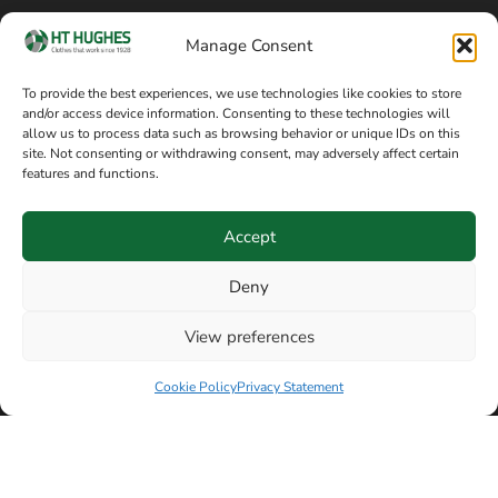
Cookie policy
Blog
Manage Consent
Delivery and returns
Sitemap
To provide the best experiences, we use technologies like cookies to store
and/or access device information. Consenting to these technologies will
Terms of sale
Follow on Facebook
allow us to process data such as browsing behavior or unique IDs on this
site. Not consenting or withdrawing consent, may adversely affect certain
Information
features and functions.
+44 161 480 2545
H T Hughes & Co
Accept
(Overalls) Ltd
8am / 5pm Mon – Thurs
91 Hardcastle Rd
Deny
8am / 2pm – Fri
Stockport, Greater,
View preferences
Manchester SK3 9DE,
Have a question? Speak with our team now
United Kingdom
Cookie Policy
Privacy Statement
© Copyright H T Hughes & Co (Overalls) Ltd 2026.
Another sustainability-conscious website by
Beech