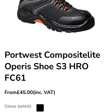
Portwest Compositelite
Operis Shoe S3 HRO
FC61
From
£
45.00
(inc. VAT)
Colour (select)