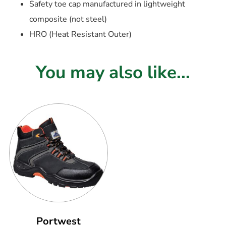
Safety toe cap manufactured in lightweight
composite (not steel)
HRO (Heat Resistant Outer)
You may also like...
Portwest