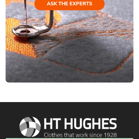
ASK THE EXPERTS