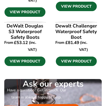
VAT)
VIEW PRODUCT
VIEW PRODUCT
VIEW PRODUCT
VIEW PRODUCT
DeWalt Douglas
Dewalt Challenger
S3 Waterproof
Waterproof Safety
Safety Boots
Boot
£
53.12
£
81.49
From
(inc.
From
(inc.
VAT)
VAT)
VIEW PRODUCT
VIEW PRODUCT
Ask our experts
Have a question? Get in touch. Our
team is always happy to help.