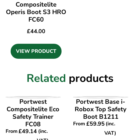
Compositelite
Operis Boot S3 HRO
FC60
£
44.00
VIEW PRODUCT
Related
products
VIEW PRODUCT
VIEW PRODUCT
Portwest
Portwest Base i-
Compositelite Eco
Robox Top Safety
Safety Trainer
Boot B1211
FC08
£
59.95
From
(inc.
£
49.14
From
(inc.
VAT)