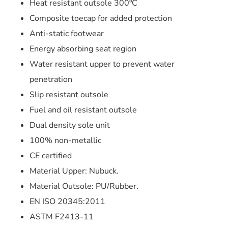
Heat resistant outsole 300ºC
Composite toecap for added protection
Anti-static footwear
Energy absorbing seat region
Water resistant upper to prevent water
penetration
Slip resistant outsole
Fuel and oil resistant outsole
Dual density sole unit
100% non-metallic
CE certified
Material Upper: Nubuck.
Material Outsole: PU/Rubber.
EN ISO 20345:2011
ASTM F2413-11