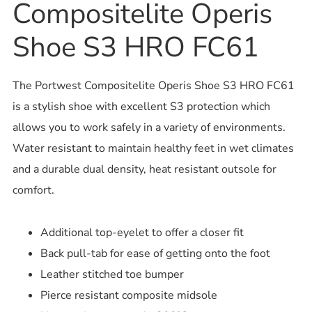
Compositelite Operis
Shoe S3 HRO FC61
The Portwest Compositelite Operis Shoe S3 HRO FC61
is a stylish shoe with excellent S3 protection which
allows you to work safely in a variety of environments.
Water resistant to maintain healthy feet in wet climates
and a durable dual density, heat resistant outsole for
comfort.
Additional top-eyelet to offer a closer fit
Back pull-tab for ease of getting onto the foot
Leather stitched toe bumper
Pierce resistant composite midsole