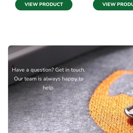
VIEW PRODUCT
VIEW PROD
Have a question? Get in touch.
Our team is always happy to
help.