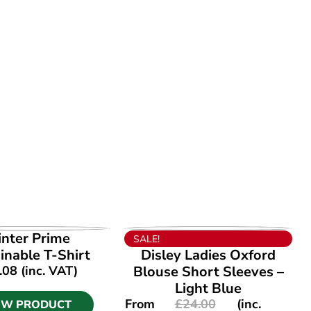
EW PRODUCT
VIEW PRODUCT
inter Prime
SALE!
inable T-Shirt
Disley Ladies Oxford
.08
(inc. VAT)
Blouse Short Sleeves –
Light Blue
From
£
24.00
(inc.
EW PRODUCT