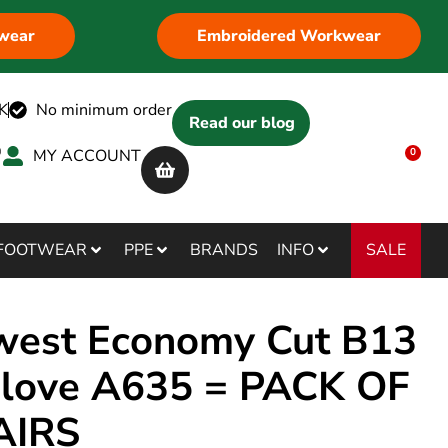
wear
Embroidered Workwear
K
No minimum order
Read our blog
MY ACCOUNT
0
SALE
FOOTWEAR
PPE
BRANDS
INFO
west Economy Cut B13
love A635 = PACK OF
AIRS