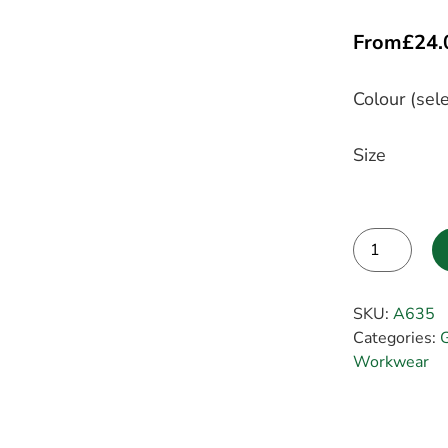
From
£
24.
Colour (sele
Size
Alternative:
SKU:
A635
Categories:
G
Workwear