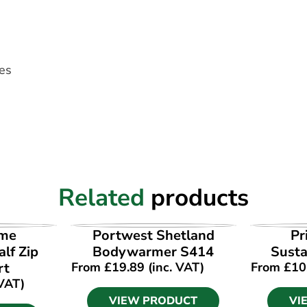
les
Related
products
UCT
VIEW PRODUCT
VI
ime
Portwest Shetland
Pr
lf Zip
Bodywarmer S414
Susta
rt
From
£
19.89
(inc. VAT)
From
£
10
 VAT)
VIEW PRODUCT
VI