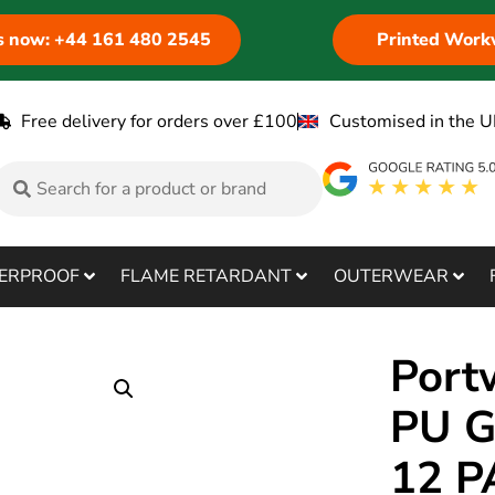
us now: +44 161 480 2545
Printed Work
Free delivery for orders over £100
Customised in the U
ERPROOF
FLAME RETARDANT
OUTERWEAR
Port
PU G
12 P