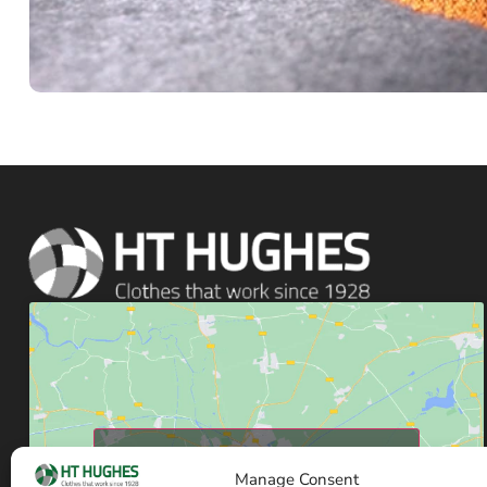
Click to accept marketing cookies and enable
this content
Manage Consent