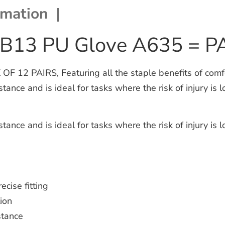
rmation
 B13 PU Glove A635 = P
2 PAIRS, Featuring all the staple benefits of comfort,
nce and is ideal for tasks where the risk of injury is lo
nce and is ideal for tasks where the risk of injury is lo
ecise fitting
ion
stance