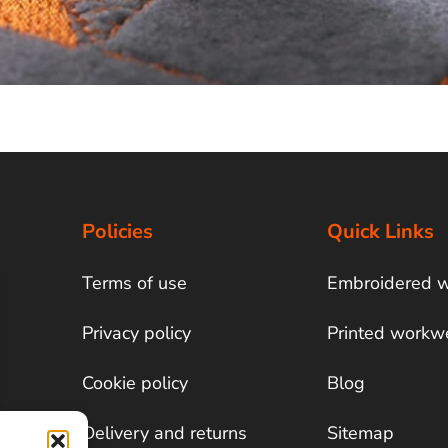
Policies
Quick Links
Terms of use
Embroidered 
Privacy policy
Printed workw
Cookie policy
Blog
Delivery and returns
Sitemap