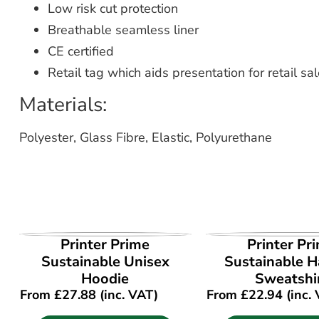
Low risk cut protection
Breathable seamless liner
CE certified
Retail tag which aids presentation for retail sa
Materials:
Polyester, Glass Fibre, Elastic, Polyurethane
VIEW PRODUCT
VIEW PROD
Printer Prime
Printer Pr
Sustainable Unisex
Sustainable Ha
Hoodie
Sweatshi
From
£
27.88
(inc. VAT)
From
£
22.94
(inc.