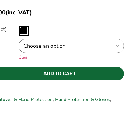
00
(inc. VAT)
ct)
Clear
ADD TO CART
loves & Hand Protection
,
Hand Protection & Gloves
,