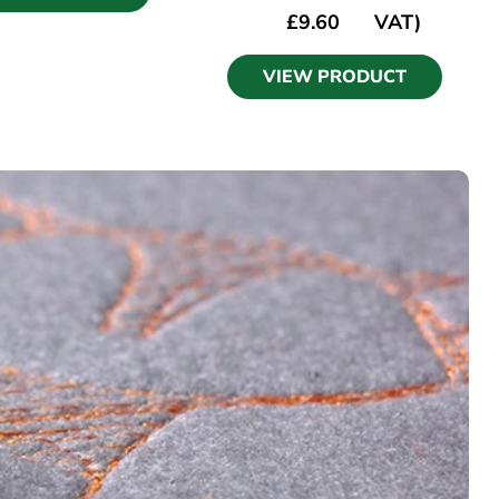
£
9.60
VAT)
VIEW PRODUCT