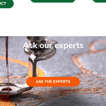
UCT
Ask our experts
ASK THE EXPERTS