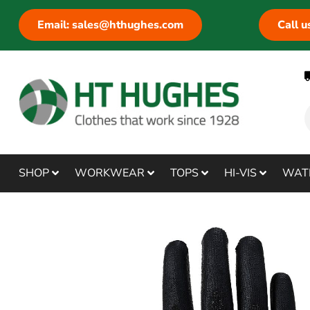
Email: sales@hthughes.com
Call 
SHOP
WORKWEAR
TOPS
HI-VIS
WAT