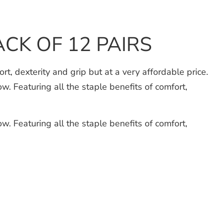
ACK OF 12 PAIRS
 dexterity and grip but at a very affordable price.
w. Featuring all the staple benefits of comfort,
w. Featuring all the staple benefits of comfort,