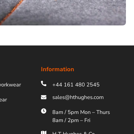
Information
workwear
+44 161 480 2545
ear
8am / 5pm Mon – Thurs
8am / 2pm – Fri