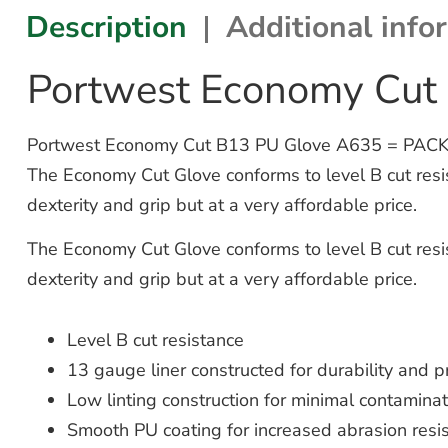
Description
Additional info
Portwest Economy Cut
Portwest Economy Cut B13 PU Glove A635 = PACK OF 1
The Economy Cut Glove conforms to level B cut resista
dexterity and grip but at a very affordable price.
The Economy Cut Glove conforms to level B cut resista
dexterity and grip but at a very affordable price.
Level B cut resistance
13 gauge liner constructed for durability and pr
Low linting construction for minimal contaminat
Smooth PU coating for increased abrasion resi