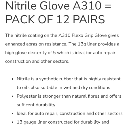
Nitrile Glove A310 =
PACK OF 12 PAIRS
The nitrile coating on the A310 Flexo Grip Glove gives
enhanced abrasion resistance. The 13g liner provides a
high glove dexterity of 5 which is ideal for auto repair,
construction and other sectors.
Nitrile is a synthetic rubber that is highly resistant
to oils also suitable in wet and dry conditions
Polyester is stronger than natural fibres and offers
sufficent durability
Ideal for auto repair, construction and other sectors
13 gauge liner constructed for durability and