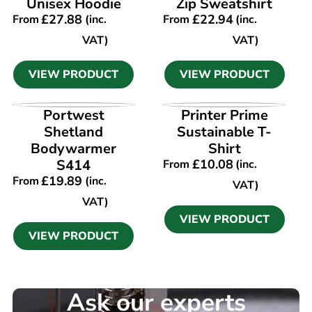
Unisex Hoodie
Zip Sweatshirt
£
27.88
£
22.94
From
(inc.
From
(inc.
VAT)
VAT)
VIEW PRODUCT
VIEW PRODUCT
VIEW PRODUCT
VIEW PRODUCT
Portwest
Printer Prime
Shetland
Sustainable T-
Bodywarmer
Shirt
S414
£
10.08
From
(inc.
£
19.89
From
(inc.
VAT)
VAT)
VIEW PRODUCT
VIEW PRODUCT
Ask our experts