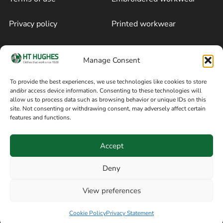
Privacy policy
Printed workwear
Cookie policy
Blog
Manage Consent
Delivery and returns
Sitemap
To provide the best experiences, we use technologies like cookies to store
and/or access device information. Consenting to these technologies will
Terms of sale
Follow on Facebook
allow us to process data such as browsing behavior or unique IDs on this
site. Not consenting or withdrawing consent, may adversely affect certain
Information
features and functions.
+44 161 480 2545
H T Hughes & Co
Accept
(Overalls) Ltd
8am / 5pm Mon – Thurs
91 Hardcastle Rd
Deny
8am / 2pm – Fri
Stockport, Greater,
View preferences
Manchester SK3 9DE,
Have a question? Speak with our team now
United Kingdom
Cookie Policy
Privacy Statement