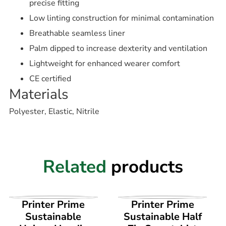
precise fitting
Low linting construction for minimal contamination
Breathable seamless liner
Palm dipped to increase dexterity and ventilation
Lightweight for enhanced wearer comfort
CE certified
Materials
Polyester, Elastic, Nitrile
Related
products
VIEW PRODUCT
VIEW PRODUCT
Printer Prime
Printer Prime
Sustainable
Sustainable Half