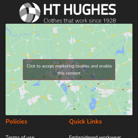
Click to accept marketing cookies and enable
this content
Policies
Quick Links
Terms of use
Embroidered workwear