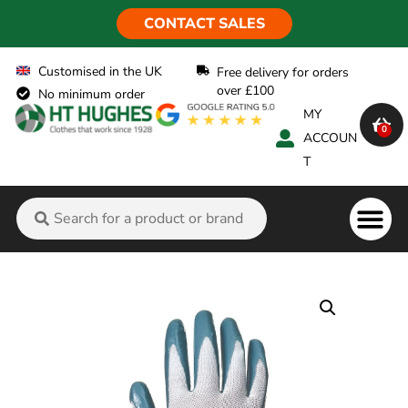
CONTACT SALES
Customised in the UK
Free delivery for orders
over £100
No minimum order
MY
0
ACCOUN
T