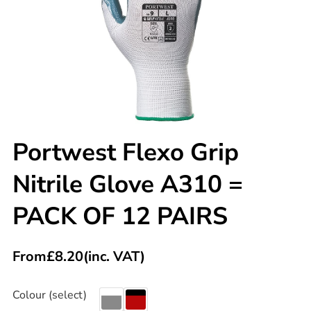
Portwest Flexo Grip
Nitrile Glove A310 =
PACK OF 12 PAIRS
From
£
8.20
(inc. VAT)
Colour (select)