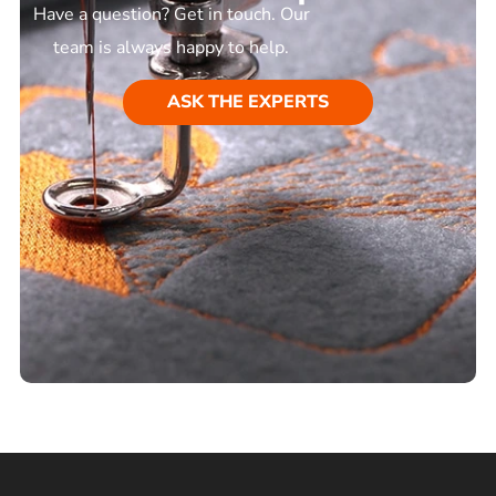
Have a question? Get in touch. Our
team is always happy to help.
ASK THE EXPERTS