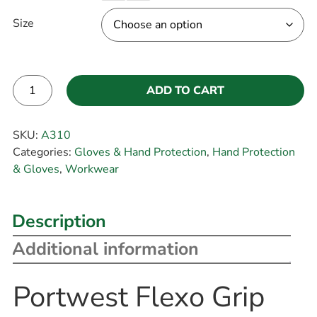
Size
ADD TO CART
Alternative:
SKU:
A310
Categories:
Gloves & Hand Protection
,
Hand Protection
& Gloves
,
Workwear
Description
Additional information
Portwest Flexo Grip