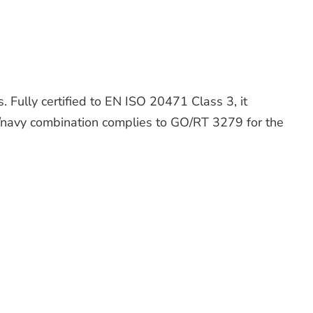
. Fully certified to EN ISO 20471 Class 3, it
ge/navy combination complies to GO/RT 3279 for the