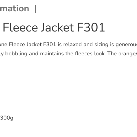
rmation
 Fleece Jacket F301
Tone Fleece Jacket F301 is relaxed and sizing is generous
htly bobbling and maintains the fleeces look. The oran
e 300g