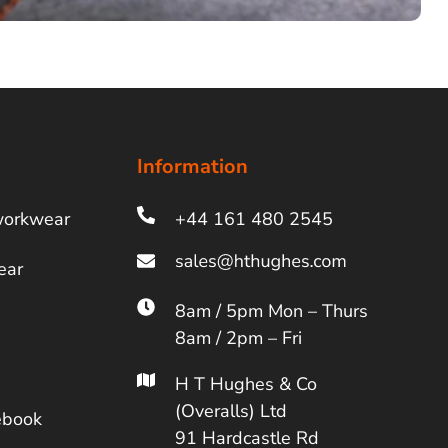
Information
workwear
+44 161 480 2545
ear
8am / 5pm Mon – Thurs
8am / 2pm – Fri
H T Hughes & Co
(Overalls) Ltd
ebook
91 Hardcastle Rd