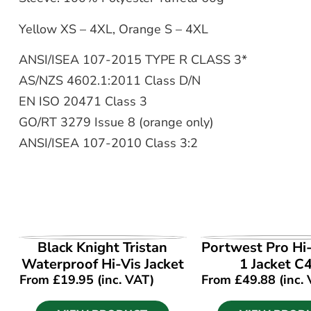
Yellow XS – 4XL, Orange S – 4XL
ANSI/ISEA 107-2015 TYPE R CLASS 3*
AS/NZS 4602.1:2011 Class D/N
EN ISO 20471 Class 3
GO/RT 3279 Issue 8 (orange only)
ANSI/ISEA 107-2010 Class 3:2
VIEW PRODUCT
VIEW PROD
Black Knight Tristan
Portwest Pro Hi-
Waterproof Hi-Vis Jacket
1 Jacket C
From
£
19.95
(inc. VAT)
From
£
49.88
(inc.