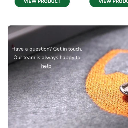
VIEW PRODUCT
VIEW PROD
Have a question? Get in touch.
Our team is always happy to
help.