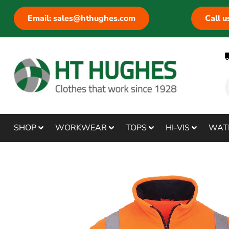
Email: sales@hthughes.com
Call 
SHOP
WORKWEAR
TOPS
HI-VIS
WAT