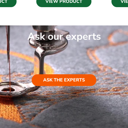
UCT
VIEW PRODUCT
VI
Ask our experts
ASK THE EXPERTS