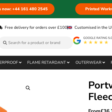
us now: +44 161 480 2545
Printed Work
Free delivery for orders over £100
Customised in the U
ERPROOF
FLAME RETARDANT
OUTERWEAR
Port
Flee
From
£
36.