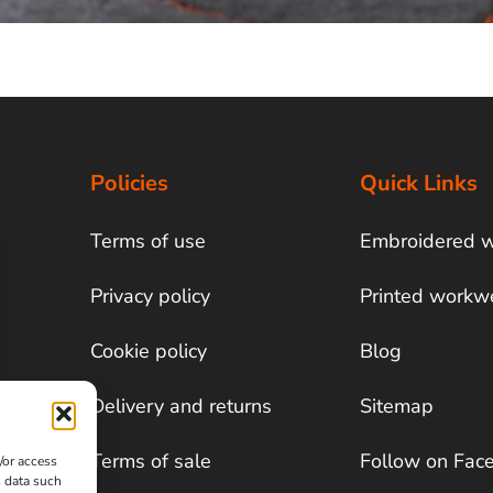
Policies
Quick Links
Terms of use
Embroidered 
Privacy policy
Printed workw
Cookie policy
Blog
Delivery and returns
Sitemap
Terms of sale
Follow on Fac
/or access
s data such