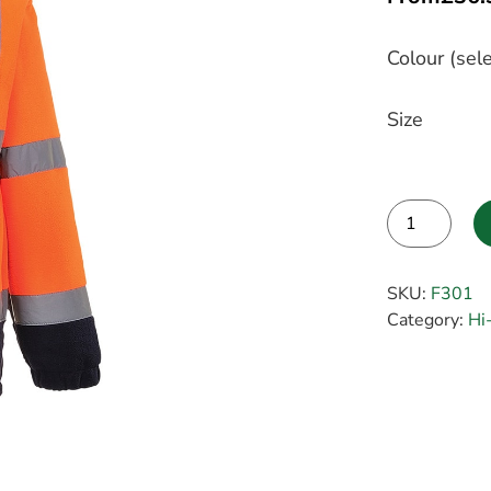
Colour (sele
Size
Alternative:
SKU:
F301
Category:
Hi