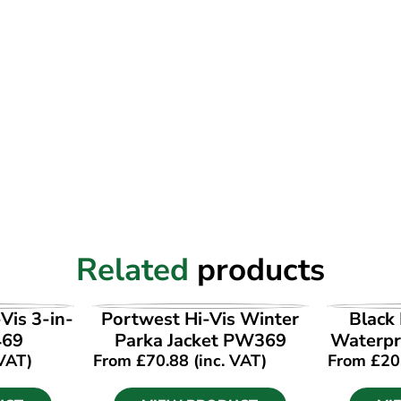
Related
products
UCT
VIEW PRODUCT
VI
Vis 3-in-
Portwest Hi-Vis Winter
Black 
469
Parka Jacket PW369
Waterpro
 VAT)
From
£
70.88
(inc. VAT)
From
£
20