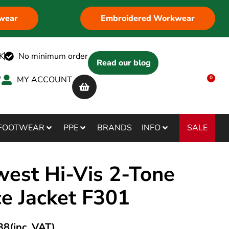
wear
Embroidered Workwear
K
No minimum order
Read our blog
MY ACCOUNT
0
SALE
FOOTWEAR
PPE
BRANDS
INFO
west Hi-Vis 2-Tone
ce Jacket F301
38
(inc. VAT)