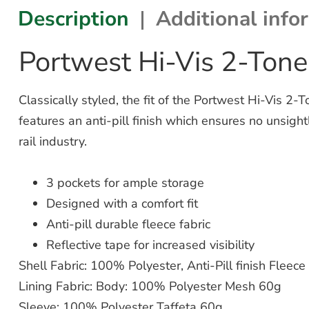
Description
Additional info
Portwest Hi-Vis 2-Tone
Classically styled, the fit of the Portwest Hi-Vis 2-
features an anti-pill finish which ensures no unsig
rail industry.
3 pockets for ample storage
Designed with a comfort fit
Anti-pill durable fleece fabric
Reflective tape for increased visibility
Shell Fabric: 100% Polyester, Anti-Pill finish Fleec
Lining Fabric: Body: 100% Polyester Mesh 60g
Sleeve: 100% Polyester Taffeta 60g