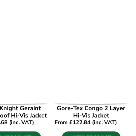
EW PRODUCT
VIEW PRODUCT
Knight Geraint
Gore-Tex Congo 2 Layer
of Hi-Vis Jacket
Hi-Vis Jacket
.68
(inc. VAT)
From
£
122.84
(inc. VAT)