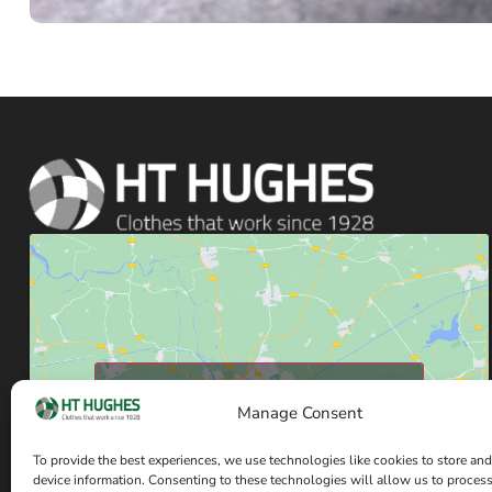
Click to accept marketing cookies and enable
Manage Consent
this content
To provide the best experiences, we use technologies like cookies to store and
device information. Consenting to these technologies will allow us to proces