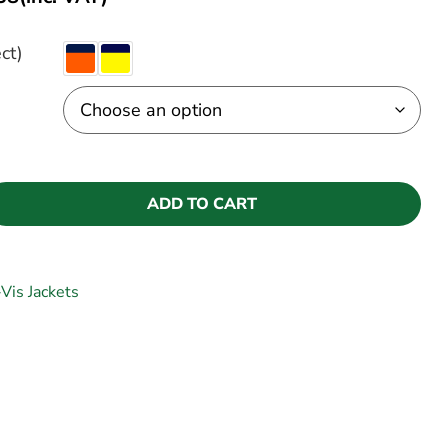
ct)
ADD TO CART
-Vis Jackets