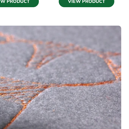
EW PRODUCT
VIEW PRODUCT