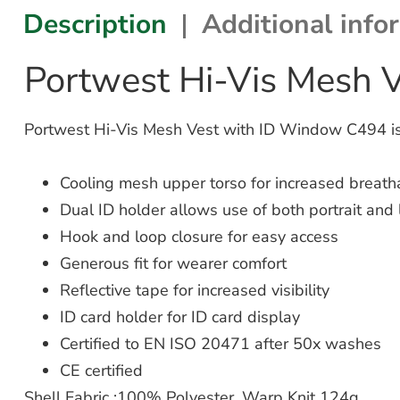
Description
Additional info
Portwest Hi-Vis Mesh 
Portwest Hi-Vis Mesh Vest with ID Window C494 is 
Cooling mesh upper torso for increased breatha
Dual ID holder allows use of both portrait and
Hook and loop closure for easy access
Generous fit for wearer comfort
Reflective tape for increased visibility
ID card holder for ID card display
Certified to EN ISO 20471 after 50x washes
CE certified
Shell Fabric :100% Polyester, Warp Knit 124g