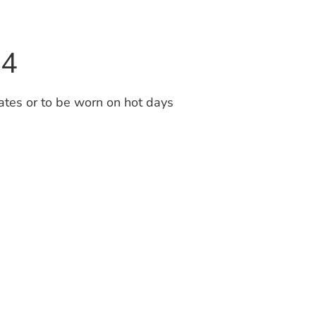
94
tes or to be worn on hot days