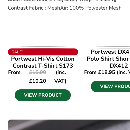
Contrast Fabric : MeshAir: 100% Polyester Mesh
VIEW PRODUCT
VIEW PROD
Portwest DX4 
SALE!
Portwest Hi-Vis Cotton
Polo Shirt Shor
Contrast T-Shirt S173
DX412
From
£
15.00
(inc.
From
£
18.95
(inc.
£
10.20
VAT)
VIEW PROD
VIEW PRODUCT