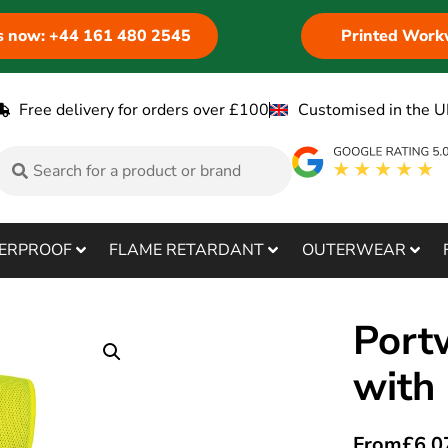
us now: +44 161 480 2545
Printed Work
Free delivery for orders over £100
Customised in the U
ERPROOF
FLAME RETARDANT
OUTERWEAR
Port
with
From
£
6.0