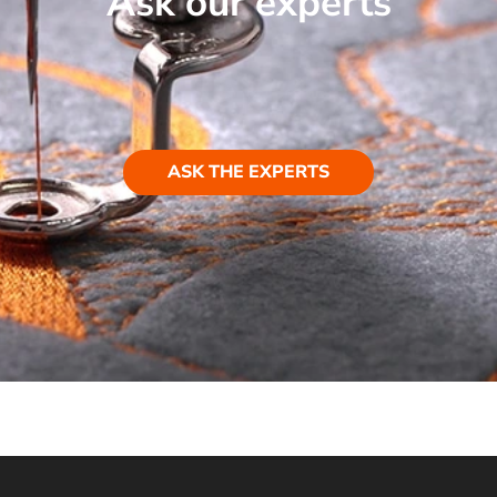
Ask our experts
ASK THE EXPERTS