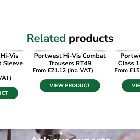
Related
products
UCT
VIEW PRODUCT
VI
Hi-Vis
Portwest Hi-Vis Combat
Portw
t Sleeve
Trousers RT49
Class 
From
£
21.12
(inc. VAT)
From
£
15
 VAT)
VIEW PRODUCT
VI
UCT