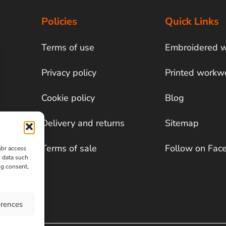
Policies
Quick Links
Terms of use
Embroidered 
Privacy policy
Printed workw
Cookie policy
Blog
Delivery and returns
Sitemap
Terms of sale
Follow on Fac
/or access
s data such
ng consent,
erences