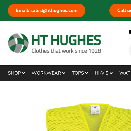
Email: sales@hthughes.com
Call 
SHOP
WORKWEAR
TOPS
HI-VIS
WAT