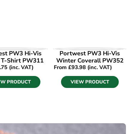
EW PRODUCT
VIEW PRODUCT
est PW3 Hi-Vis
Portwest PW3 Hi-Vis
1 T-Shirt PW311
Winter Coverall PW352
.75
(inc. VAT)
From
£
93.98
(inc. VAT)
EW PRODUCT
VIEW PRODUCT