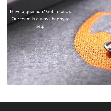
Have a question? Get in touch.
Our team is always happy to
help.