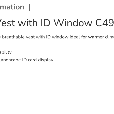
rmation
Vest with ID Window C4
breathable vest with ID window ideal for warmer clima
bility
 landscape ID card display