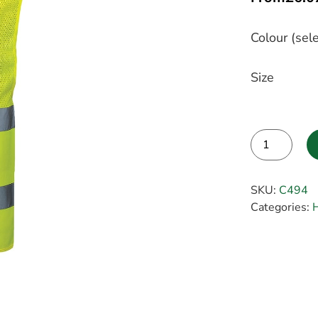
Colour (sele
Size
Alternative:
SKU:
C494
Categories:
H