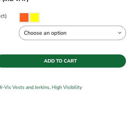
ct)
ADD TO CART
i-Vis Vests and Jerkins
,
High Visibility