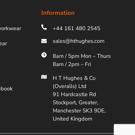
Information
workwear
+44 161 480 2545
ear
8am / 5pm Mon – Thurs
8am / 2pm – Fri
H T Hughes & Co
(Overalls) Ltd
ebook
91 Hardcastle Rd
Stockport, Greater,
Manchester SK3 9DE,
United Kingdom