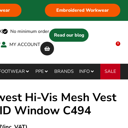
wear
Embroidered Workwear
K
No minimum order
Read our blog
MY ACCOUNT
0
SALE
FOOTWEAR
PPE
BRANDS
INFO
west Hi-Vis Mesh Vest
 ID Window C494
7
(inc. VAT)