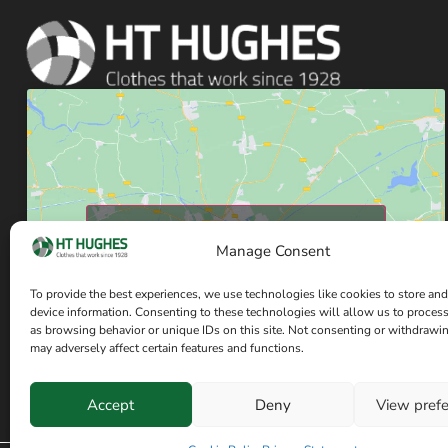
Click to accept marketing cookies and enable
Manage Consent
this content
To provide the best experiences, we use technologies like cookies to store and
device information. Consenting to these technologies will allow us to proces
as browsing behavior or unique IDs on this site. Not consenting or withdrawi
may adversely affect certain features and functions.
Accept
Deny
View pref
Have a question? Speak with our team now