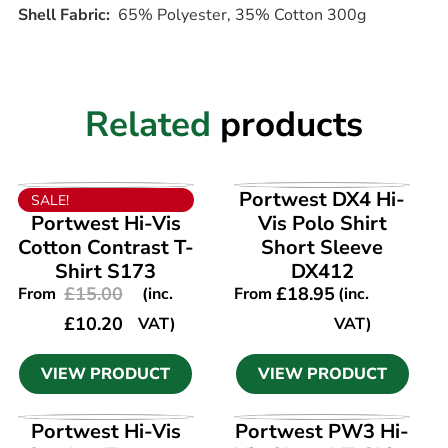
Shell Fabric:
65% Polyester, 35% Cotton 300g
Related
products
VIEW PRODUCT
VIEW PRODUCT
Portwest DX4 Hi-
SALE!
Portwest Hi-Vis
Vis Polo Shirt
Cotton Contrast T-
Short Sleeve
Shirt S173
DX412
£
15.00
£
18.95
From
(inc.
From
(inc.
£
10.20
VAT)
VAT)
VIEW PRODUCT
VIEW PRODUCT
VIEW PRODUCT
VIEW PRODUCT
Portwest Hi-Vis
Portwest PW3 Hi-