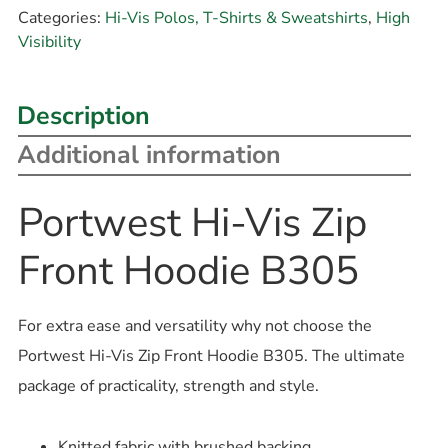
Categories:
Hi-Vis Polos, T-Shirts & Sweatshirts
,
High
Visibility
Description
Additional information
Portwest Hi-Vis Zip
Front Hoodie B305
For extra ease and versatility why not choose the
Portwest Hi-Vis Zip Front Hoodie B305. The ultimate
package of practicality, strength and style.
Knitted fabric with brushed backing