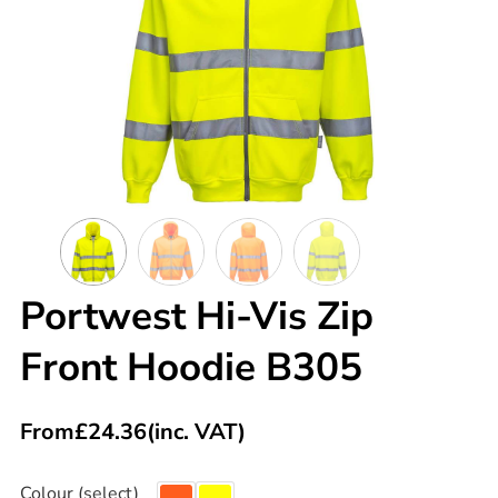
Portwest Hi-Vis Zip
Front Hoodie B305
From
£
24.36
(inc. VAT)
Colour (select)