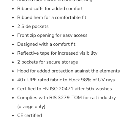
Ribbed cuffs for added comfort
Ribbed hem for a comfortable fit
2 Side pockets
Front zip opening for easy access
Designed with a comfort fit
Reflective tape for increased visibility
2 pockets for secure storage
Hood for added protection against the elements
40+ UPF rated fabric to block 98% of UV rays
Certified to EN ISO 20471 after 50x washes
Complies with RIS 3279-TOM for rail industry
(orange only)
CE certified