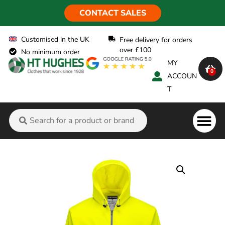
CONTACT SALES
Customised in the UK
Free delivery for orders
over £100
No minimum order
MY
0
ACCOUN
T