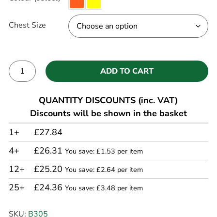
Chest Size
ADD TO CART
Alternative:
QUANTITY DISCOUNTS (inc. VAT)
Discounts will be shown in the basket
1+
£27.84
4+
£26.31
You save: £1.53 per item
12+
£25.20
You save: £2.64 per item
25+
£24.36
You save: £3.48 per item
SKU:
B305