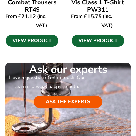
Combat Trousers
Vis Class 1 T-Shirt
RT49
PW311
£
21.12
£
15.75
From
(inc.
From
(inc.
VAT)
VAT)
VIEW PRODUCT
VIEW PRODUCT
Ask our experts
Have a question? Get in touch. Our
team is always happy to help.
ASK THE EXPERTS