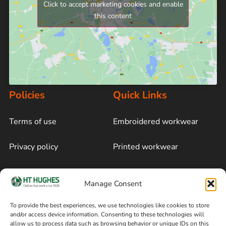
Click to accept marketing cookies and enable
this content
Policies
Quick Links
Terms of use
Embroidered workwear
Privacy policy
Printed workwear
Cookie policy
Blog
Manage Consent
Delivery and returns
Sitemap
To provide the best experiences, we use technologies like cookies to store
and/or access device information. Consenting to these technologies will
Terms of sale
Follow on Facebook
allow us to process data such as browsing behavior or unique IDs on this