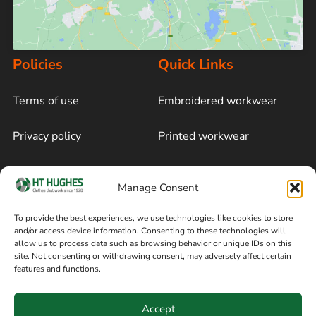
Policies
Quick Links
Terms of use
Embroidered workwear
Privacy policy
Printed workwear
Cookie policy
Blog
Manage Consent
Delivery and returns
Sitemap
To provide the best experiences, we use technologies like cookies to store
and/or access device information. Consenting to these technologies will
Terms of sale
Follow on Facebook
allow us to process data such as browsing behavior or unique IDs on this
site. Not consenting or withdrawing consent, may adversely affect certain
Information
features and functions.
+44 161 480 2545
H T Hughes & Co
Accept