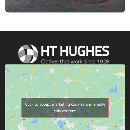
Click to accept marketing cookies and enable
this content