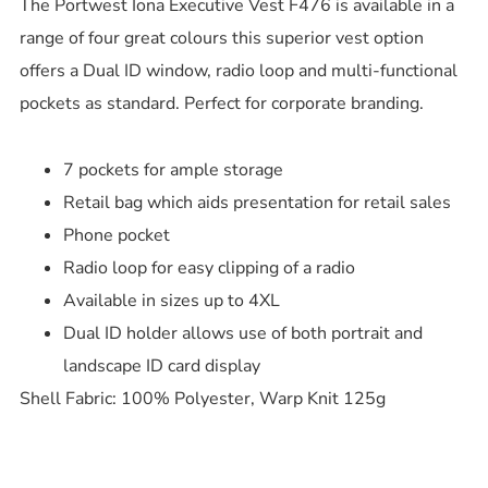
The Portwest Iona Executive Vest F476 is available in a
range of four great colours this superior vest option
offers a Dual ID window, radio loop and multi-functional
pockets as standard. Perfect for corporate branding.
7 pockets for ample storage
Retail bag which aids presentation for retail sales
Phone pocket
Radio loop for easy clipping of a radio
Available in sizes up to 4XL
Dual ID holder allows use of both portrait and
landscape ID card display
Shell Fabric: 100% Polyester, Warp Knit 125g