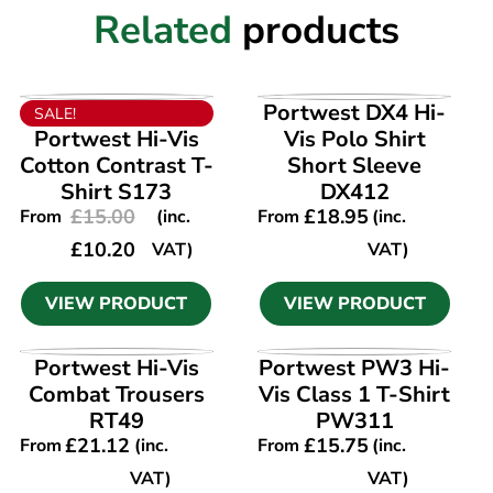
Related
products
VIEW PRODUCT
VIEW PRODUCT
Portwest DX4 Hi-
SALE!
Portwest Hi-Vis
Vis Polo Shirt
Cotton Contrast T-
Short Sleeve
Shirt S173
DX412
£
15.00
£
18.95
From
(inc.
From
(inc.
£
10.20
VAT)
VAT)
VIEW PRODUCT
VIEW PRODUCT
VIEW PRODUCT
VIEW PRODUCT
Portwest Hi-Vis
Portwest PW3 Hi-
Combat Trousers
Vis Class 1 T-Shirt
RT49
PW311
£
21.12
£
15.75
From
(inc.
From
(inc.
VAT)
VAT)