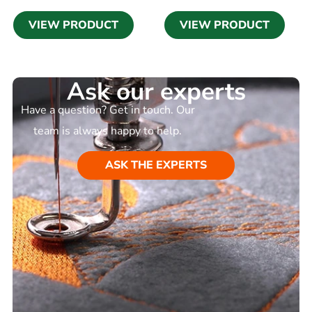
VIEW PRODUCT
VIEW PRODUCT
Ask our experts
Have a question? Get in touch. Our
team is always happy to help.
ASK THE EXPERTS