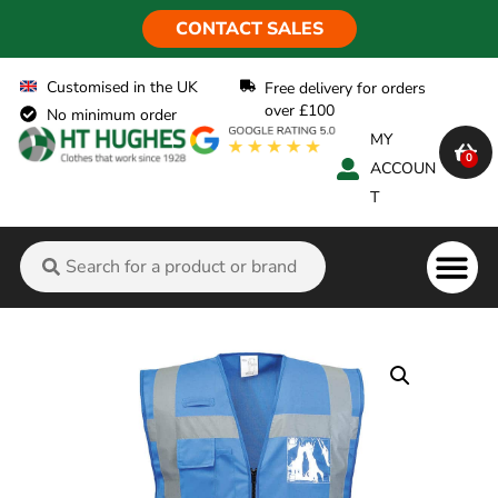
CONTACT SALES
Customised in the UK
Free delivery for orders
over £100
No minimum order
MY
0
ACCOUN
T