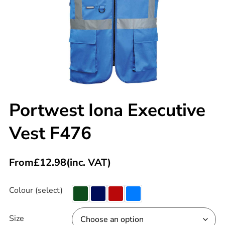
Portwest Iona Executive
Vest F476
From
£
12.98
(inc. VAT)
Colour (select)
Size