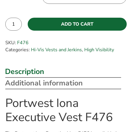
ADD TO CART
Alternative:
SKU:
F476
Categories:
Hi-Vis Vests and Jerkins
,
High Visibility
Description
Additional information
Portwest Iona
Executive Vest F476