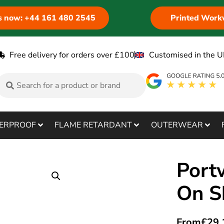
us now: +44 161 480 2545
Printed Work
Free delivery for orders over £100
Customised in the U
ERPROOF
FLAME RETARDANT
OUTERWEAR
Port
On S
From
£
29.