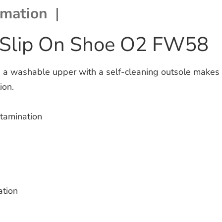
rmation
 Slip On Shoe O2 FW58
 washable upper with a self-cleaning outsole makes thi
ion.
ntamination
ation