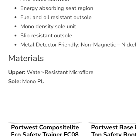
Energy absorbing seat region
Fuel and oil resistant outsole
Mono density sole unit
Slip resistant outsole
Metal Detector Friendly: Non-Magnetic – Nickel
Materials
Upper:
Water-Resistant Microfibre
Sole:
Mono PU
VIEW PRODUCT
VIEW PROD
Portwest Compositelite
Portwest Base 
Eco Safety Trainer FC08
Top Safety Boo