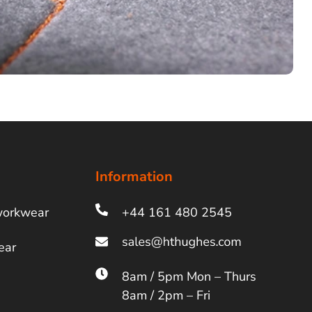
Information
workwear
+44 161 480 2545
ear
8am / 5pm Mon – Thurs
8am / 2pm – Fri