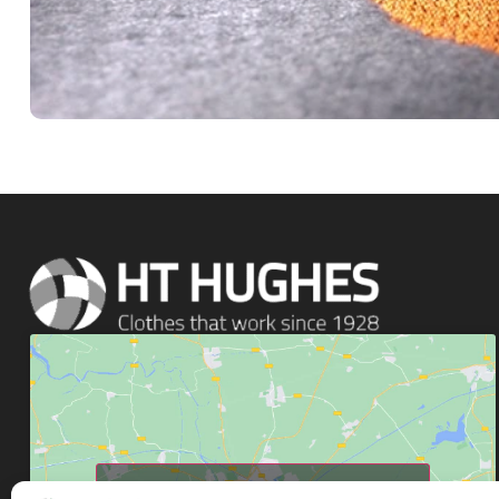
Click to accept marketing cookies and enable