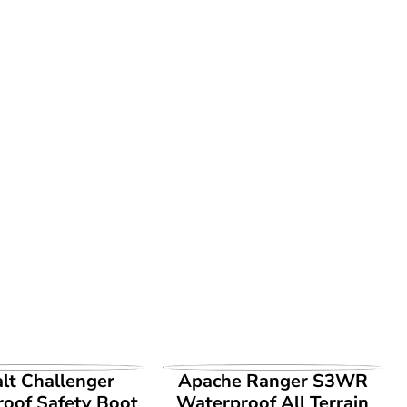
EW PRODUCT
VIEW PRODUCT
lt Challenger
Apache Ranger S3WR
oof Safety Boot
Waterproof All Terrain