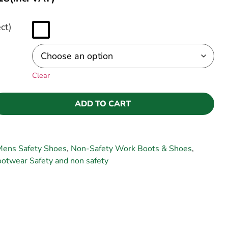
ct)
Clear
ADD TO CART
Mens Safety Shoes
,
Non-Safety Work Boots & Shoes
,
twear Safety and non safety