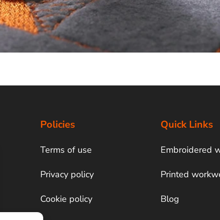
Policies
Quick Links
Terms of use
Embroidered 
Privacy policy
Printed workw
Cookie policy
Blog