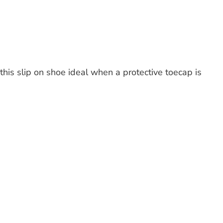
s slip on shoe ideal when a protective toecap is