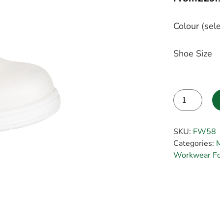
Colour (sele
Shoe Size
Alternative:
SKU:
FW58
Categories:
Workwear Foo