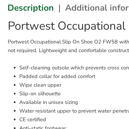
Description
Additional info
Portwest Occupational
Portwest Occupational Slip On Shoe O2 FW58 with a
not required. Lightweight and comfortable construct
Self-cleaning outsole which prevents cross co
Padded collar for added comfort
Wipe clean upper
Slip-on silhouette
Available in unisex sizing
Water resistant upper to prevent water penetr
CE certified
Anti-static footwear