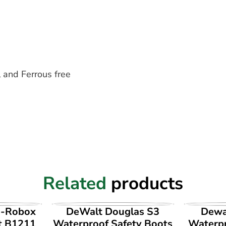
 and Ferrous free
Related
products
UCT
VIEW PRODUCT
VI
i-Robox
DeWalt Douglas S3
Dewa
t B1211
Waterproof Safety Boots
Waterpr