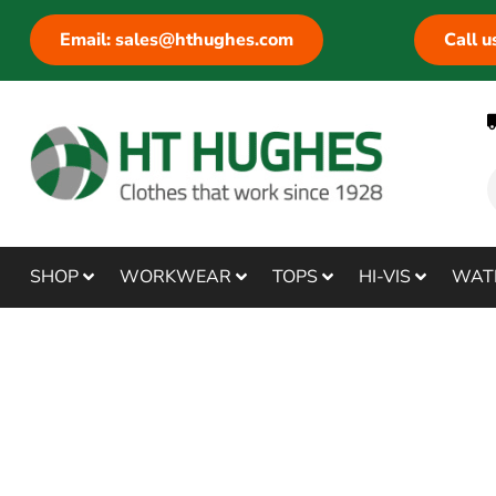
Email: sales@hthughes.com
Call 
SHOP
WORKWEAR
TOPS
HI-VIS
WAT