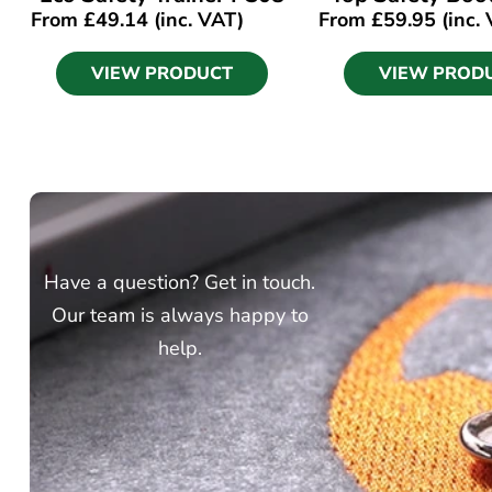
From
£
49.14
(inc. VAT)
From
£
59.95
(inc.
VIEW PRODUCT
VIEW PROD
Have a question? Get in touch.
Our team is always happy to
help.