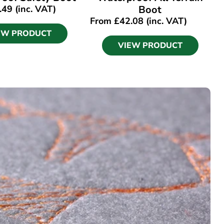
.49
(inc. VAT)
Boot
From
£
42.08
(inc. VAT)
EW PRODUCT
VIEW PRODUCT