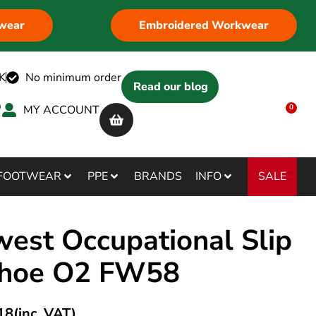
wear
Embroidered Workwear
K
No minimum order
Read our blog
MY ACCOUNT
0
SALE
FOOTWEAR
PPE
BRANDS
INFO
west Occupational Slip
hoe O2 FW58
18
(inc. VAT)