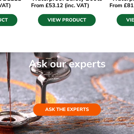
 VAT)
From
£
53.12
(inc. VAT)
From
£
81
UCT
VIEW PRODUCT
VI
Ask our experts
ASK THE EXPERTS