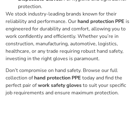
protection.
We stock industry-leading brands known for their
reliability and performance. Our
hand protection PPE
is
engineered for durability and comfort, allowing you to
work confidently and efficiently. Whether you’re in
construction, manufacturing, automotive, logistics,
healthcare, or any trade requiring robust hand safety,
investing in the right gloves is paramount.
Don’t compromise on hand safety. Browse our full
collection of
hand protection PPE
today and find the
perfect pair of
work safety gloves
to suit your specific
job requirements and ensure maximum protection.
Ask our experts
Have a question? Get in touch. Our
team is always happy to help.