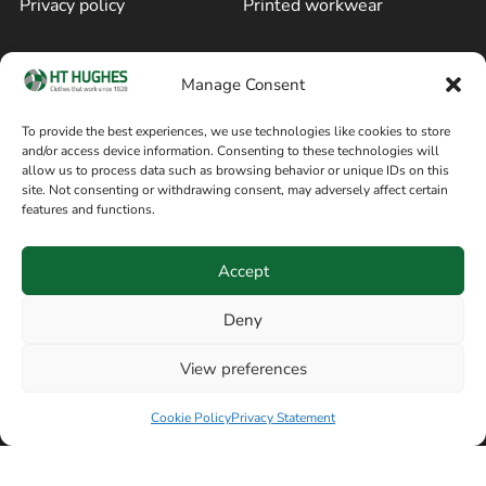
Privacy policy
Printed workwear
Cookie policy
Blog
Manage Consent
Delivery and returns
Sitemap
To provide the best experiences, we use technologies like cookies to store
and/or access device information. Consenting to these technologies will
Terms of sale
Follow on Facebook
allow us to process data such as browsing behavior or unique IDs on this
site. Not consenting or withdrawing consent, may adversely affect certain
Information
features and functions.
+44 161 480 2545
H T Hughes & Co
Accept
(Overalls) Ltd
8am / 5pm Mon – Thurs
91 Hardcastle Rd
Deny
8am / 2pm – Fri
Stockport, Greater,
View preferences
Manchester SK3 9DE,
United Kingdom
Cookie Policy
Privacy Statement