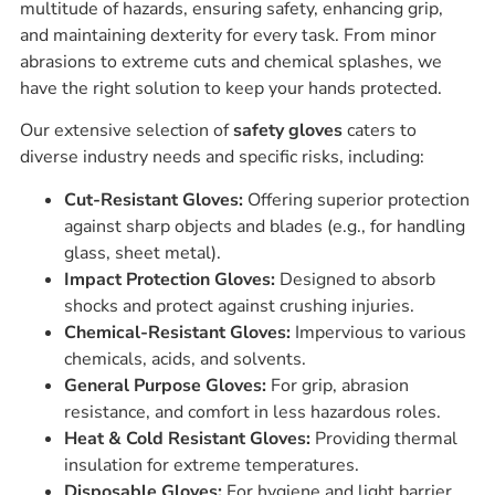
multitude of hazards, ensuring safety, enhancing grip,
and maintaining dexterity for every task. From minor
abrasions to extreme cuts and chemical splashes, we
have the right solution to keep your hands protected.
Our extensive selection of
safety gloves
caters to
diverse industry needs and specific risks, including:
Cut-Resistant Gloves:
Offering superior protection
against sharp objects and blades (e.g., for handling
glass, sheet metal).
Impact Protection Gloves:
Designed to absorb
shocks and protect against crushing injuries.
Chemical-Resistant Gloves:
Impervious to various
chemicals, acids, and solvents.
General Purpose Gloves:
For grip, abrasion
resistance, and comfort in less hazardous roles.
Heat & Cold Resistant Gloves:
Providing thermal
insulation for extreme temperatures.
Disposable Gloves:
For hygiene and light barrier