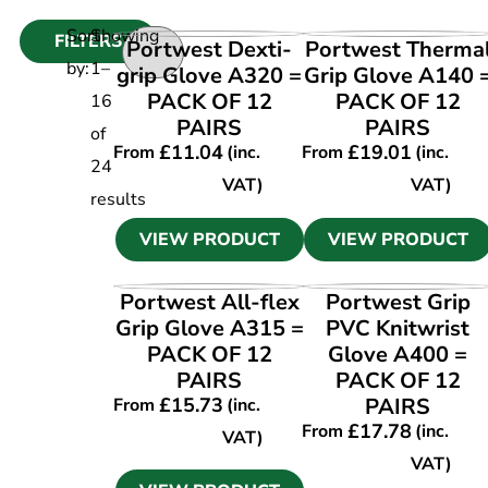
Sort
Showing
FILTERS
VIEW PRODUCT
VIEW PRODUCT
Portwest Dexti-
Portwest Therma
by:
1
–
grip Glove A320 =
Grip Glove A140 
PACK OF 12
PACK OF 12
16
PAIRS
PAIRS
of
£
11.04
£
19.01
From
(inc.
From
(inc.
24
VAT)
VAT)
results
VIEW PRODUCT
VIEW PRODUCT
VIEW PRODUCT
VIEW PRODUCT
Portwest All-flex
Portwest Grip
Grip Glove A315 =
PVC Knitwrist
PACK OF 12
Glove A400 =
PAIRS
PACK OF 12
£
15.73
PAIRS
From
(inc.
£
17.78
From
(inc.
VAT)
VAT)