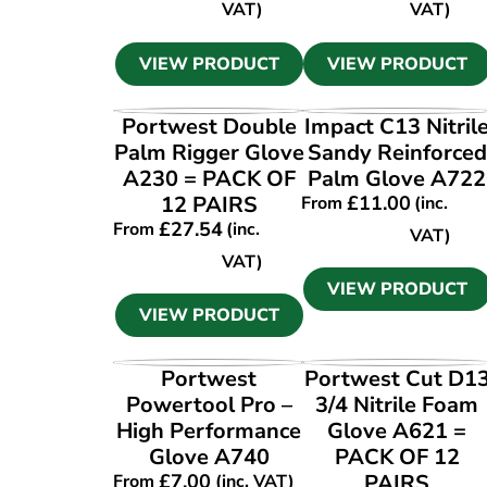
VAT)
VAT)
VIEW PRODUCT
VIEW PRODUCT
VIEW PRODUCT
VIEW PRODUCT
Portwest Double
Impact C13 Nitril
Palm Rigger Glove
Sandy Reinforced
A230 = PACK OF
Palm Glove A722
12 PAIRS
£
11.00
From
(inc.
£
27.54
From
(inc.
VAT)
VAT)
VIEW PRODUCT
VIEW PRODUCT
VIEW PRODUCT
VIEW PRODUCT
Portwest
Portwest Cut D1
Powertool Pro –
3/4 Nitrile Foam
High Performance
Glove A621 =
Glove A740
PACK OF 12
£
7.00
PAIRS
From
(inc. VAT)