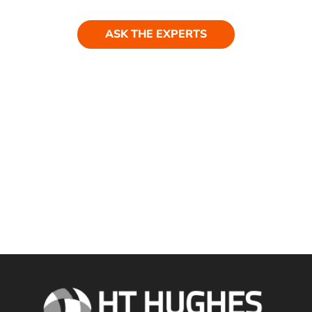
ASK THE EXPERTS