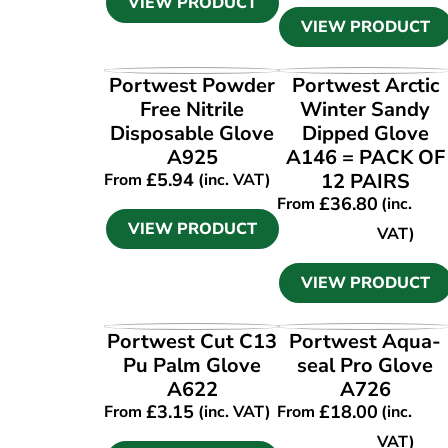
VIEW PRODUCT
VIEW PRODUCT
VIEW PRODUCT
VIEW PRODUCT
Portwest Powder
Portwest Arctic
Free Nitrile
Winter Sandy
Disposable Glove
Dipped Glove
A925
A146 = PACK OF
£
5.94
12 PAIRS
From
(inc. VAT)
£
36.80
From
(inc.
VIEW PRODUCT
VAT)
VIEW PRODUCT
VIEW PRODUCT
VIEW PRODUCT
Portwest Cut C13
Portwest Aqua-
Pu Palm Glove
seal Pro Glove
A622
A726
£
3.15
£
18.00
From
(inc. VAT)
From
(inc.
VAT)