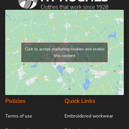
Click to accept marketing cookies and enable
this content
Policies
Quick Links
Terms of use
Embroidered workwear