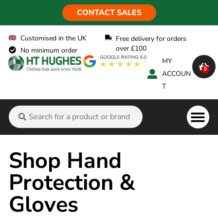
CONTACT SALES
Customised in the UK
Free delivery for orders
over £100
No minimum order
MY
0
ACCOUN
T
Flame Ret
Shop Hand
Protection &
Gloves