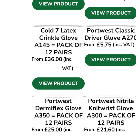
VIEW PRODUCT
VIEW PRODUCT
VIEW PRODUCT
VIEW PRODUCT
Cold 7 Latex
Portwest Classic
Crinkle Glove
Driver Glove A27
A145 = PACK OF
£
5.75
From
(inc. VAT)
12 PAIRS
£
36.00
From
(inc.
VIEW PRODUCT
VAT)
VIEW PRODUCT
VIEW PRODUCT
VIEW PRODUCT
Portwest
Portwest Nitrile
Dermiflex Glove
Knitwrist Glove
A350 = PACK OF
A300 = PACK OF
12 PAIRS
12 PAIRS
£
25.00
£
21.60
From
(inc.
From
(inc.