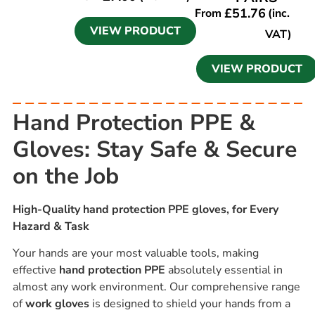
£
51.76
From
(inc.
VIEW PRODUCT
VAT)
VIEW PRODUCT
Hand Protection PPE &
Gloves: Stay Safe & Secure
on the Job
High-Quality hand protection PPE gloves, for Every
Hazard & Task
Your hands are your most valuable tools, making
effective
hand protection PPE
absolutely essential in
almost any work environment. Our comprehensive range
of
work gloves
is designed to shield your hands from a