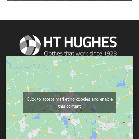
Click to accept marketing cookies and enable
this content