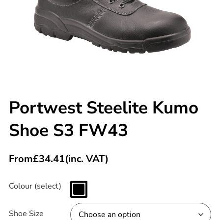
Portwest Steelite Kumo
Shoe S3 FW43
From
£
34.41
(inc. VAT)
Colour (select)
Shoe Size