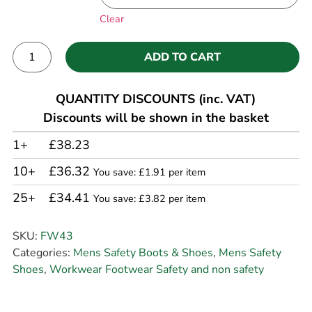
Clear
ADD TO CART
Alternative:
QUANTITY DISCOUNTS (inc. VAT)
Discounts will be shown in the basket
1+
£38.23
10+
£36.32
You save: £1.91 per item
25+
£34.41
You save: £3.82 per item
SKU:
FW43
Categories:
Mens Safety Boots & Shoes
,
Mens Safety
Shoes
,
Workwear Footwear Safety and non safety