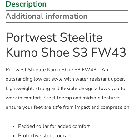
Description
Additional information
Portwest Steelite
Kumo Shoe S3 FW43
Portwest Steelite Kumo Shoe S3 FW43 – An
outstanding low cut style with water resistant upper.
Lightweight, strong and flexible design allows you to
work in comfort. Steel toecap and midsole features
ensure your feet are safe from impact and compression.
Padded collar for added comfort
Protective steel toecap