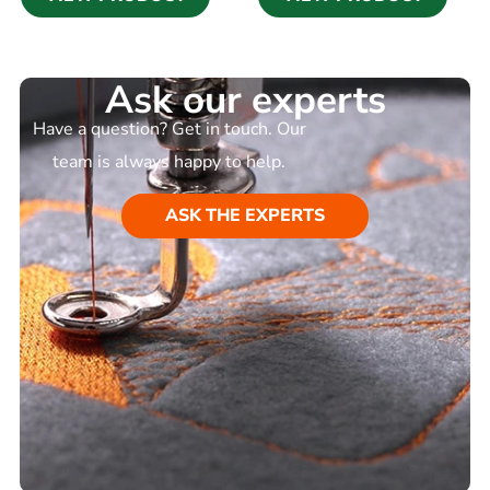
Ask our experts
Have a question? Get in touch. Our
team is always happy to help.
ASK THE EXPERTS