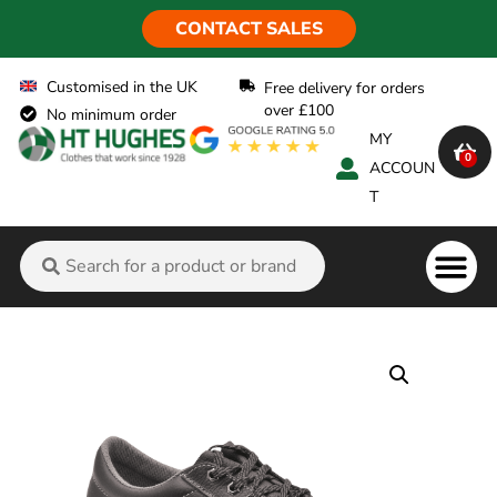
CONTACT SALES
Customised in the UK
Free delivery for orders
over £100
No minimum order
MY
0
ACCOUN
T