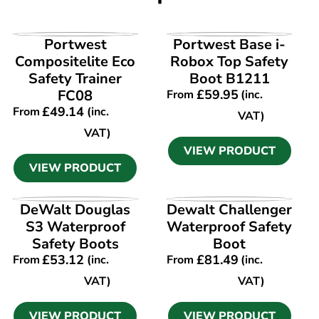
VIEW PRODUCT
VIEW PRODUCT
Portwest
Portwest Base i-
Compositelite Eco
Robox Top Safety
Safety Trainer
Boot B1211
FC08
£
59.95
From
(inc.
£
49.14
From
(inc.
VAT)
VAT)
VIEW PRODUCT
VIEW PRODUCT
VIEW PRODUCT
VIEW PRODUCT
DeWalt Douglas
Dewalt Challenger
S3 Waterproof
Waterproof Safety
Safety Boots
Boot
£
53.12
£
81.49
From
(inc.
From
(inc.
VAT)
VAT)
VIEW PRODUCT
VIEW PRODUCT