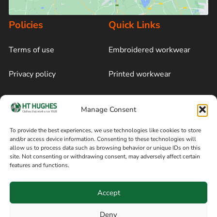
Policies
Quick Links
Terms of use
Embroidered workwear
Privacy policy
Printed workwear
Cookie policy
Blog
Manage Consent
Delivery and returns
Sitemap
To provide the best experiences, we use technologies like cookies to store
and/or access device information. Consenting to these technologies will
Terms of sale
Follow on Facebook
allow us to process data such as browsing behavior or unique IDs on this
site. Not consenting or withdrawing consent, may adversely affect certain
Information
features and functions.
+44 161 480 2545
H T Hughes & Co
Accept
(Overalls) Ltd
8am / 5pm Mon – Thurs
91 Hardcastle Rd
Deny