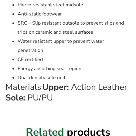
Pierce resistant steel midsole
Anti-static footwear
SRC – Slip resistant outsole to prevent slips and
trips on ceramic and steel surfaces
Water resistant upper to prevent water
penetration
CE certified
Energy absorbing seat region
Dual density sole unit
Materials
Upper:
Action Leather
Sole:
PU/PU
Related
products