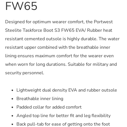
FW65
Designed for optimum wearer comfort, the Portwest
Steelite Taskforce Boot S3 FW65 EVA/ Rubber heat
resistant cemented outsole is highly durable. The water
resistant upper combined with the breathable inner
lining ensures maximum comfort for the wearer even
when worn for long durations. Suitable for military and
security personnel.
Lightweight dual density EVA and rubber outsole
Breathable inner lining
Padded collar for added comfort
Angled top line for better fit and leg flexibility
Back pull-tab for ease of getting onto the foot