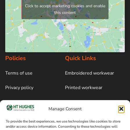
Click to accept marketing cookies and enable
this content
Policies
Quick Links
Terms of use
Embroidered workwear
Privacy policy
Printed workwear
Cookie policy
Blog
Manage Consent
Delivery and returns
Sitemap
To provide the best experiences, we use technologies like cookies to store
and/or access device information. Consenting to these technologies will