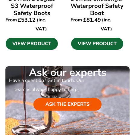
S3 Waterproof
Waterproof Safety
Safety Boots
Boot
£
53.12
£
81.49
From
(inc.
From
(inc.
VAT)
VAT)
VIEW PRODUCT
VIEW PRODUCT
Ask our experts
Have a question? Get in touch. Our
team is always happy to help.
ASK THE EXPERTS