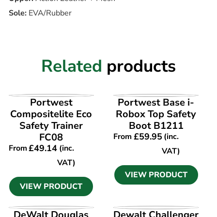
Sole:
EVA/Rubber
Related
products
VIEW PRODUCT
VIEW PRODUCT
Portwest
Portwest Base i-
Compositelite Eco
Robox Top Safety
Safety Trainer
Boot B1211
FC08
£
59.95
From
(inc.
£
49.14
From
(inc.
VAT)
VAT)
VIEW PRODUCT
VIEW PRODUCT
VIEW PRODUCT
VIEW PRODUCT
DeWalt Douglas
Dewalt Challenger