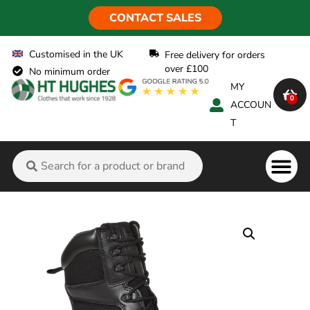
CONTACT SALES
Customised in the UK
Free delivery for orders
over £100
No minimum order
MY
0
ACCOUN
T