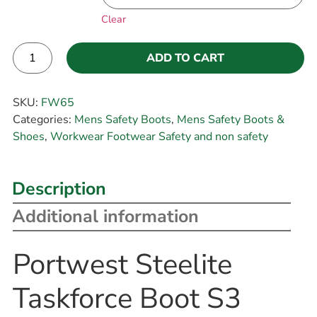
Clear
ADD TO CART
Alternative:
SKU:
FW65
Categories:
Mens Safety Boots
,
Mens Safety Boots &
Shoes
,
Workwear Footwear Safety and non safety
Description
Additional information
Portwest Steelite
Taskforce Boot S3