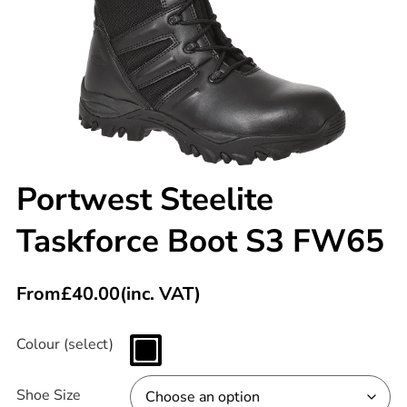
Portwest Steelite
Taskforce Boot S3 FW65
From
£
40.00
(inc. VAT)
Colour (select)
Shoe Size