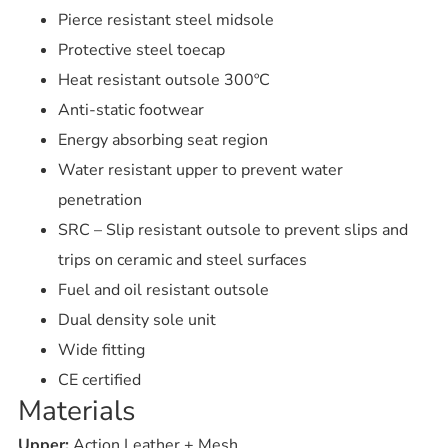
Pierce resistant steel midsole
Protective steel toecap
Heat resistant outsole 300ºC
Anti-static footwear
Energy absorbing seat region
Water resistant upper to prevent water
penetration
SRC – Slip resistant outsole to prevent slips and
trips on ceramic and steel surfaces
Fuel and oil resistant outsole
Dual density sole unit
Wide fitting
CE certified
Materials
Upper:
Action Leather + Mesh