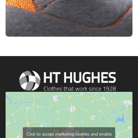
Click to accept marketing cookies and enable