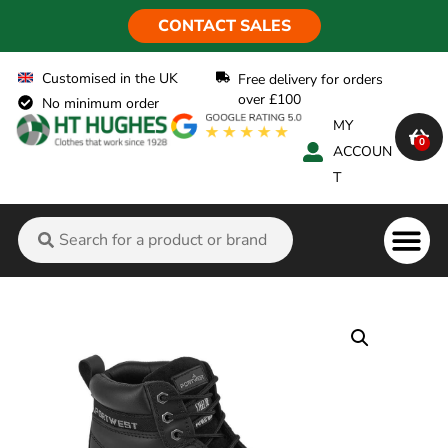
CONTACT SALES
Customised in the UK
Free delivery for orders
over £100
No minimum order
MY
0
ACCOUN
T