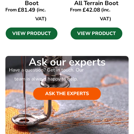
Boot
All Terrain Boot
£
81.49
£
42.08
From
(inc.
From
(inc.
VAT)
VAT)
VIEW PRODUCT
VIEW PRODUCT
Ask our experts
Have a question? Get in touch. Our
team is always happy to help.
ASK THE EXPERTS