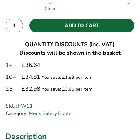
Clear
ADD TO CART
Alternative:
QUANTITY DISCOUNTS (inc. VAT)
Discounts will be shown in the basket
1+
£36.64
10+
£34.81
You save: £1.83 per item
25+
£32.98
You save: £3.66 per item
SKU:
FW11
Category:
Mens Safety Boots
Description