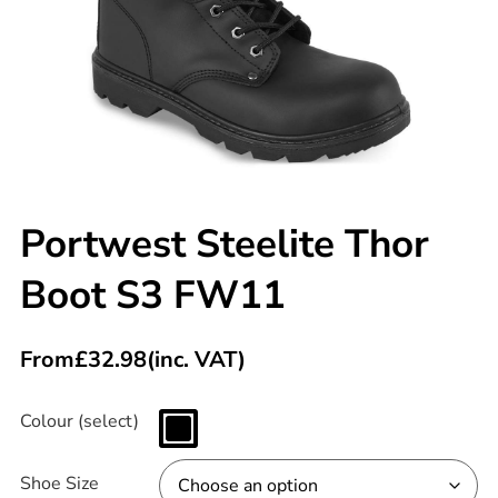
Portwest Steelite Thor
Boot S3 FW11
From
£
32.98
(inc. VAT)
Colour (select)
Shoe Size