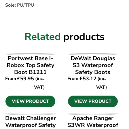
Sole:
PU/TPU
Related
products
VIEW PRODUCT
VIEW PRODUCT
Portwest Base i-
DeWalt Douglas
Robox Top Safety
S3 Waterproof
Boot B1211
Safety Boots
£
59.95
£
53.12
From
(inc.
From
(inc.
VAT)
VAT)
VIEW PRODUCT
VIEW PRODUCT
VIEW PRODUCT
VIEW PRODUCT
Dewalt Challenger
Apache Ranger
Waterproof Safety
S3WR Waterproof