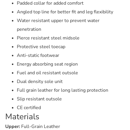
Padded collar for added comfort
Angled top line for better fit and leg flexibility
Water resistant upper to prevent water
penetration
Pierce resistant steel midsole
Protective steel toecap
Anti-static footwear
Energy absorbing seat region
Fuel and oil resistant outsole
Dual density sole unit
Full grain leather for long lasting protection
Slip resistant outsole
CE certified
Materials
Upper:
Full-Grain Leather