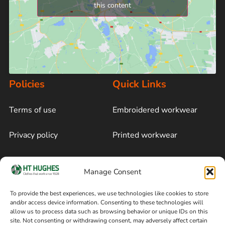
this content
Policies
Quick Links
Terms of use
Embroidered workwear
Privacy policy
Printed workwear
Cookie policy
Blog
Manage Consent
Delivery and returns
Sitemap
To provide the best experiences, we use technologies like cookies to store
and/or access device information. Consenting to these technologies will
Terms of sale
Follow on Facebook
allow us to process data such as browsing behavior or unique IDs on this
site. Not consenting or withdrawing consent, may adversely affect certain