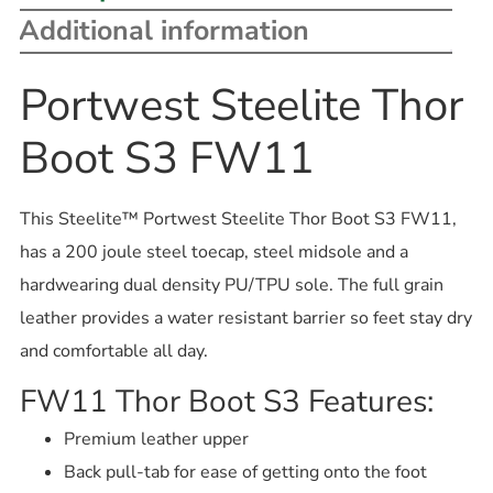
Additional information
Portwest Steelite Thor
Boot S3 FW11
This Steelite™ Portwest Steelite Thor Boot S3 FW11,
has a 200 joule steel toecap, steel midsole and a
hardwearing dual density PU/TPU sole. The full grain
leather provides a water resistant barrier so feet stay dry
and comfortable all day.
FW11 Thor Boot S3 Features:
Premium leather upper
Back pull-tab for ease of getting onto the foot