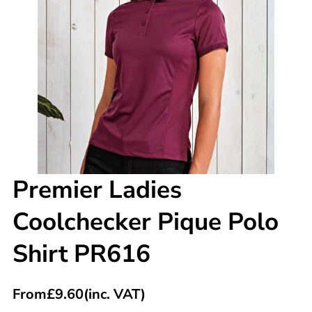
Premier Ladies
Coolchecker Pique Polo
Shirt PR616
From
£
9.60
(inc. VAT)