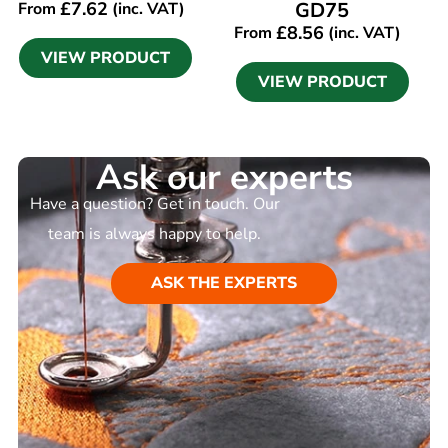
£
7.62
GD75
From
(inc. VAT)
£
8.56
From
(inc. VAT)
VIEW PRODUCT
VIEW PRODUCT
Ask our experts
Have a question? Get in touch. Our
team is always happy to help.
ASK THE EXPERTS