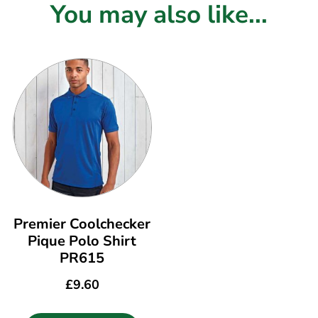
You may also like...
Premier Coolchecker
Pique Polo Shirt
PR615
£
9.60