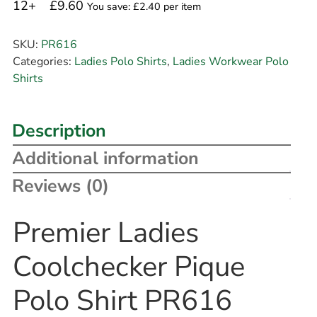
12+
£9.60
You save: £2.40 per item
SKU:
PR616
Categories:
Ladies Polo Shirts
,
Ladies Workwear Polo
Shirts
Description
Additional information
Reviews (0)
Premier Ladies
Coolchecker Pique
Polo Shirt PR616