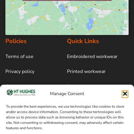
Policies
Quick Links
Terms of use
Embroidered workwear
Privacy policy
Printed workwear
Cookie policy
Blog
Manage Consent
Delivery and returns
Sitemap
To provide the best experiences, we use technologies like cookies to store
and/or access device information. Consenting to these technologies will
Terms of sale
Follow on Facebook
allow us to process data such as browsing behavior or unique IDs on this
site. Not consenting or withdrawing consent, may adversely affect certain
Information
features and functions.