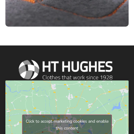
Click to accept marketing cookies and enable
this content