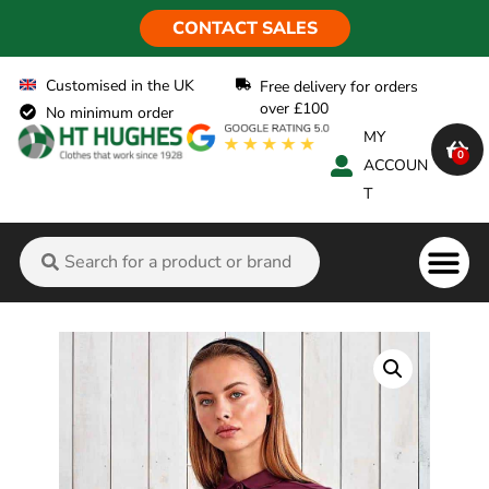
CONTACT SALES
Customised in the UK
Free delivery for orders
over £100
No minimum order
MY
0
ACCOUN
T