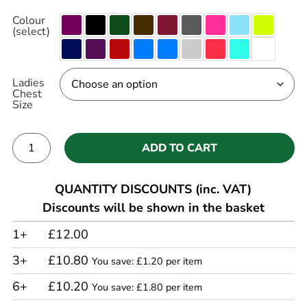
Colour
(select)
Ladies
Chest
Size
ADD TO CART
Alternative:
QUANTITY DISCOUNTS (inc. VAT)
Discounts will be shown in the basket
1+
£12.00
3+
£10.80
You save: £1.20 per item
6+
£10.20
You save: £1.80 per item