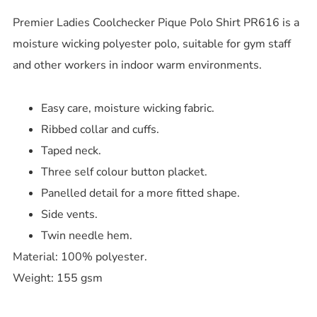
Premier Ladies Coolchecker Pique Polo Shirt PR616 is a
moisture wicking polyester polo, suitable for gym staff
and other workers in indoor warm environments.
Easy care, moisture wicking fabric.
Ribbed collar and cuffs.
Taped neck.
Three self colour button placket.
Panelled detail for a more fitted shape.
Side vents.
Twin needle hem.
Material: 100% polyester.
Weight: 155 gsm