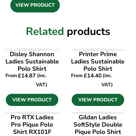
VIEW PRODUCT
Related
products
VIEW PRODUCT
VIEW PRODUCT
Disley Shannon
Printer Prime
Ladies Sustainable
Ladies Sustainable
Polo Shirt
Polo Shirt
£
14.87
£
14.40
From
(inc.
From
(inc.
VAT)
VAT)
VIEW PRODUCT
VIEW PRODUCT
VIEW PRODUCT
VIEW PRODUCT
Pro RTX Ladies
Gildan Ladies
Pro Pique Polo
SoftStyle Double
Shirt RX101F
Pique Polo Shirt