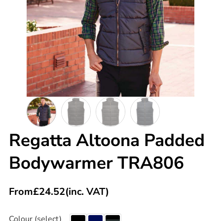
Regatta Altoona Padded
Bodywarmer TRA806
From
£
24.52
(inc. VAT)
Colour (select)