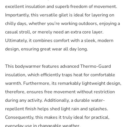
excellent insulation and superb freedom of movement.
Importantly, this versatile gilet is ideal for layering on
chilly days, whether you’re working outdoors, enjoying a
casual stroll, or merely need an extra core layer.
Ultimately, it combines comfort with a sleek, modern
design, ensuring great wear all day long.
This bodywarmer features advanced Thermo-Guard
insulation, which efficiently traps heat for comfortable
warmth.
Furthermore, its remarkably lightweight design,
therefore, ensures free movement without restriction
during any activity. Additionally, a durable water-
repellent finish helps shed light rain and splashes.
Consequently, this makes it truly ideal for practical,
everyday use in changeable weather.