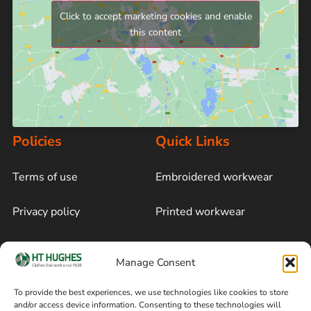
Click to accept marketing cookies and enable
this content
Policies
Quick Links
Terms of use
Embroidered workwear
Privacy policy
Printed workwear
Cookie policy
Blog
Manage Consent
Delivery and returns
Sitemap
To provide the best experiences, we use technologies like cookies to store
and/or access device information. Consenting to these technologies will