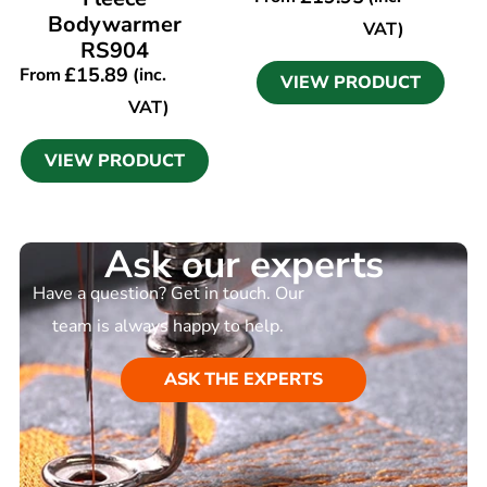
Bodywarmer
VAT)
RS904
£
15.89
From
(inc.
VIEW PRODUCT
VAT)
VIEW PRODUCT
Ask our experts
Have a question? Get in touch. Our
team is always happy to help.
ASK THE EXPERTS