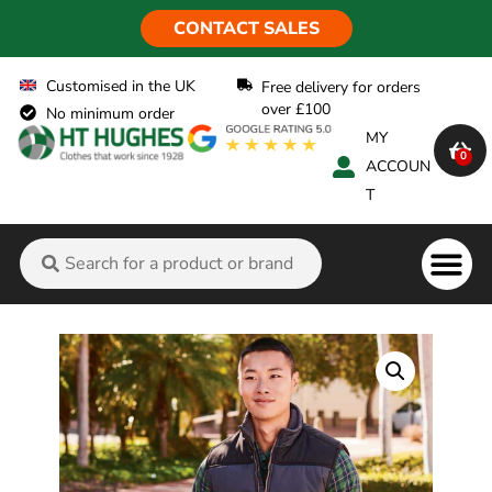
CONTACT SALES
Customised in the UK
Free delivery for orders
over £100
No minimum order
MY
0
ACCOUN
T