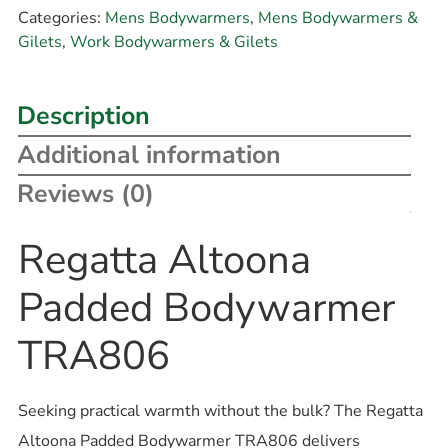
Categories:
Mens Bodywarmers
,
Mens Bodywarmers &
Gilets
,
Work Bodywarmers & Gilets
Description
Additional information
Reviews (0)
Regatta Altoona
Padded Bodywarmer
TRA806
Seeking practical warmth without the bulk? The Regatta
Altoona Padded Bodywarmer TRA806 delivers