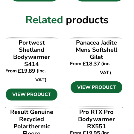
Related
products
VIEW PRODUCT
VIEW PRODUCT
Portwest
Panacea Jadite
Shetland
Mens Softshell
Bodywarmer
Gilet
S414
£
18.37
From
(inc.
£
19.89
From
(inc.
VAT)
VAT)
VIEW PRODUCT
VIEW PRODUCT
VIEW PRODUCT
VIEW PRODUCT
Result Genuine
Pro RTX Pro
Recycled
Bodywarmer
Polarthermic
RX551
Fleece
£
19.95
From
(inc.