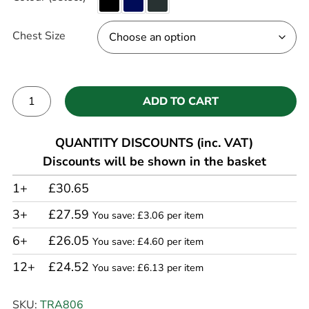
Chest Size
ADD TO CART
Alternative:
QUANTITY DISCOUNTS (inc. VAT)
Discounts will be shown in the basket
1+
£30.65
3+
£27.59
You save: £3.06 per item
6+
£26.05
You save: £4.60 per item
12+
£24.52
You save: £6.13 per item
SKU:
TRA806