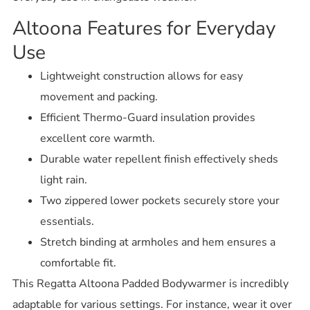
Altoona Features for Everyday
Use
Lightweight construction allows for easy
movement and packing.
Efficient Thermo-Guard insulation provides
excellent core warmth.
Durable water repellent finish effectively sheds
light rain.
Two zippered lower pockets securely store your
essentials.
Stretch binding at armholes and hem ensures a
comfortable fit.
This Regatta Altoona Padded Bodywarmer is incredibly
adaptable for various settings. For instance, wear it over