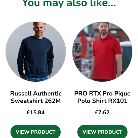
You may also like...
Russell Authentic
PRO RTX Pro Pique
Sweatshirt 262M
Polo Shirt RX101
£
15.84
£
7.62
VIEW PRODUCT
VIEW PRODUCT