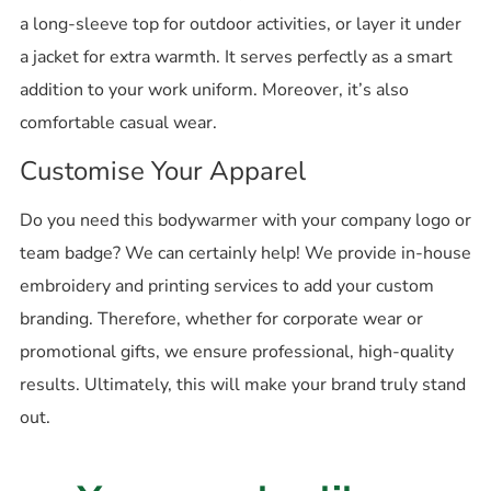
a long-sleeve top for outdoor activities, or layer it under
a jacket for extra warmth. It serves perfectly as a smart
addition to your work uniform. Moreover, it’s also
comfortable casual wear.
Customise Your Apparel
Do you need this bodywarmer with your company logo or
team badge? We can certainly help! We provide in-house
embroidery and printing services to add your custom
branding. Therefore, whether for corporate wear or
promotional gifts, we ensure professional, high-quality
results. Ultimately, this will make your brand truly stand
out.