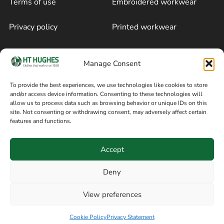
Terms of use
Embroidered workwear
Privacy policy
Printed workwear
Cookie policy
Blog
Manage Consent
Delivery and returns
Sitemap
To provide the best experiences, we use technologies like cookies to store
and/or access device information. Consenting to these technologies will
Terms of sale
Follow on Facebook
allow us to process data such as browsing behavior or unique IDs on this
site. Not consenting or withdrawing consent, may adversely affect certain
Information
features and functions.
+44 161 480 2545
H T Hughes & Co
Accept
(Overalls) Ltd
8am / 5pm Mon – Thurs
91 Hardcastle Rd
Deny
8am / 2pm – Fri
Stockport, Greater,
View preferences
Manchester SK3 9DE,
Have a question? Speak with our team now
United Kingdom
Cookie Policy
Privacy Statement