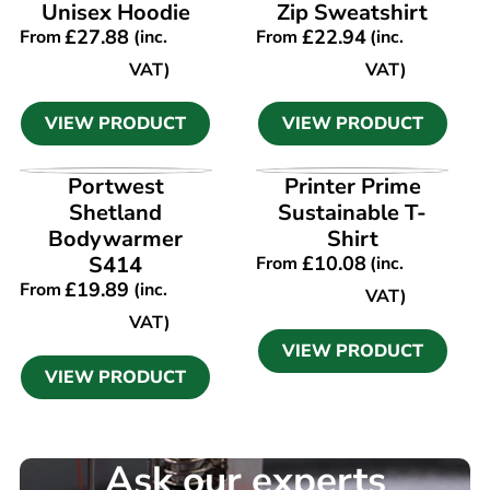
Unisex Hoodie
Zip Sweatshirt
£
27.88
£
22.94
From
(inc.
From
(inc.
VAT)
VAT)
VIEW PRODUCT
VIEW PRODUCT
VIEW PRODUCT
VIEW PRODUCT
Portwest
Printer Prime
Shetland
Sustainable T-
Bodywarmer
Shirt
S414
£
10.08
From
(inc.
£
19.89
From
(inc.
VAT)
VAT)
VIEW PRODUCT
VIEW PRODUCT
Ask our experts