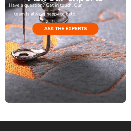
Have a question? Get in touch. Our
team is always happy to help.
ASK THE EXPERTS