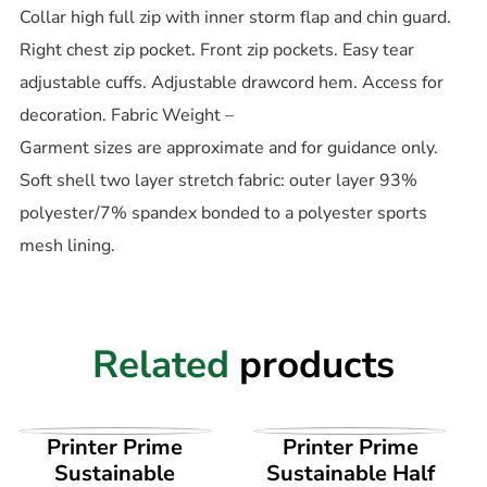
Collar high full zip with inner storm flap and chin guard.
Right chest zip pocket. Front zip pockets. Easy tear
adjustable cuffs. Adjustable drawcord hem. Access for
decoration. Fabric Weight –
Garment sizes are approximate and for guidance only.
Soft shell two layer stretch fabric: outer layer 93%
polyester/7% spandex bonded to a polyester sports
mesh lining.
Related
products
VIEW PRODUCT
VIEW PRODUCT
Printer Prime
Printer Prime
Sustainable
Sustainable Half