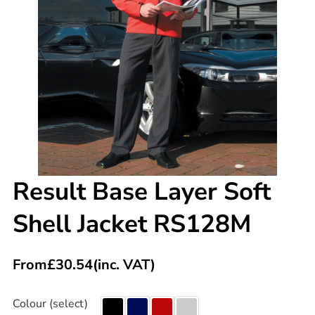
Result Base Layer Soft
Shell Jacket RS128M
From
£
30.54
(inc. VAT)
Colour (select)