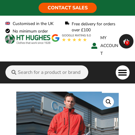
CONTACT SALES
Customised in the UK
Free delivery for orders
over £100
No minimum order
MY
0
ACCOUN
T