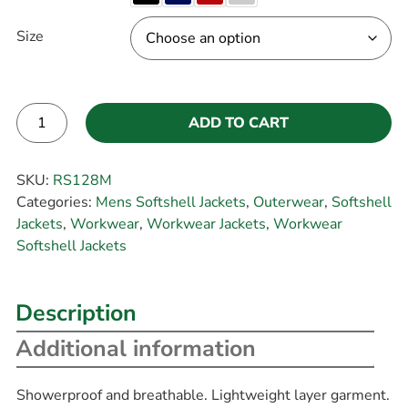
Size
ADD TO CART
Alternative:
SKU:
RS128M
Categories:
Mens Softshell Jackets
,
Outerwear
,
Softshell
Jackets
,
Workwear
,
Workwear Jackets
,
Workwear
Softshell Jackets
Description
Additional information
Showerproof and breathable. Lightweight layer garment.