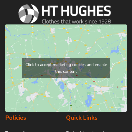
Click to accept marketing cookies and enable
this content
Policies
Quick Links