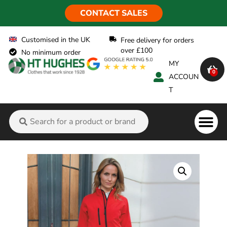
CONTACT SALES
Customised in the UK
Free delivery for orders
over £100
No minimum order
MY
0
ACCOUN
T