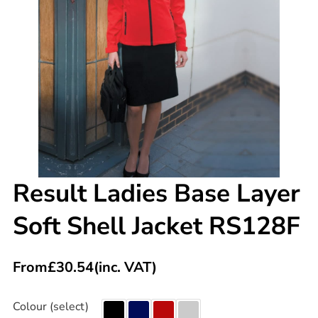
Result Ladies Base Layer
Soft Shell Jacket RS128F
From
£
30.54
(inc. VAT)
Colour (select)