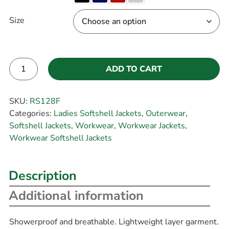
Size
ADD TO CART
Alternative:
SKU:
RS128F
Categories:
Ladies Softshell Jackets
,
Outerwear
,
Softshell Jackets
,
Workwear
,
Workwear Jackets
,
Workwear Softshell Jackets
Description
Additional information
Showerproof and breathable. Lightweight layer garment.