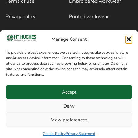
Terms of use
Embroidered workwear
Privacy policy
Printed workwear
Cookie policy
Blog
Manage Consent
Delivery and returns
Sitemap
To provide the best experiences, we use technologies like cookies to store
and/or access device information. Consenting to these technologies will
Terms of sale
Follow on Facebook
allow us to process data such as browsing behavior or unique IDs on this
site. Not consenting or withdrawing consent, may adversely affect certain
Information
features and functions.
+44 161 480 2545
H T Hughes & Co
Accept
(Overalls) Ltd
8am / 5pm Mon – Thurs
91 Hardcastle Rd
Deny
8am / 2pm – Fri
Stockport, Greater,
View preferences
Manchester SK3 9DE,
Have a question? Speak with our team now
United Kingdom
Cookie Policy
Privacy Statement