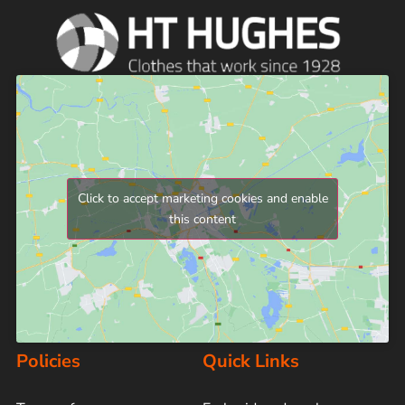
Click to accept marketing cookies and enable
this content
Policies
Quick Links