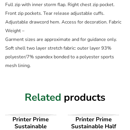
Full zip with inner storm flap. Right chest zip pocket.
Front zip pockets. Tear release adjustable cuffs.
Adjustable drawcord hem. Access for decoration. Fabric
Weight –
Garment sizes are approximate and for guidance only.
Soft shell two layer stretch fabric: outer layer 93%
polyester/7% spandex bonded to a polyester sports
mesh lining.
Related
products
VIEW PRODUCT
VIEW PRODUCT
Printer Prime
Printer Prime
Sustainable
Sustainable Half