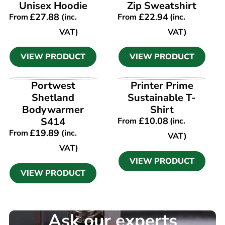
Unisex Hoodie
Zip Sweatshirt
£
27.88
£
22.94
From
(inc.
From
(inc.
VAT)
VAT)
VIEW PRODUCT
VIEW PRODUCT
VIEW PRODUCT
VIEW PRODUCT
Portwest
Printer Prime
Shetland
Sustainable T-
Bodywarmer
Shirt
S414
£
10.08
From
(inc.
£
19.89
From
(inc.
VAT)
VAT)
VIEW PRODUCT
VIEW PRODUCT
Ask our experts