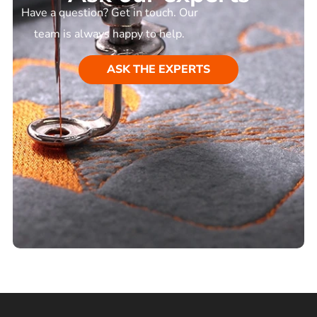
Have a question? Get in touch. Our
team is always happy to help.
ASK THE EXPERTS