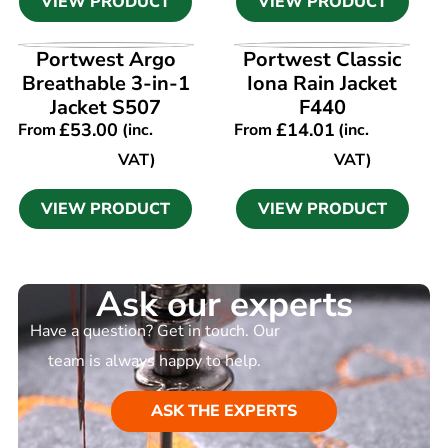
VIEW PRODUCT
VIEW PRODUCT
VIEW PRODUCT
VIEW PRODUCT
Portwest Argo
Portwest Classic
Breathable 3-in-1
Iona Rain Jacket
Jacket S507
F440
£
53.00
£
14.01
From
(inc.
From
(inc.
VAT)
VAT)
VIEW PRODUCT
VIEW PRODUCT
Ask our experts
Have a question? Get in touch. Our
team is always happy to help.
ASK THE EXPERTS