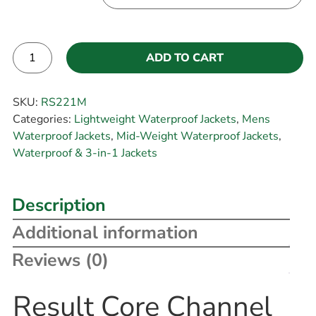
ADD TO CART
Alternative:
SKU:
RS221M
Categories:
Lightweight Waterproof Jackets
,
Mens
Waterproof Jackets
,
Mid-Weight Waterproof Jackets
,
Waterproof & 3-in-1 Jackets
Description
Additional information
Reviews (0)
Result Core Channel