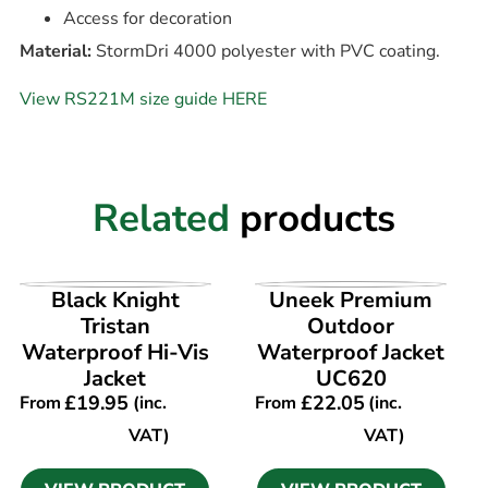
Access for decoration
Material:
StormDri 4000 polyester with PVC coating.
View RS221M size guide HERE
Related
products
VIEW PRODUCT
VIEW PRODUCT
Black Knight
Uneek Premium
Tristan
Outdoor
Waterproof Hi-Vis
Waterproof Jacket
Jacket
UC620
£
19.95
£
22.05
From
(inc.
From
(inc.
VAT)
VAT)