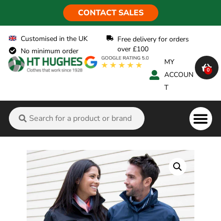
CONTACT SALES
Customised in the UK
Free delivery for orders
over £100
No minimum order
MY
0
ACCOUN
T