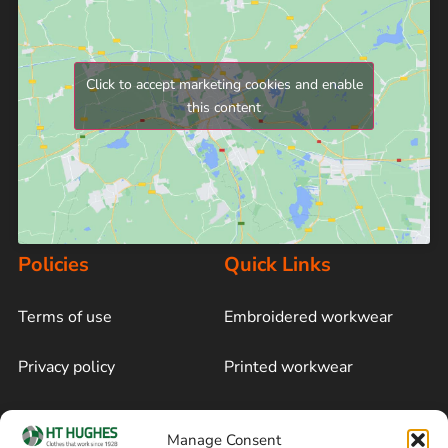
Click to accept marketing cookies and enable
this content
Policies
Quick Links
Terms of use
Embroidered workwear
Privacy policy
Printed workwear
Cookie policy
Blog
Manage Consent