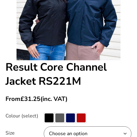
Result Core Channel
Jacket RS221M
From
£
31.25
(inc. VAT)
Colour (select)
Size