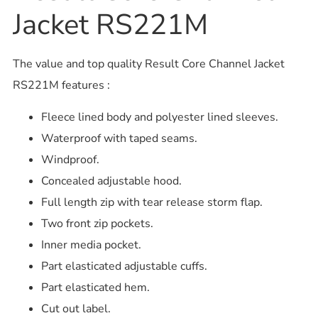
Jacket RS221M
The value and top quality Result Core Channel Jacket
RS221M features :
Fleece lined body and polyester lined sleeves.
Waterproof with taped seams.
Windproof.
Concealed adjustable hood.
Full length zip with tear release storm flap.
Two front zip pockets.
Inner media pocket.
Part elasticated adjustable cuffs.
Part elasticated hem.
Cut out label.