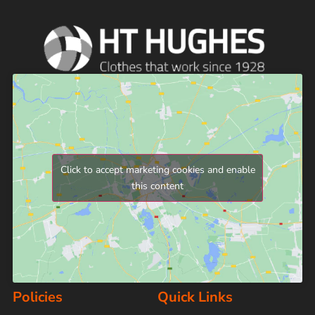
Click to accept marketing cookies and enable
this content
Policies
Quick Links