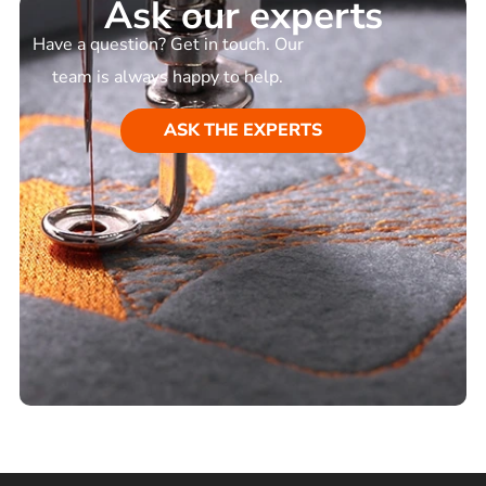
Ask our experts
Have a question? Get in touch. Our
team is always happy to help.
ASK THE EXPERTS