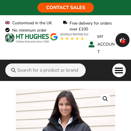
CONTACT SALES
Customised in the UK
Free delivery for orders
over £100
No minimum order
MY
0
ACCOUN
T