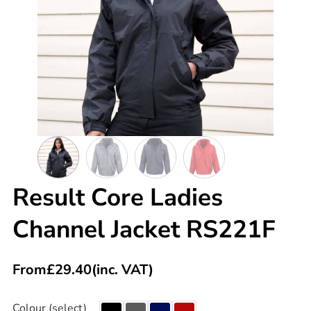
Result Core Ladies
Channel Jacket RS221F
From
£
29.40
(inc. VAT)
Colour (select)