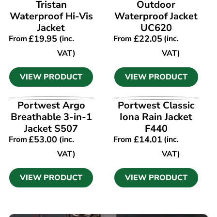
Tristan
Outdoor
Waterproof Hi-Vis
Waterproof Jacket
Jacket
UC620
£
19.95
£
22.05
From
(inc.
From
(inc.
VAT)
VAT)
VIEW PRODUCT
VIEW PRODUCT
VIEW PRODUCT
VIEW PRODUCT
Portwest Argo
Portwest Classic
Breathable 3-in-1
Iona Rain Jacket
Jacket S507
F440
£
53.00
£
14.01
From
(inc.
From
(inc.
VAT)
VAT)
VIEW PRODUCT
VIEW PRODUCT