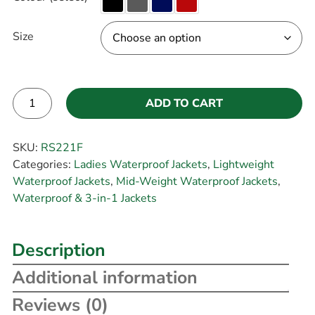
Size
ADD TO CART
Alternative:
SKU:
RS221F
Categories:
Ladies Waterproof Jackets
,
Lightweight
Waterproof Jackets
,
Mid-Weight Waterproof Jackets
,
Waterproof & 3-in-1 Jackets
Description
Additional information
Reviews (0)