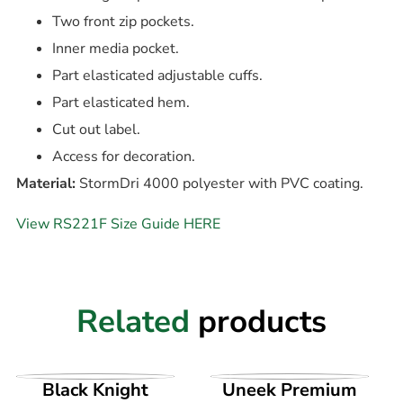
Two front zip pockets.
Inner media pocket.
Part elasticated adjustable cuffs.
Part elasticated hem.
Cut out label.
Access for decoration.
Material:
StormDri 4000 polyester with PVC coating.
View RS221F Size Guide HERE
Related
products
VIEW PRODUCT
VIEW PRODUCT
Black Knight
Uneek Premium