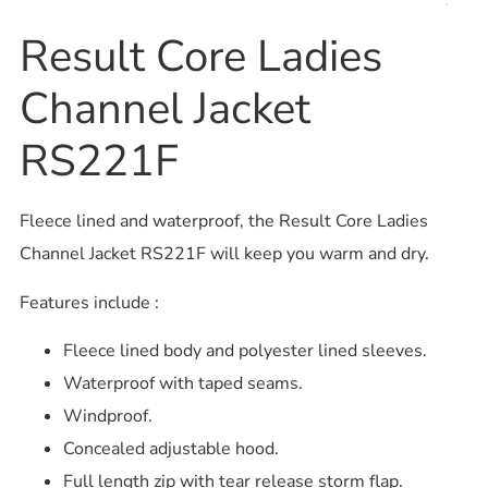
Result Core Ladies
Channel Jacket
RS221F
Fleece lined and waterproof, the Result Core Ladies
Channel Jacket RS221F will keep you warm and dry.
Features include :
Fleece lined body and polyester lined sleeves.
Waterproof with taped seams.
Windproof.
Concealed adjustable hood.
Full length zip with tear release storm flap.