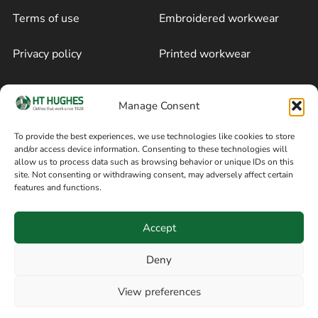
Terms of use
Embroidered workwear
Privacy policy
Printed workwear
Cookie policy
Blog
Manage Consent
Delivery and returns
Sitemap
To provide the best experiences, we use technologies like cookies to store
and/or access device information. Consenting to these technologies will
Terms of sale
Follow on Facebook
allow us to process data such as browsing behavior or unique IDs on this
site. Not consenting or withdrawing consent, may adversely affect certain
Information
features and functions.
+44 161 480 2545
H T Hughes & Co
Accept
(Overalls) Ltd
8am / 5pm Mon – Thurs
91 Hardcastle Rd
Deny
8am / 2pm – Fri
Stockport, Greater,
View preferences
Manchester SK3 9DE,
Have a question? Speak with our team now
United Kingdom