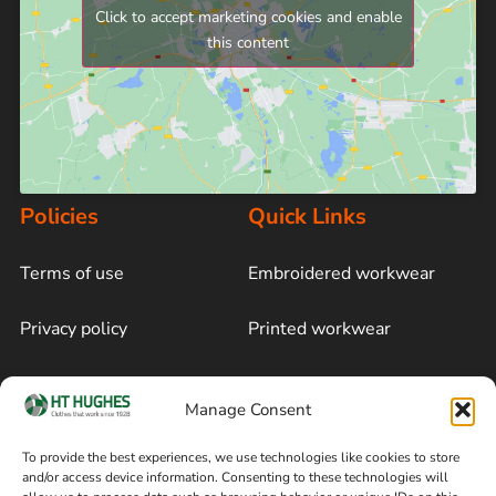
Click to accept marketing cookies and enable
this content
Policies
Quick Links
Terms of use
Embroidered workwear
Privacy policy
Printed workwear
Cookie policy
Blog
Manage Consent
Delivery and returns
Sitemap
To provide the best experiences, we use technologies like cookies to store
and/or access device information. Consenting to these technologies will
Terms of sale
Follow on Facebook