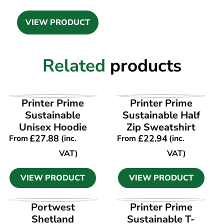
VIEW PRODUCT
Related
products
VIEW PRODUCT
VIEW PRODUCT
Printer Prime
Printer Prime
Sustainable
Sustainable Half
Unisex Hoodie
Zip Sweatshirt
£
27.88
£
22.94
From
(inc.
From
(inc.
VAT)
VAT)
VIEW PRODUCT
VIEW PRODUCT
VIEW PRODUCT
VIEW PRODUCT
Portwest
Printer Prime
Shetland
Sustainable T-