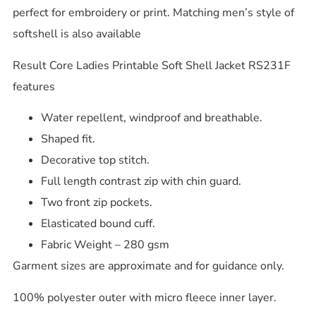
perfect for embroidery or print. Matching men’s style of
softshell is also available
Result Core Ladies Printable Soft Shell Jacket RS231F
features
Water repellent, windproof and breathable.
Shaped fit.
Decorative top stitch.
Full length contrast zip with chin guard.
Two front zip pockets.
Elasticated bound cuff.
Fabric Weight – 280 gsm
Garment sizes are approximate and for guidance only.
100% polyester outer with micro fleece inner layer.