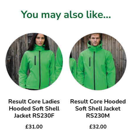
You may also like...
Result Core Ladies
Result Core Hooded
Hooded Soft Shell
Soft Shell Jacket
Jacket RS230F
RS230M
£
31.00
£
32.00