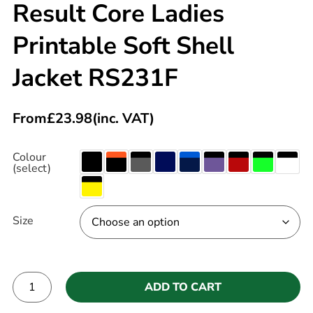
Result Core Ladies
Printable Soft Shell
Jacket RS231F
From
£
23.98
(inc. VAT)
Colour
(select)
Size
ADD TO CART
Alternative: