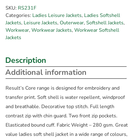
SKU:
RS231F
Categories:
Ladies Leisure Jackets
,
Ladies Softshell
Jackets
,
Leisure Jackets
,
Outerwear
,
Softshell Jackets
,
Workwear
,
Workwear Jackets
,
Workwear Softshell
Jackets
Description
Additional information
Result’s Core range is designed for embroidery and
transfer print. Soft shell is water repellent, windproof
and breathable. Decorative top stitch. Full length
contrast zip with chin guard. Two front zip pockets.
Elasticated bound cuff. Fabric Weight – 280 gsm. Great
value ladies soft shell jacket in a wide range of colours,