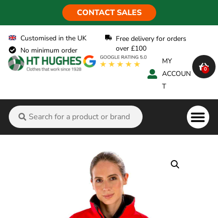
CONTACT SALES
Customised in the UK
Free delivery for orders
over £100
No minimum order
MY
0
ACCOUN
T