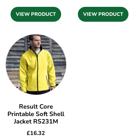
VIEW PRODUCT
VIEW PRODUCT
Result Core
Printable Soft Shell
Jacket RS231M
£
16.32