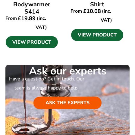
Bodywarmer
Shirt
S414
£
10.08
From
(inc.
£
19.89
From
(inc.
VAT)
VAT)
VIEW PRODUCT
VIEW PRODUCT
Ask our experts
Have a question? Get in touch. Our
team is always happy to help.
ASK THE EXPERTS