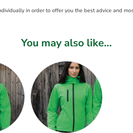
dividually in order to offer you the best advice and mos
You may also like...