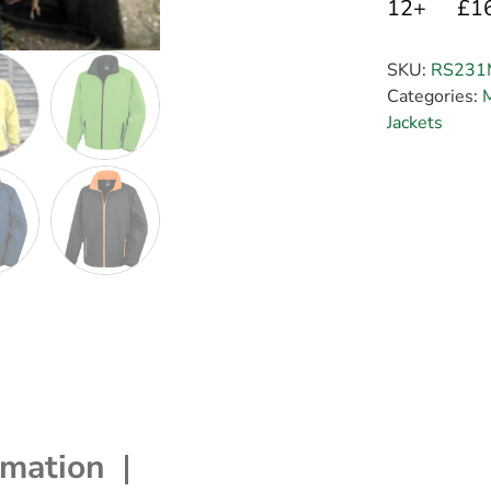
12+
£1
SKU:
RS231
Categories:
M
Jackets
rmation