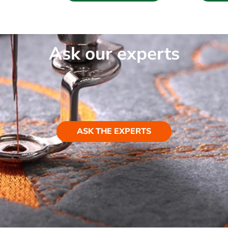
Ask our experts
ASK THE EXPERTS