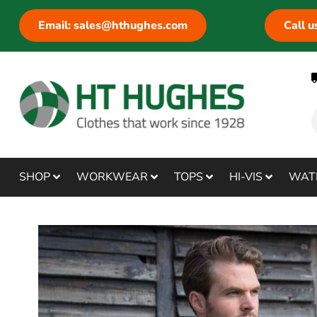
Email: sales@hthughes.com
Call 
SHOP
WORKWEAR
TOPS
HI-VIS
WAT