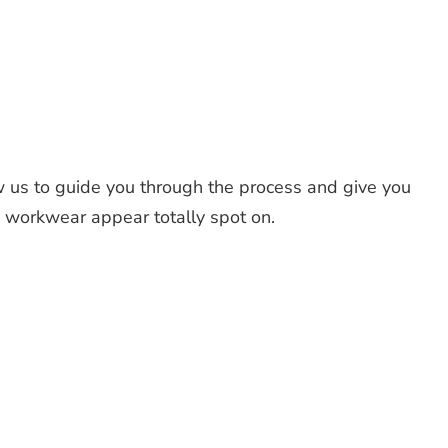
 us to guide you through the process and give you
d workwear appear totally spot on.