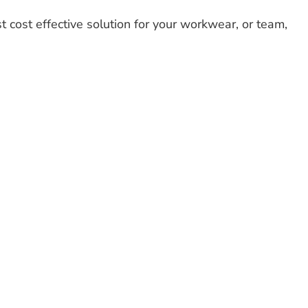
t cost effective solution for your workwear, or team,