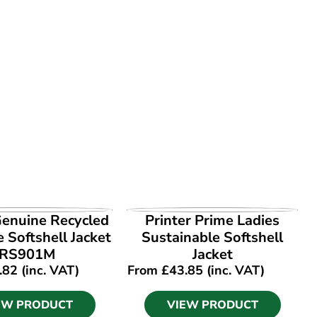
EW PRODUCT
VIEW PRODUCT
Genuine Recycled
Printer Prime Ladies
e Softshell Jacket
Sustainable Softshell
RS901M
Jacket
.82
(inc. VAT)
From
£
43.85
(inc. VAT)
EW PRODUCT
VIEW PRODUCT