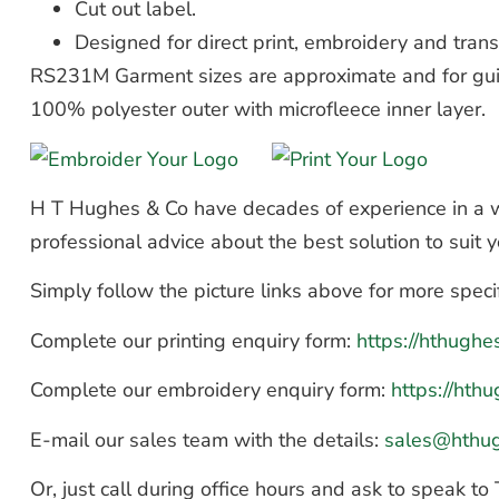
Cut out label.
Designed for direct print, embroidery and trans
RS231M Garment sizes are approximate and for gui
100% polyester outer with microfleece inner layer.
H T Hughes & Co have decades of experience in a wi
professional advice about the best solution to suit
Simply follow the picture links above for more speci
Complete our printing enquiry form:
https://hthugh
Complete our embroidery enquiry form:
https://ht
E-mail our sales team with the details:
sales@hthu
Or, just call during office hours and ask to speak 