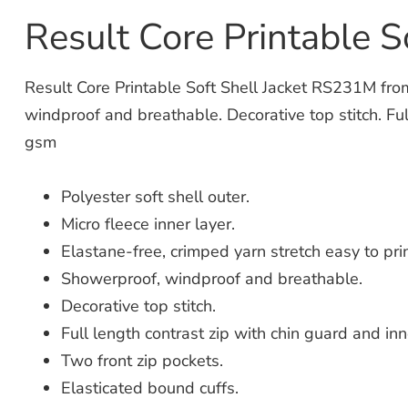
Result Core Printable 
Result Core Printable Soft Shell Jacket RS231M from 
windproof and breathable. Decorative top stitch. Ful
gsm
Polyester soft shell outer.
Micro fleece inner layer.
Elastane-free, crimped yarn stretch easy to prin
Showerproof, windproof and breathable.
Decorative top stitch.
Full length contrast zip with chin guard and inn
Two front zip pockets.
Elasticated bound cuffs.