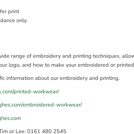
fer print
dance only.
de range of embroidery and printing techniques, allow
 your logo, and how to make your embroidered or printe
fic information about our embroidery and printing.
es.com/printed-workwear/
hughes.com/embroidered-workwear/
ghes.com
to Tim or Lee: 0161 480 2545