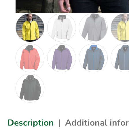
Description
Additional info