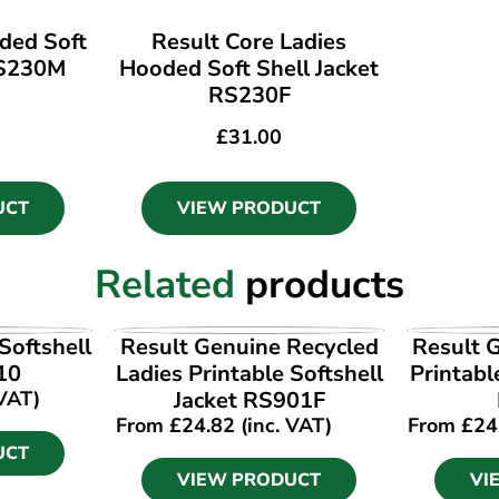
ded Soft
Result Core Ladies
RS230M
Hooded Soft Shell Jacket
RS230F
£
31.00
UCT
VIEW PRODUCT
Related
products
UCT
VIEW PRODUCT
VI
Softshell
Result Genuine Recycled
Result 
10
Ladies Printable Softshell
Printabl
 VAT)
Jacket RS901F
From
£
24.82
(inc. VAT)
From
£
24
UCT
VIEW PRODUCT
VI