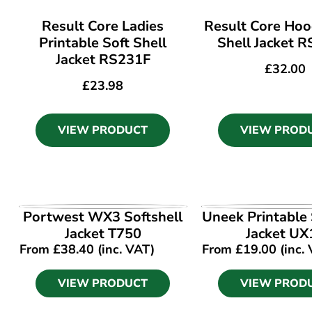
Result Core Ladies
Result Core Hoo
Printable Soft Shell
Shell Jacket 
Jacket RS231F
£
32.00
£
23.98
VIEW PRODUCT
VIEW PROD
VIEW PRODUCT
VIEW PROD
Portwest WX3 Softshell
Uneek Printable 
Jacket T750
Jacket UX
From
£
38.40
(inc. VAT)
From
£
19.00
(inc.
VIEW PRODUCT
VIEW PROD