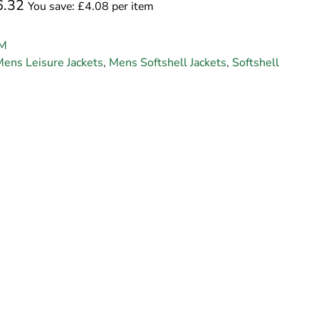
6.32
You save: £4.08 per item
M
ens Leisure Jackets
,
Mens Softshell Jackets
,
Softshell