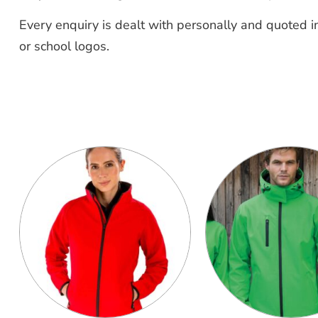
Every enquiry is dealt with personally and quoted in
or school logos.