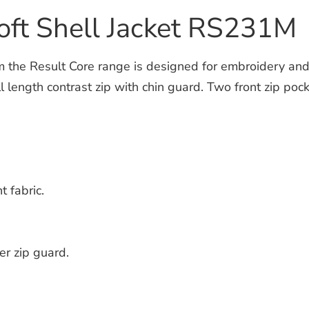
Soft Shell Jacket RS231M
the Result Core range is designed for embroidery and tr
l length contrast zip with chin guard. Two front zip poc
t fabric.
er zip guard.