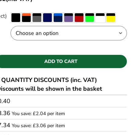
ct)
ADD TO CART
QUANTITY DISCOUNTS (inc. VAT)
iscounts will be shown in the basket
0.40
8.36
You save: £2.04 per item
7.34
You save: £3.06 per item