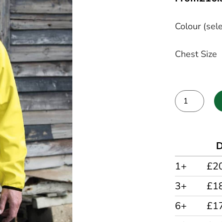
Colour (sele
Chest Size
Alternative:
D
1+
£2
3+
£1
6+
£1