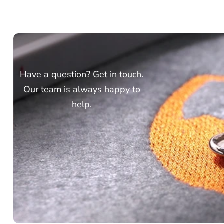
Have a question? Get in touch.
Our team is always happy to
help.