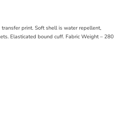
ansfer print. Soft shell is water repellent,
kets. Elasticated bound cuff. Fabric Weight – 280