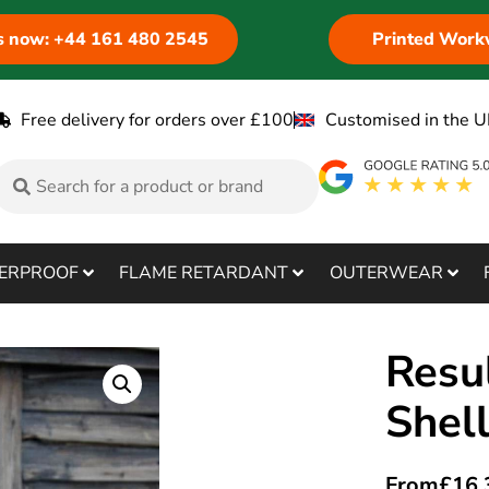
us now: +44 161 480 2545
Printed Work
Free delivery for orders over £100
Customised in the U
ERPROOF
FLAME RETARDANT
OUTERWEAR
Resul
Shel
From
£
16.