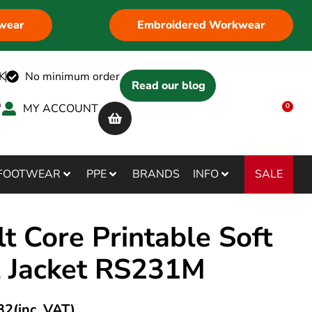
wear
Embroidered Workwear
K
No minimum order
Read our blog
MY ACCOUNT
0
SALE
FOOTWEAR
PPE
BRANDS
INFO
t Core Printable Soft
l Jacket RS231M
32
(inc. VAT)