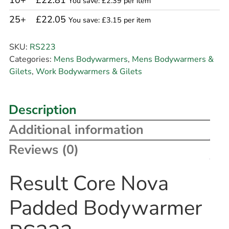
10+
£22.81
You save: £2.39 per item
25+
£22.05
You save: £3.15 per item
SKU:
RS223
Categories:
Mens Bodywarmers
,
Mens Bodywarmers &
Gilets
,
Work Bodywarmers & Gilets
Description
Additional information
Reviews (0)
Result Core Nova
Padded Bodywarmer