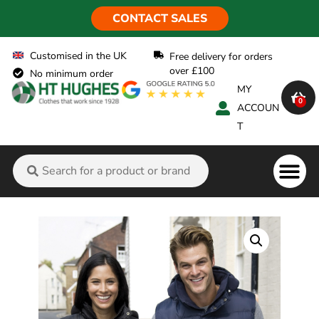
CONTACT SALES
Customised in the UK
Free delivery for orders
over £100
No minimum order
MY
0
ACCOUN
T