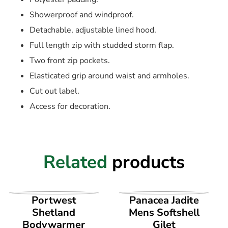
Showerproof and windproof.
Detachable, adjustable lined hood.
Full length zip with studded storm flap.
Two front zip pockets.
Elasticated grip around waist and armholes.
Cut out label.
Access for decoration.
Related
products
VIEW PRODUCT
VIEW PRODUCT
Portwest
Panacea Jadite
Shetland
Mens Softshell
Bodywarmer
Gilet