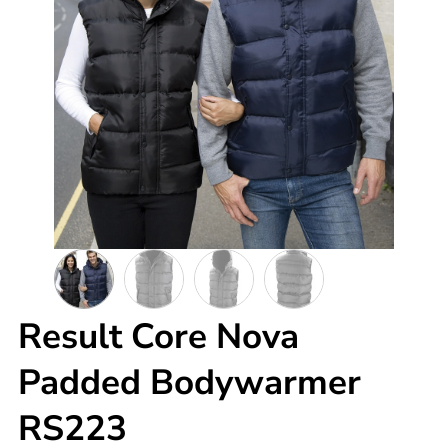
Result Core Nova
Padded Bodywarmer
RS223