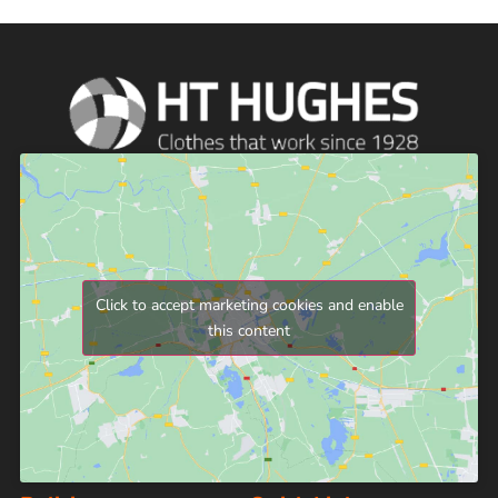
Click to accept marketing cookies and enable
this content