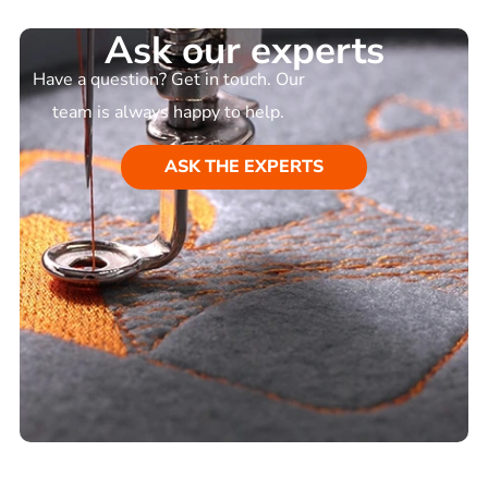
Ask our experts
Have a question? Get in touch. Our
team is always happy to help.
ASK THE EXPERTS