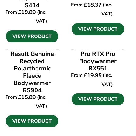
S414
£
18.37
From
(inc.
£
19.89
From
(inc.
VAT)
VAT)
VIEW PRODUCT
VIEW PRODUCT
VIEW PRODUCT
VIEW PRODUCT
Result Genuine
Pro RTX Pro
Recycled
Bodywarmer
Polarthermic
RX551
Fleece
£
19.95
From
(inc.
Bodywarmer
VAT)
RS904
£
15.89
From
(inc.
VIEW PRODUCT
VAT)
VIEW PRODUCT