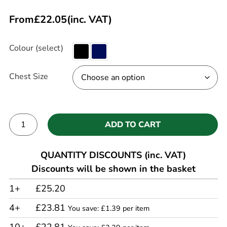
From
£
22.05
(inc. VAT)
Colour (select)
Chest Size
ADD TO CART
Alternative:
QUANTITY DISCOUNTS (inc. VAT)
Discounts will be shown in the basket
1+
£25.20
4+
£23.81
You save: £1.39 per item