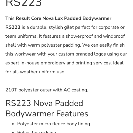
RS223
This
Result Core Nova Lux Padded Bodywarmer
RS223
is a durable, stylish gilet perfect for corporate or
team uniforms. It features a showerproof and windproof
shell with warm polyester padding. We can easily finish
this workwear with your custom branded logos using our
expert in-house embroidery and printing services. Ideal
for all-weather uniform use.
210T polyester outer with AC coating.
RS223 Nova Padded
Bodywarmer Features
Polyester micro fleece body lining.
Polyester padding.