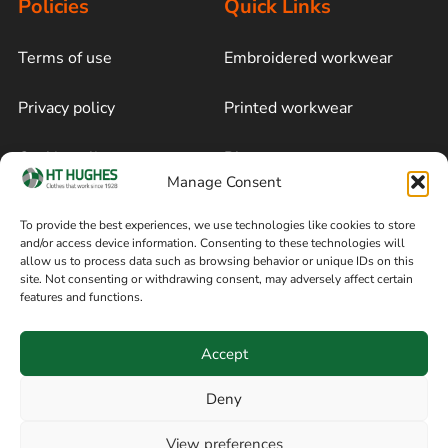
Policies
Quick Links
Terms of use
Embroidered workwear
Privacy policy
Printed workwear
Cookie policy
Blog
Manage Consent
Delivery and returns
Sitemap
To provide the best experiences, we use technologies like cookies to store
and/or access device information. Consenting to these technologies will
Terms of sale
Follow on Facebook
allow us to process data such as browsing behavior or unique IDs on this
site. Not consenting or withdrawing consent, may adversely affect certain
Information
features and functions.
+44 161 480 2545
H T Hughes & Co
Accept
(Overalls) Ltd
8am / 5pm Mon – Thurs
91 Hardcastle Rd
Deny
8am / 2pm – Fri
Stockport, Greater,
View preferences