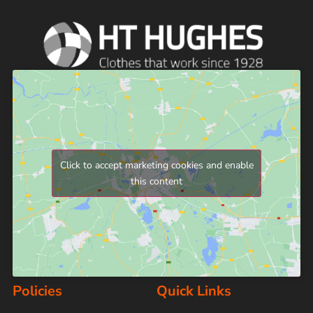
Click to accept marketing cookies and enable
this content
Policies
Quick Links