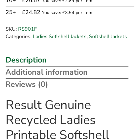
10+
£25.67
You save: £2.69 per item
25+
£24.82
You save: £3.54 per item
SKU:
RS901F
Categories:
Ladies Softshell Jackets
,
Softshell Jackets
Description
Additional information
Reviews (0)
Result Genuine
Recycled Ladies
Printable Softshell