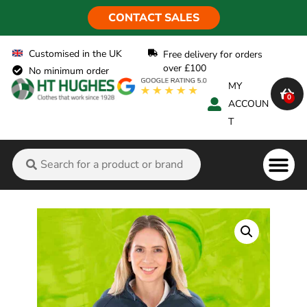
CONTACT SALES
Customised in the UK
Free delivery for orders
over £100
No minimum order
MY
0
ACCOUN
T