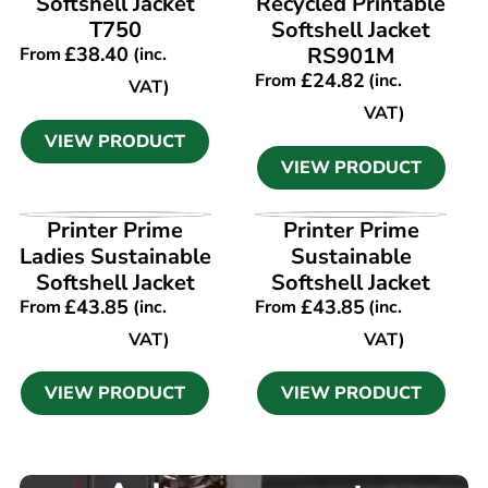
Softshell Jacket
Recycled Printable
T750
Softshell Jacket
£
38.40
RS901M
From
(inc.
£
24.82
From
(inc.
VAT)
VAT)
VIEW PRODUCT
VIEW PRODUCT
VIEW PRODUCT
VIEW PRODUCT
Printer Prime
Printer Prime
Ladies Sustainable
Sustainable
Softshell Jacket
Softshell Jacket
£
43.85
£
43.85
From
(inc.
From
(inc.
VAT)
VAT)
VIEW PRODUCT
VIEW PRODUCT