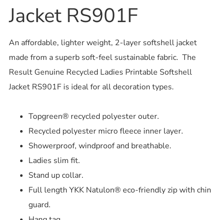
Jacket RS901F
An affordable, lighter weight, 2-layer softshell jacket
made from a superb soft-feel sustainable fabric. The
Result Genuine Recycled Ladies Printable Softshell
Jacket RS901F is ideal for all decoration types.
Topgreen® recycled polyester outer.
Recycled polyester micro fleece inner layer.
Showerproof, windproof and breathable.
Ladies slim fit.
Stand up collar.
Full length YKK Natulon® eco-friendly zip with chin
guard.
Hang tag.