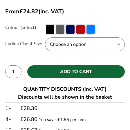
From
£
24.82
(inc. VAT)
Colour (select)
Ladies Chest Size
ADD TO CART
Alternative:
QUANTITY DISCOUNTS (inc. VAT)
Discounts will be shown in the basket
1+
£28.36
4+
£26.80
You save: £1.56 per item