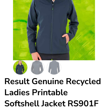
Result Genuine Recycled
Ladies Printable
Softshell Jacket RS901F