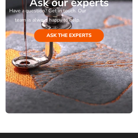
Ask our experts
Have a question? Get in touch. Our
team is always happy to help.
ASK THE EXPERTS