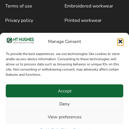
Terms of use
Embroidered workwear
Privacy policy
Printed workwear
Cookie policy
Blog
Manage Consent
Delivery and returns
Sitemap
To provide the best experiences, we use technologies like cookies to store
and/or access device information. Consenting to these technologies will
Terms of sale
Follow on Facebook
allow us to process data such as browsing behavior or unique IDs on this
site. Not consenting or withdrawing consent, may adversely affect certain
Information
features and functions.
+44 161 480 2545
H T Hughes & Co
Accept
(Overalls) Ltd
8am / 5pm Mon – Thurs
91 Hardcastle Rd
Deny
8am / 2pm – Fri
Stockport, Greater,
View preferences
Manchester SK3 9DE,
Have a question? Speak with our team now
United Kingdom