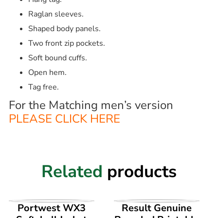
Raglan sleeves.
Shaped body panels.
Two front zip pockets.
Soft bound cuffs.
Open hem.
Tag free.
For the Matching men’s version
PLEASE CLICK HERE
Related
products
VIEW PRODUCT
VIEW PRODUCT
Portwest WX3
Result Genuine