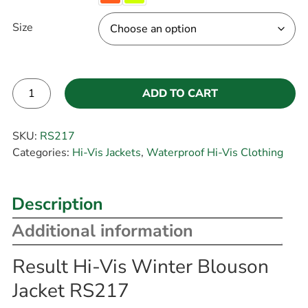
Size
ADD TO CART
Alternative:
SKU:
RS217
Categories:
Hi-Vis Jackets
,
Waterproof Hi-Vis Clothing
Description
Additional information
Result Hi-Vis Winter Blouson
Jacket RS217