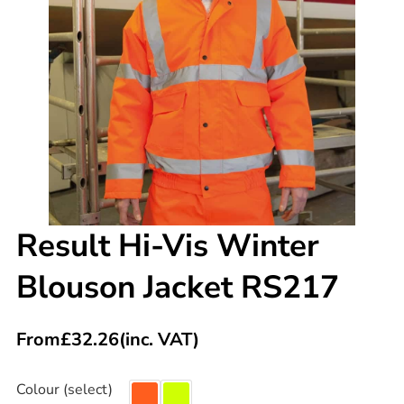
Result Hi-Vis Winter
Blouson Jacket RS217
From
£
32.26
(inc. VAT)
Colour (select)