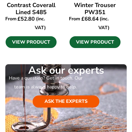
Contrast Coverall
Winter Trouser
Lined S485
PW351
£
52.80
£
68.64
From
(inc.
From
(inc.
VAT)
VAT)
VIEW PRODUCT
VIEW PRODUCT
Ask our experts
Have a question? Get in touch. Our
team is always happy to help.
ASK THE EXPERTS