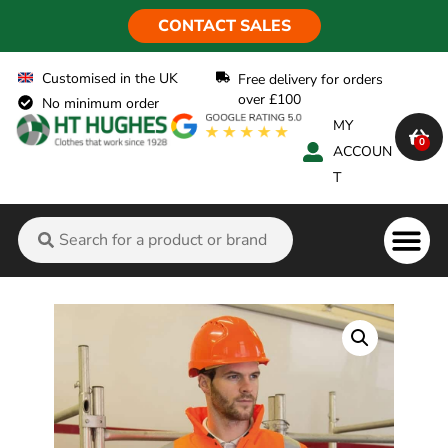
CONTACT SALES
Customised in the UK
Free delivery for orders
over £100
No minimum order
MY
0
ACCOUN
T