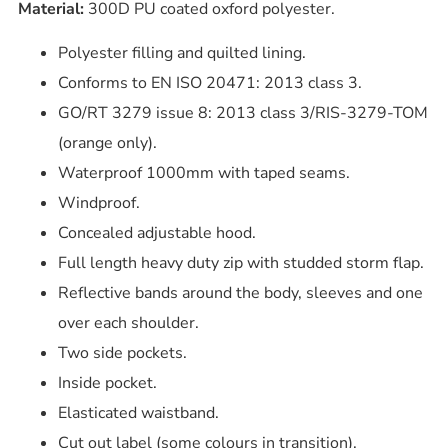
Material:
300D PU coated oxford polyester.
Polyester filling and quilted lining.
Conforms to EN ISO 20471: 2013 class 3.
GO/RT 3279 issue 8: 2013 class 3/RIS-3279-TOM
(orange only).
Waterproof 1000mm with taped seams.
Windproof.
Concealed adjustable hood.
Full length heavy duty zip with studded storm flap.
Reflective bands around the body, sleeves and one
over each shoulder.
Two side pockets.
Inside pocket.
Elasticated waistband.
Cut out label (some colours in transition).