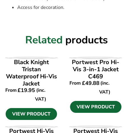
Access for decoration.
Related
products
VIEW PRODUCT
VIEW PRODUCT
Black Knight
Portwest Pro Hi-
Tristan
Vis 3-in-1 Jacket
Waterproof Hi-Vis
C469
Jacket
£
49.88
From
(inc.
£
19.95
From
(inc.
VAT)
VAT)
VIEW PRODUCT
VIEW PRODUCT
VIEW PRODUCT
VIEW PRODUCT
Portwest Hi-Vis
Portwest Hi-Vis