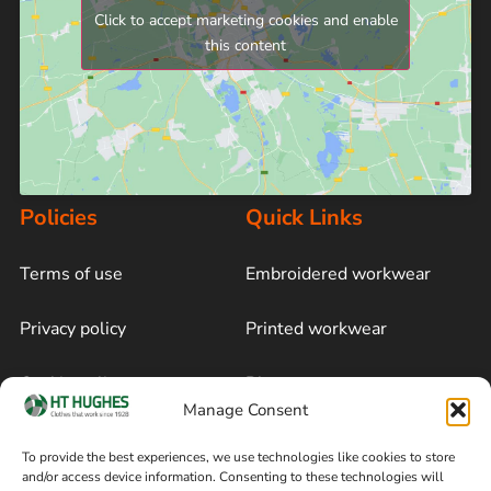
Click to accept marketing cookies and enable
this content
Policies
Quick Links
Terms of use
Embroidered workwear
Privacy policy
Printed workwear
Cookie policy
Blog
Manage Consent
Delivery and returns
Sitemap
To provide the best experiences, we use technologies like cookies to store
and/or access device information. Consenting to these technologies will