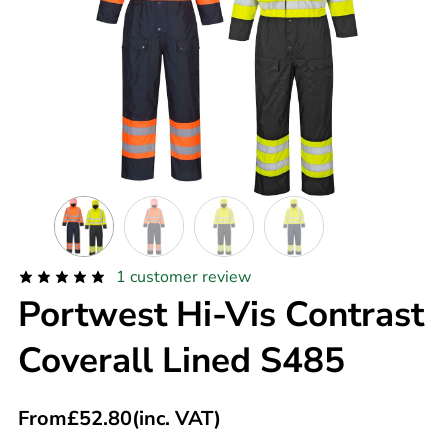
1
customer review
Portwest Hi-Vis Contrast
Coverall Lined S485
From
£
52.80
(inc. VAT)