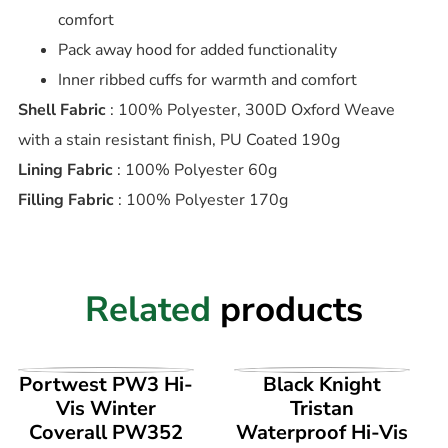
comfort
Pack away hood for added functionality
Inner ribbed cuffs for warmth and comfort
Shell Fabric
: 100% Polyester, 300D Oxford Weave
with a stain resistant finish, PU Coated 190g
Lining Fabric
: 100% Polyester 60g
Filling Fabric
: 100% Polyester 170g
Related
products
VIEW PRODUCT
VIEW PRODUCT
Portwest PW3 Hi-
Black Knight
Vis Winter
Tristan
Coverall PW352
Waterproof Hi-Vis