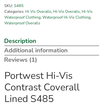
SKU:
S485
Categories:
Hi Vis Overalls
,
Hi-Vis Overalls
,
Hi-Vis
Waterproof Clothing
,
Waterproof Hi-Vis Clothing
,
Waterproof Overalls
Description
Additional information
Reviews (1)
Portwest Hi-Vis
Contrast Coverall
Lined S485