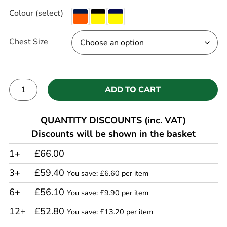
Colour (select)
Chest Size
ADD TO CART
Alternative:
QUANTITY DISCOUNTS (inc. VAT)
Discounts will be shown in the basket
1+
£66.00
3+
£59.40
You save: £6.60 per item
6+
£56.10
You save: £9.90 per item
12+
£52.80
You save: £13.20 per item