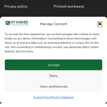
Privacy policy
Printed workwear
Cookie policy
Blog
Manage Consent
Delivery and returns
Sitemap
To provide the best experiences, we use technologies like cookies to store
and/or access device information. Consenting to these technologies will
Terms of sale
Follow on Facebook
allow us to process data such as browsing behavior or unique IDs on this
site. Not consenting or withdrawing consent, may adversely affect certain
Information
features and functions.
+44 161 480 2545
H T Hughes & Co
Accept
(Overalls) Ltd
8am / 5pm Mon – Thurs
91 Hardcastle Rd
Deny
8am / 2pm – Fri
Stockport, Greater,
View preferences
Manchester SK3 9DE,
Have a question? Speak with our team now
United Kingdom
Cookie Policy
Privacy Statement