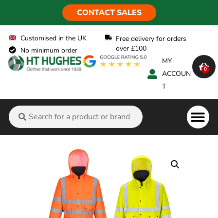
CONTACT SALES
Customised in the UK
Free delivery for orders
over £100
No minimum order
MY
0
ACCOUN
T