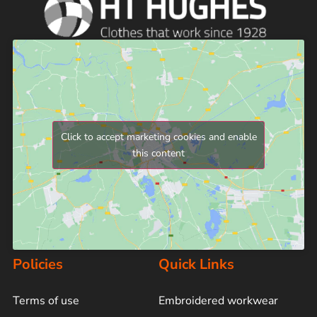
Click to accept marketing cookies and enable
this content
Policies
Quick Links
Terms of use
Embroidered workwear