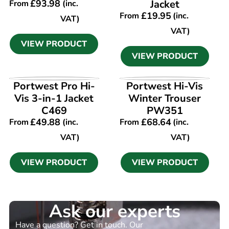
£
93.98
Jacket
From
(inc.
£
19.95
From
(inc.
VAT)
VAT)
VIEW PRODUCT
VIEW PRODUCT
VIEW PRODUCT
VIEW PRODUCT
Portwest Pro Hi-
Portwest Hi-Vis
Vis 3-in-1 Jacket
Winter Trouser
C469
PW351
£
49.88
£
68.64
From
(inc.
From
(inc.
VAT)
VAT)
VIEW PRODUCT
VIEW PRODUCT
Ask our experts
Have a question? Get in touch. Our