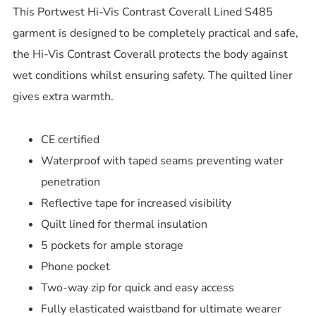
This Portwest Hi-Vis Contrast Coverall Lined S485
garment is designed to be completely practical and safe,
the Hi-Vis Contrast Coverall protects the body against
wet conditions whilst ensuring safety. The quilted liner
gives extra warmth.
CE certified
Waterproof with taped seams preventing water
penetration
Reflective tape for increased visibility
Quilt lined for thermal insulation
5 pockets for ample storage
Phone pocket
Two-way zip for quick and easy access
Fully elasticated waistband for ultimate wearer