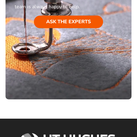
team is always happy to help.
ASK THE EXPERTS