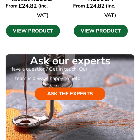
£
24.82
£
24.82
From
(inc.
From
(inc.
VAT)
VAT)
VIEW PRODUCT
VIEW PRODUCT
Ask our experts
Have a question? Get in touch. Our
team is always happy to help.
ASK THE EXPERTS