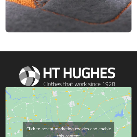
Click to accept marketing cookies and enable
this content