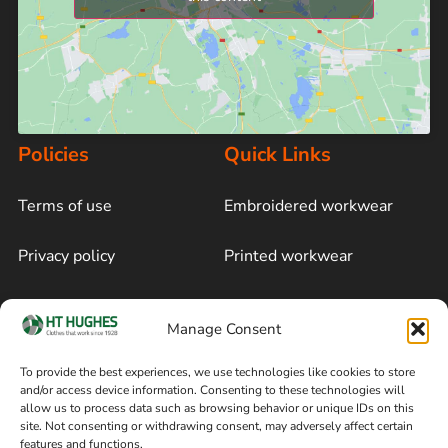
Policies
Quick Links
Terms of use
Embroidered workwear
Privacy policy
Printed workwear
Cookie policy
Blog
Manage Consent
Delivery and returns
Sitemap
To provide the best experiences, we use technologies like cookies to store
and/or access device information. Consenting to these technologies will
Terms of sale
Follow on Facebook
allow us to process data such as browsing behavior or unique IDs on this
site. Not consenting or withdrawing consent, may adversely affect certain
Information
features and functions.