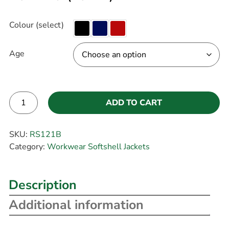
Colour (select)
Age
ADD TO CART
Alternative:
SKU:
RS121B
Category:
Workwear Softshell Jackets
Description
Additional information