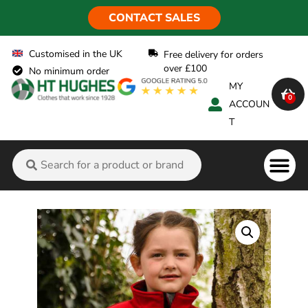
CONTACT SALES
Customised in the UK
Free delivery for orders
over £100
No minimum order
MY
0
ACCOUN
T