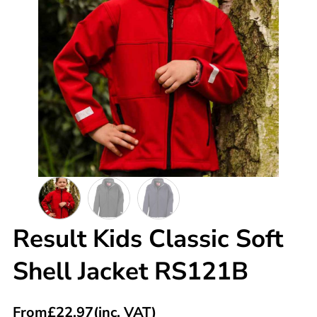
Result Kids Classic Soft
Shell Jacket RS121B
From
£
22.97
(inc. VAT)