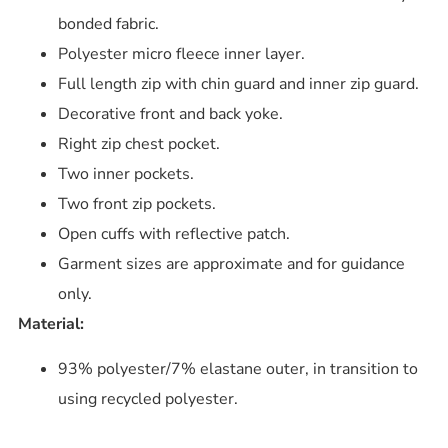
bonded fabric.
Polyester micro fleece inner layer.
Full length zip with chin guard and inner zip guard.
Decorative front and back yoke.
Right zip chest pocket.
Two inner pockets.
Two front zip pockets.
Open cuffs with reflective patch.
Garment sizes are approximate and for guidance
only.
Material:
93% polyester/7% elastane outer, in transition to
using recycled polyester.