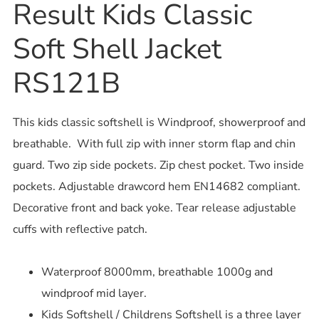
Result Kids Classic
Soft Shell Jacket
RS121B
This kids classic softshell is Windproof, showerproof and
breathable. With full zip with inner storm flap and chin
guard. Two zip side pockets. Zip chest pocket. Two inside
pockets. Adjustable drawcord hem EN14682 compliant.
Decorative front and back yoke. Tear release adjustable
cuffs with reflective patch.
Waterproof 8000mm, breathable 1000g and
windproof mid layer.
Kids Softshell / Childrens Softshell is a three layer