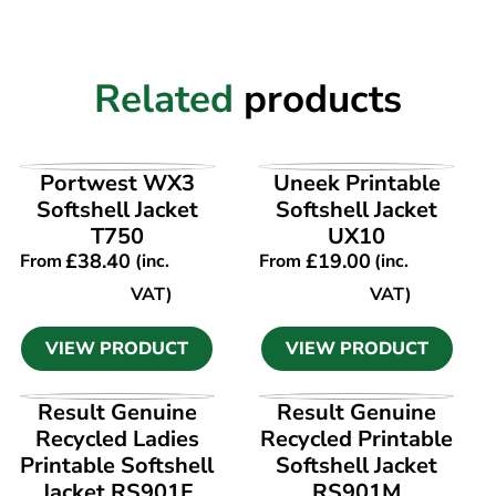
Related
products
VIEW PRODUCT
VIEW PRODUCT
Portwest WX3
Uneek Printable
Softshell Jacket
Softshell Jacket
T750
UX10
£
38.40
£
19.00
From
(inc.
From
(inc.
VAT)
VAT)
VIEW PRODUCT
VIEW PRODUCT
VIEW PRODUCT
VIEW PRODUCT
Result Genuine
Result Genuine
Recycled Ladies
Recycled Printable
Printable Softshell
Softshell Jacket
Jacket RS901F
RS901M