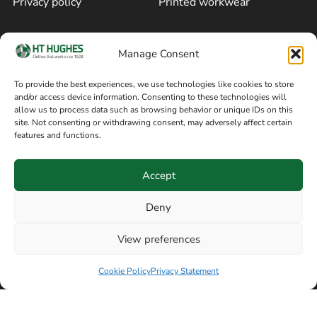
Privacy policy
Printed workwear
Cookie policy
Blog
Manage Consent
Delivery and returns
Sitemap
To provide the best experiences, we use technologies like cookies to store
and/or access device information. Consenting to these technologies will
Terms of sale
Follow on Facebook
allow us to process data such as browsing behavior or unique IDs on this
site. Not consenting or withdrawing consent, may adversely affect certain
Information
features and functions.
+44 161 480 2545
H T Hughes & Co
Accept
(Overalls) Ltd
8am / 5pm Mon – Thurs
91 Hardcastle Rd
Deny
8am / 2pm – Fri
Stockport, Greater,
View preferences
Manchester SK3 9DE,
Have a question? Speak with our team now
United Kingdom
Cookie Policy
Privacy Statement