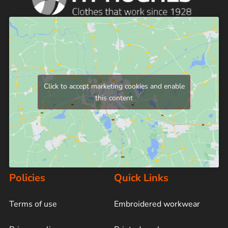
Click to accept marketing cookies and enable
this content
Policies
Quick Links
Terms of use
Embroidered workwear