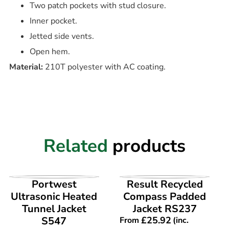
Two patch pockets with stud closure.
Inner pocket.
Jetted side vents.
Open hem.
Material:
210T polyester with AC coating.
Related
products
VIEW PRODUCT
VIEW PRODUCT
Portwest
Result Recycled
Ultrasonic Heated
Compass Padded
Tunnel Jacket
Jacket RS237
S547
£
25.92
From
(inc.