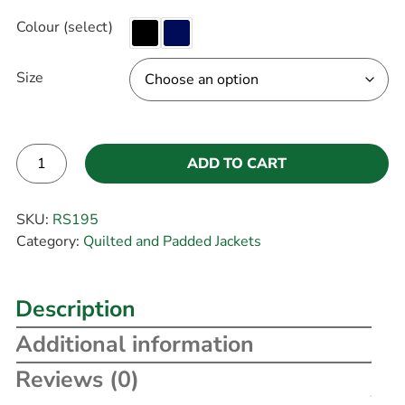
Colour (select)
Size
ADD TO CART
Alternative:
SKU:
RS195
Category:
Quilted and Padded Jackets
Description
Additional information
Reviews (0)