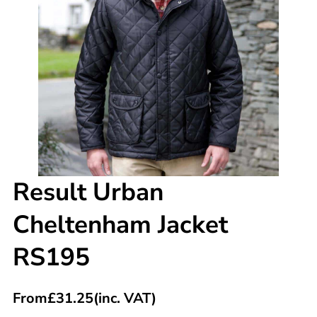
Result Urban
Cheltenham Jacket
RS195
From
£
31.25
(inc. VAT)