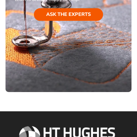
ASK THE EXPERTS