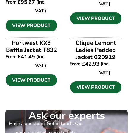
£
95.67
From
(inc.
VAT)
VAT)
VIEW PRODUCT
VIEW PRODUCT
VIEW PRODUCT
VIEW PRODUCT
Portwest KX3
Clique Lemont
Baffle Jacket T832
Ladies Padded
£
41.49
Jacket 020919
From
(inc.
£
42.93
From
(inc.
VAT)
VAT)
VIEW PRODUCT
VIEW PRODUCT
Ask our experts
Have a question? Get in touch. Our
team is always happy to help.