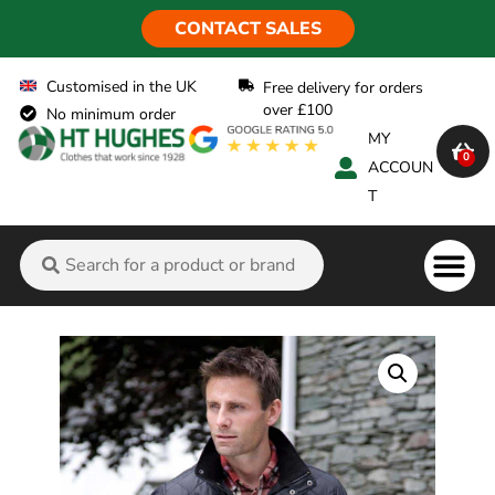
CONTACT SALES
Customised in the UK
Free delivery for orders
over £100
No minimum order
MY
0
ACCOUN
T