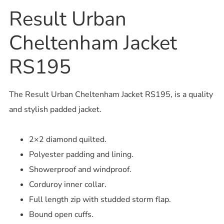
Result Urban
Cheltenham Jacket
RS195
The Result Urban Cheltenham Jacket RS195, is a quality
and stylish padded jacket.
2×2 diamond quilted.
Polyester padding and lining.
Showerproof and windproof.
Corduroy inner collar.
Full length zip with studded storm flap.
Bound open cuffs.