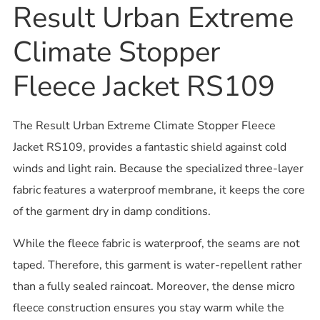
Result Urban Extreme
Climate Stopper
Fleece Jacket RS109
The Result Urban Extreme Climate Stopper Fleece
Jacket RS109, provides a fantastic shield against cold
winds and light rain. Because the specialized three-layer
fabric features a waterproof membrane, it keeps the core
of the garment dry in damp conditions.
While the fleece fabric is waterproof, the seams are not
taped. Therefore, this garment is water-repellent rather
than a fully sealed raincoat. Moreover, the dense micro
fleece construction ensures you stay warm while the