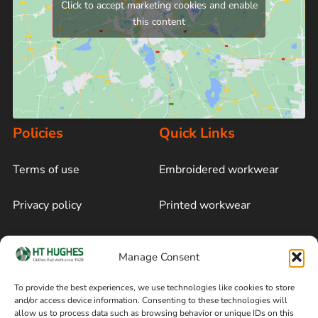
Click to accept marketing cookies and enable
this content
Policies
Quick Links
Terms of use
Embroidered workwear
Privacy policy
Printed workwear
Cookie policy
Blog
Manage Consent
Delivery and returns
Sitemap
To provide the best experiences, we use technologies like cookies to store
and/or access device information. Consenting to these technologies will
Terms of sale
Follow on Facebook
allow us to process data such as browsing behavior or unique IDs on this