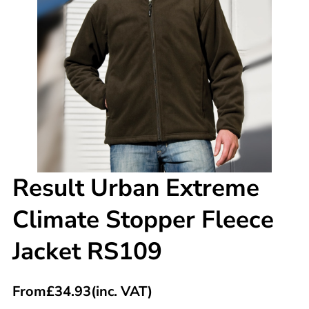
Result Urban Extreme
Climate Stopper Fleece
Jacket RS109
From
£
34.93
(inc. VAT)