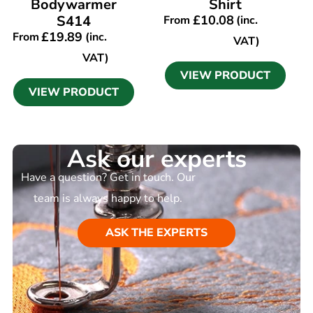
Bodywarmer
Shirt
S414
£
10.08
From
(inc.
£
19.89
From
(inc.
VAT)
VAT)
VIEW PRODUCT
VIEW PRODUCT
Ask our experts
Have a question? Get in touch. Our
team is always happy to help.
ASK THE EXPERTS