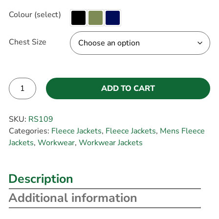
Colour (select)
Chest Size
ADD TO CART
Alternative:
SKU:
RS109
Categories:
Fleece Jackets
,
Fleece Jackets
,
Mens Fleece
Jackets
,
Workwear
,
Workwear Jackets
Description
Additional information