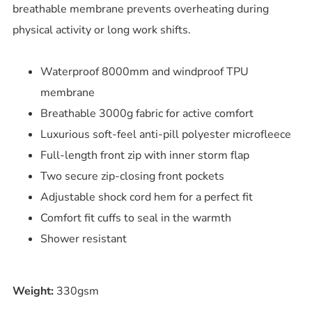
breathable membrane prevents overheating during
physical activity or long work shifts.
Waterproof 8000mm and windproof TPU
membrane
Breathable 3000g fabric for active comfort
Luxurious soft-feel anti-pill polyester microfleece
Full-length front zip with inner storm flap
Two secure zip-closing front pockets
Adjustable shock cord hem for a perfect fit
Comfort fit cuffs to seal in the warmth
Shower resistant
Weight:
330gsm