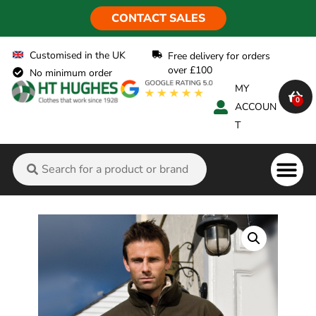
CONTACT SALES
Customised in the UK
Free delivery for orders
over £100
No minimum order
MY
0
ACCOUN
T