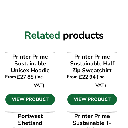
Related
products
VIEW PRODUCT
VIEW PRODUCT
Printer Prime
Printer Prime
Sustainable
Sustainable Half
Unisex Hoodie
Zip Sweatshirt
£
27.88
£
22.94
From
(inc.
From
(inc.
VAT)
VAT)
VIEW PRODUCT
VIEW PRODUCT
VIEW PRODUCT
VIEW PRODUCT
Portwest
Printer Prime
Shetland
Sustainable T-