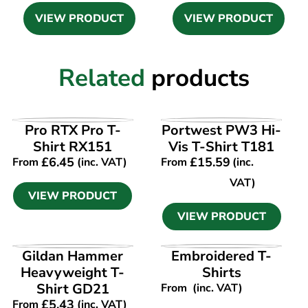
VIEW PRODUCT
VIEW PRODUCT
Related
products
VIEW PRODUCT
VIEW PRODUCT
Pro RTX Pro T-
Portwest PW3 Hi-
Shirt RX151
Vis T-Shirt T181
£
6.45
£
15.59
From
(inc. VAT)
From
(inc.
VAT)
VIEW PRODUCT
VIEW PRODUCT
VIEW PRODUCT
VIEW PRODUCT
Gildan Hammer
Embroidered T-
Heavyweight T-
Shirts
Shirt GD21
From
(inc. VAT)
£
5.43
From
(inc. VAT)