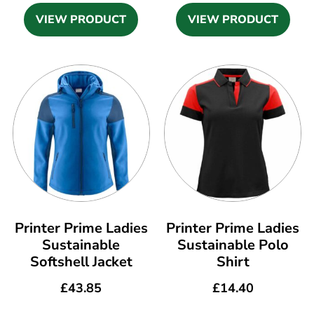
VIEW PRODUCT
VIEW PRODUCT
Printer Prime Ladies
Printer Prime Ladies
Sustainable
Sustainable Polo
Softshell Jacket
Shirt
£
43.85
£
14.40