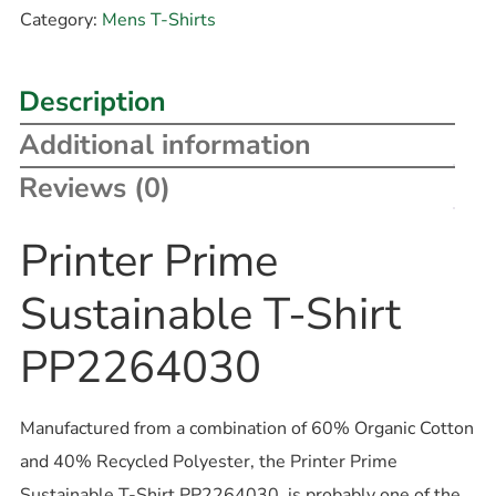
Category:
Mens T-Shirts
Description
Additional information
Reviews (0)
Printer Prime
Sustainable T-Shirt
PP2264030
Manufactured from a combination of 60% Organic Cotton
and 40% Recycled Polyester, the Printer Prime
Sustainable T-Shirt PP2264030, is probably one of the