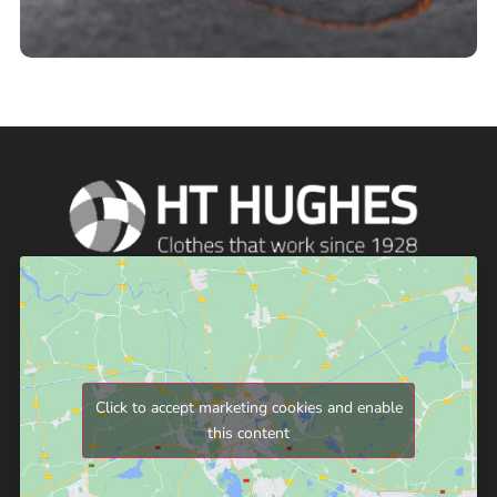
Click to accept marketing cookies and enable
this content