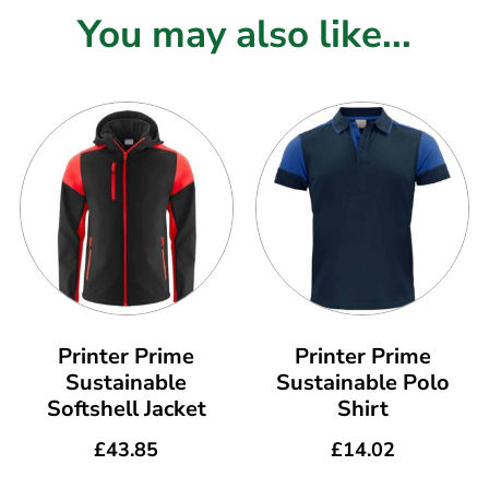
You may also like...
Printer Prime
Printer Prime
Sustainable
Sustainable Polo
Softshell Jacket
Shirt
£
43.85
£
14.02