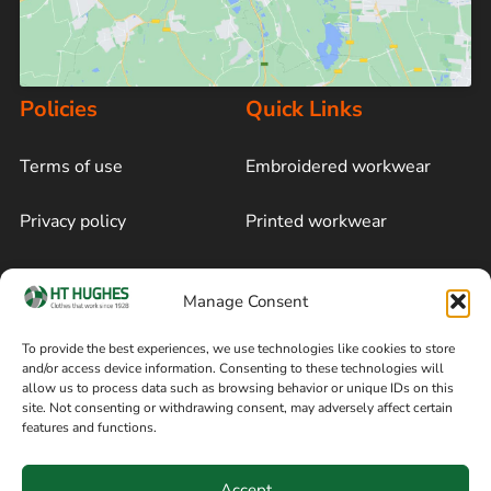
Policies
Quick Links
Terms of use
Embroidered workwear
Privacy policy
Printed workwear
Cookie policy
Blog
Manage Consent
Delivery and returns
Sitemap
To provide the best experiences, we use technologies like cookies to store
and/or access device information. Consenting to these technologies will
Terms of sale
Follow on Facebook
allow us to process data such as browsing behavior or unique IDs on this
site. Not consenting or withdrawing consent, may adversely affect certain
Information
features and functions.
+44 161 480 2545
H T Hughes & Co
Accept