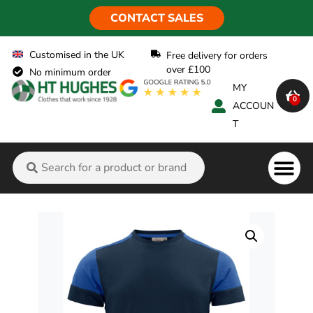
CONTACT SALES
Customised in the UK
Free delivery for orders
over £100
No minimum order
MY
0
ACCOUN
T