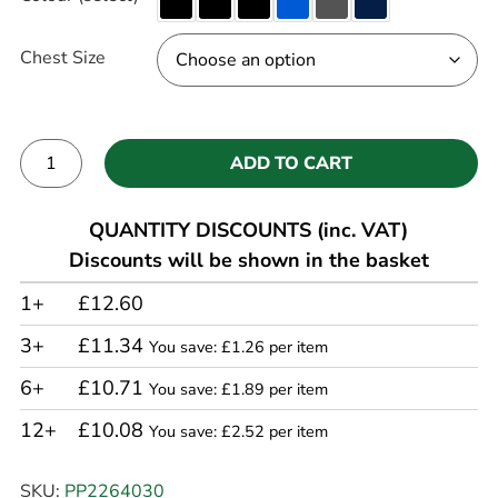
Chest Size
ADD TO CART
Alternative:
QUANTITY DISCOUNTS (inc. VAT)
Discounts will be shown in the basket
1+
£12.60
3+
£11.34
You save: £1.26 per item
6+
£10.71
You save: £1.89 per item
12+
£10.08
You save: £2.52 per item
SKU:
PP2264030