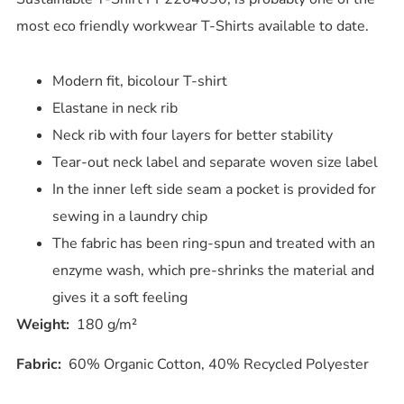
most eco friendly workwear T-Shirts available to date.
Modern fit, bicolour T-shirt
Elastane in neck rib
Neck rib with four layers for better stability
Tear-out neck label and separate woven size label
In the inner left side seam a pocket is provided for
sewing in a laundry chip
The fabric has been ring-spun and treated with an
enzyme wash, which pre-shrinks the material and
gives it a soft feeling
Weight:
180 g/m²
Fabric:
60% Organic Cotton, 40% Recycled Polyester