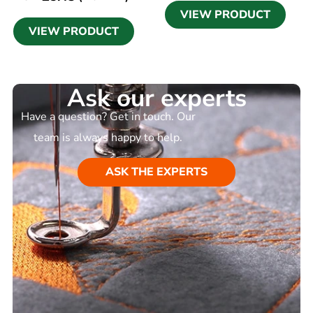
VIEW PRODUCT
VIEW PRODUCT
Ask our experts
Have a question? Get in touch. Our
team is always happy to help.
ASK THE EXPERTS