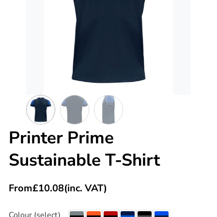
Printer Prime
Sustainable T-Shirt
From
£
10.08
(inc. VAT)
Colour (select)