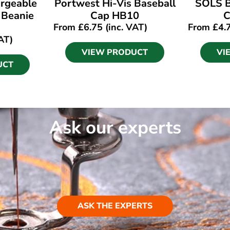
rgeable
Portwest Hi-Vis Baseball
SOLS B
 Beanie
Cap HB10
C
From
£
6.75
(inc. VAT)
From
£
4.
AT)
VIEW PRODUCT
VI
UCT
Ask our experts
ASK THE EXPERTS