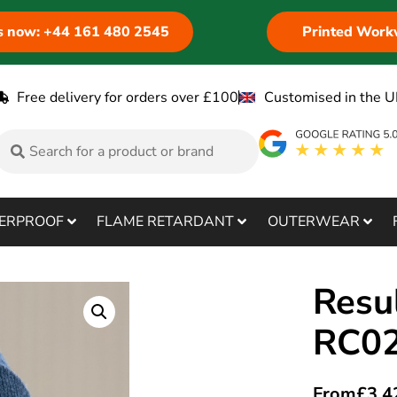
us now: +44 161 480 2545
Printed Work
Free delivery for orders over £100
Customised in the U
ERPROOF
FLAME RETARDANT
OUTERWEAR
Resu
RC0
From
£
3.4