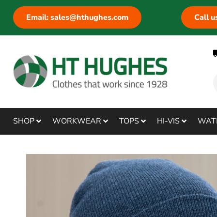
Email: sales@hthughes.com
Call 
SHOP
WORKWEAR
TOPS
HI-VIS
WAT