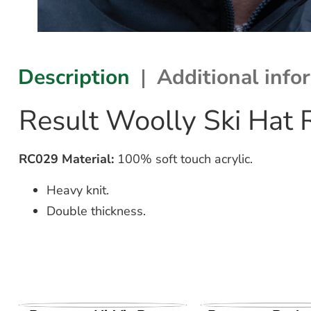
Description
Additional info
Result Woolly Ski Hat
RC029 Material:
100% soft touch acrylic.
Heavy knit.
Double thickness.
VIEW PRODUCT
VIEW PROD