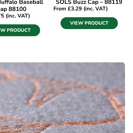
uffalo Baseball
SOLS Buzz Cap – 88119
ap 88100
From
£
3.29
(inc. VAT)
75
(inc. VAT)
VIEW PRODUCT
EW PRODUCT