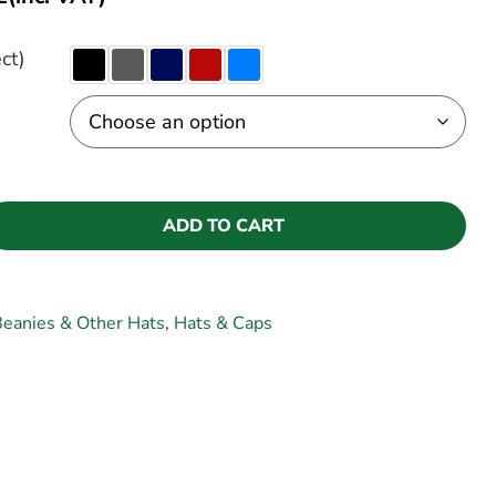
ct)
ADD TO CART
eanies & Other Hats
,
Hats & Caps