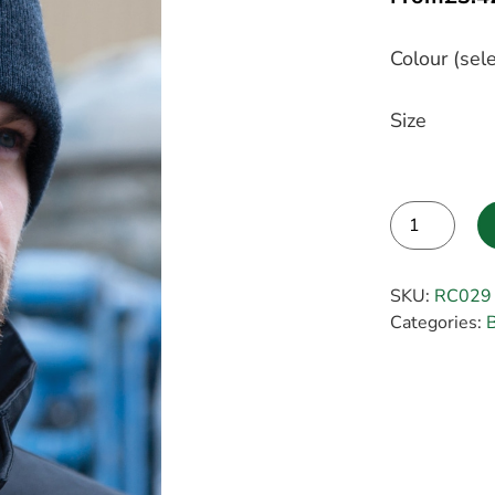
Colour (sele
Size
Alternative:
SKU:
RC029
Categories:
B