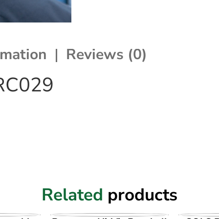
rmation
Reviews (0)
 RC029
Related
products
UCT
VIEW PRODUCT
VI