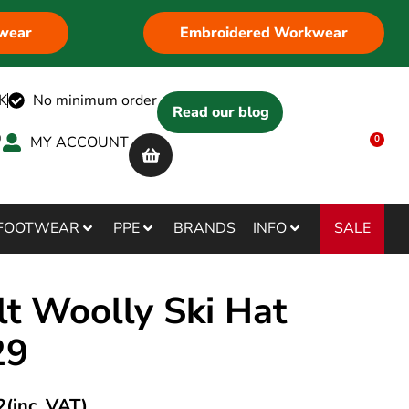
wear
Embroidered Workwear
K
No minimum order
Read our blog
MY ACCOUNT
0
SALE
FOOTWEAR
PPE
BRANDS
INFO
lt Woolly Ski Hat
29
2
(inc. VAT)