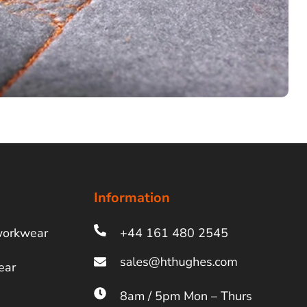
Information
workwear
+44 161 480 2545
ear
8am / 5pm Mon – Thurs