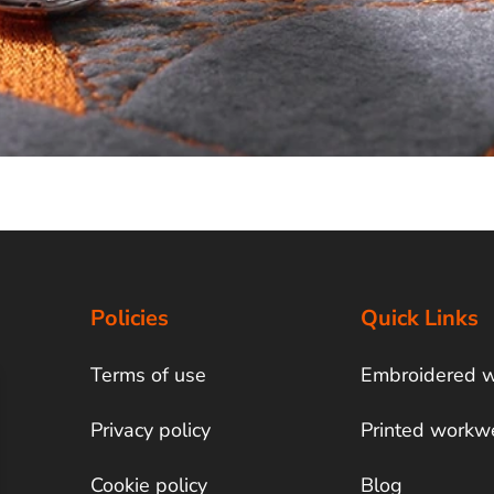
Policies
Quick Links
Terms of use
Embroidered 
Privacy policy
Printed workw
Cookie policy
Blog