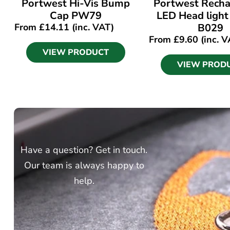
Portwest Hi-Vis Bump
Portwest Recha
Cap PW79
LED Head light
From
£
14.11
(inc. VAT)
B029
From
£
9.60
(inc. V
VIEW PRODUCT
VIEW PROD
Have a question? Get in touch.
Our team is always happy to
help.