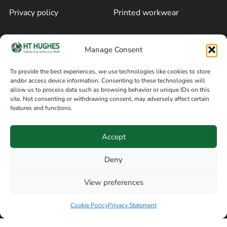
Privacy policy
Printed workwear
Cookie policy
Blog
Manage Consent
Delivery and returns
Sitemap
To provide the best experiences, we use technologies like cookies to store
and/or access device information. Consenting to these technologies will
Terms of sale
Follow on Facebook
allow us to process data such as browsing behavior or unique IDs on this
site. Not consenting or withdrawing consent, may adversely affect certain
Information
features and functions.
+44 161 480 2545
H T Hughes & Co
Accept
(Overalls) Ltd
8am / 5pm Mon – Thurs
91 Hardcastle Rd
Deny
8am / 2pm – Fri
Stockport, Greater,
View preferences
Manchester SK3 9DE,
Have a question? Speak with our team now
United Kingdom
Cookie Policy
Privacy Statement