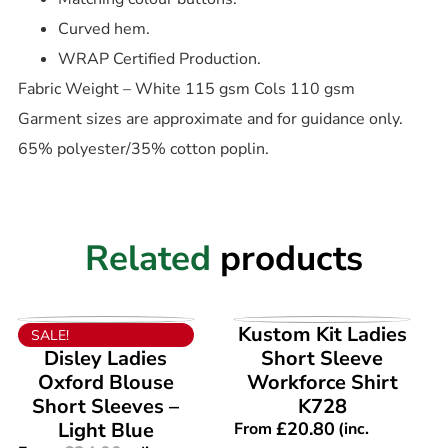
Curved hem.
WRAP Certified Production.
Fabric Weight – White 115 gsm Cols 110 gsm
Garment sizes are approximate and for guidance only.
65% polyester/35% cotton poplin.
Related
products
VIEW PRODUCT
VIEW PRODUCT
Kustom Kit Ladies
SALE!
Disley Ladies
Short Sleeve
Oxford Blouse
Workforce Shirt
Short Sleeves –
K728
Light Blue
£
20.80
From
(inc.