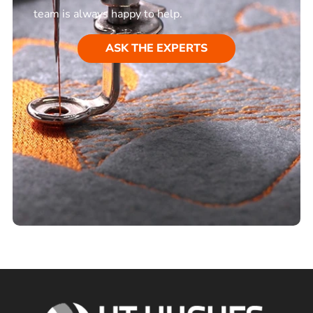
team is always happy to help.
ASK THE EXPERTS