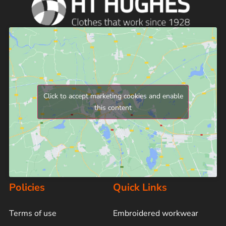
Click to accept marketing cookies and enable
this content
Policies
Quick Links
Terms of use
Embroidered workwear