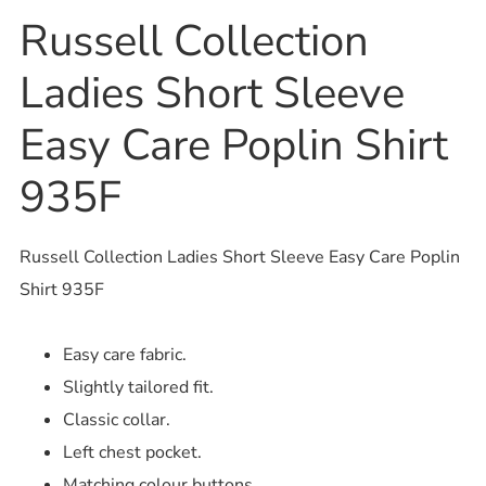
Russell Collection
Ladies Short Sleeve
Easy Care Poplin Shirt
935F
Russell Collection Ladies Short Sleeve Easy Care Poplin
Shirt 935F
Easy care fabric.
Slightly tailored fit.
Classic collar.
Left chest pocket.
Matching colour buttons.