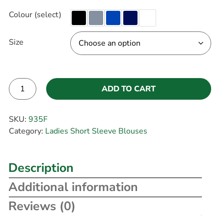
Colour (select)
Size
ADD TO CART
Alternative:
SKU:
935F
Category:
Ladies Short Sleeve Blouses
Description
Additional information
Reviews (0)