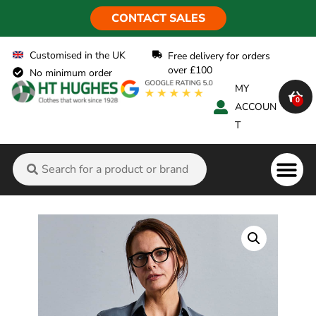
CONTACT SALES
Customised in the UK
Free delivery for orders
over £100
No minimum order
MY
0
ACCOUN
T