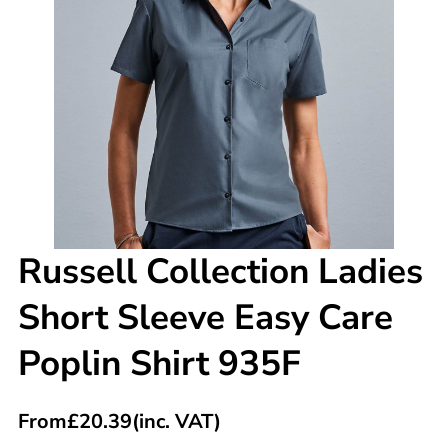
Russell Collection Ladies
Short Sleeve Easy Care
Poplin Shirt 935F
From
£
20.39
(inc. VAT)