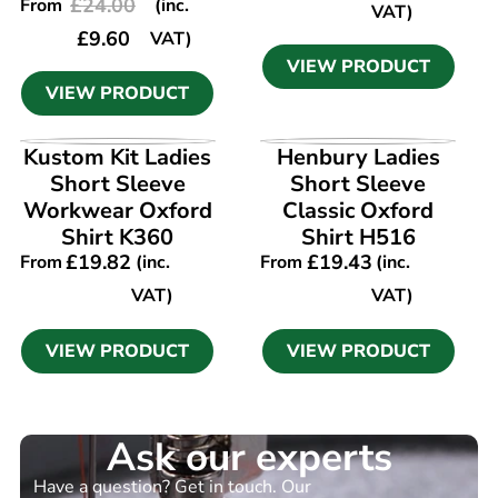
£
24.00
From
(inc.
VAT)
£
9.60
VAT)
VIEW PRODUCT
VIEW PRODUCT
VIEW PRODUCT
VIEW PRODUCT
Kustom Kit Ladies
Henbury Ladies
Short Sleeve
Short Sleeve
Workwear Oxford
Classic Oxford
Shirt K360
Shirt H516
£
19.82
£
19.43
From
(inc.
From
(inc.
VAT)
VAT)
VIEW PRODUCT
VIEW PRODUCT
Ask our experts
Have a question? Get in touch. Our