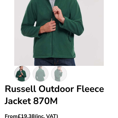
Russell Outdoor Fleece
Jacket 870M
From
£
19.38
(inc. VAT)