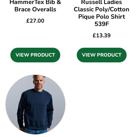
HammerTex Bib &
Russell Ladies
Brace Overalls
Classic Poly/Cotton
Pique Polo Shirt
£
27.00
539F
£
13.39
VIEW PRODUCT
VIEW PRODUCT