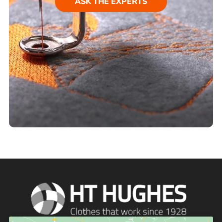
ASK THE EXPERTS