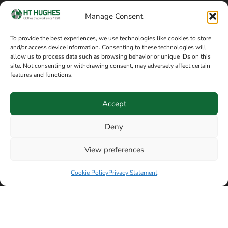
Cookie policy
Blog
Manage Consent
Delivery and returns
Sitemap
To provide the best experiences, we use technologies like cookies to store
and/or access device information. Consenting to these technologies will
Terms of sale
Follow on Facebook
allow us to process data such as browsing behavior or unique IDs on this
site. Not consenting or withdrawing consent, may adversely affect certain
Information
features and functions.
+44 161 480 2545
H T Hughes & Co
Accept
(Overalls) Ltd
8am / 5pm Mon – Thurs
91 Hardcastle Rd
Deny
8am / 2pm – Fri
Stockport, Greater,
View preferences
Manchester SK3 9DE,
Have a question? Speak with our team now
United Kingdom
Cookie Policy
Privacy Statement
© Copyright H T Hughes & Co (Overalls) Ltd 2026.
Another sustainability-conscious website by
Beech