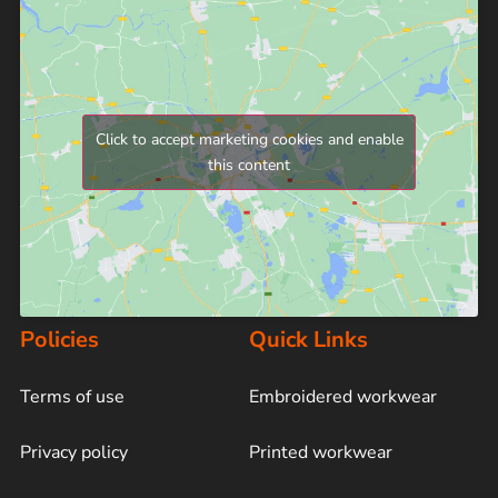
Click to accept marketing cookies and enable
this content
Policies
Quick Links
Terms of use
Embroidered workwear
Privacy policy
Printed workwear