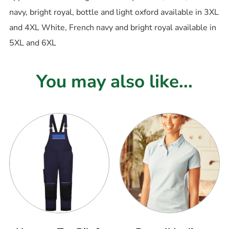
navy, bright royal, bottle and light oxford available in 3XL
and 4XL White, French navy and bright royal available in
5XL and 6XL
You may also like...