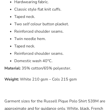
Hardwearing fabric.
Classic style flat knit cuffs.
Taped neck.
Two self colour button placket.
Reinforced shoulder seams.
Twin needle hem.
Taped neck.
Reinforced shoulder seams.
Domestic wash 40°C.
Material:
35% cotton/65% polyester.
Weight:
White 210 gsm – Cols 215 gsm
Garment sizes for the Russell Pique Polo Shirt 539M are
approximate and for guidance only. White, black, French