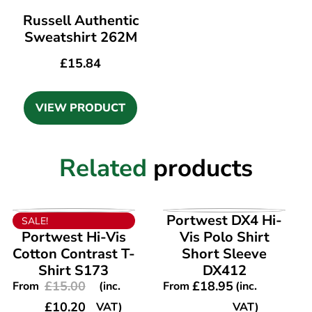
Russell Authentic
Sweatshirt 262M
£
15.84
VIEW PRODUCT
Related
products
VIEW PRODUCT
VIEW PRODUCT
Portwest DX4 Hi-
SALE!
Portwest Hi-Vis
Vis Polo Shirt
Cotton Contrast T-
Short Sleeve
Shirt S173
DX412
£
15.00
£
18.95
From
(inc.
From
(inc.
£
10.20
VAT)
VAT)