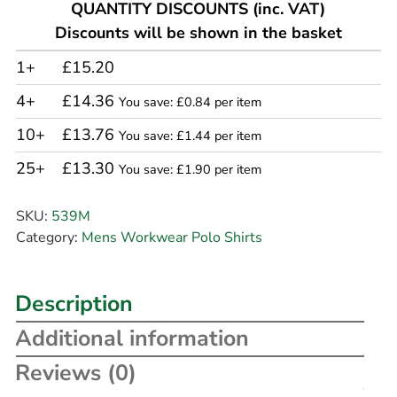
QUANTITY DISCOUNTS (inc. VAT)
Discounts will be shown in the basket
1+
£15.20
4+
£14.36
You save: £0.84 per item
10+
£13.76
You save: £1.44 per item
25+
£13.30
You save: £1.90 per item
SKU:
539M
Category:
Mens Workwear Polo Shirts
Description
Additional information
Reviews (0)