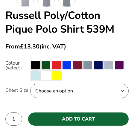
Russell Poly/Cotton
Pique Polo Shirt 539M
From
£
13.30
(inc. VAT)
Colour
(select)
Chest Size
ADD TO CART
Alternative: