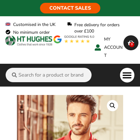
CONTACT SALES
Customised in the UK
Free delivery for orders
over £100
No minimum order
MY
0
ACCOUN
T