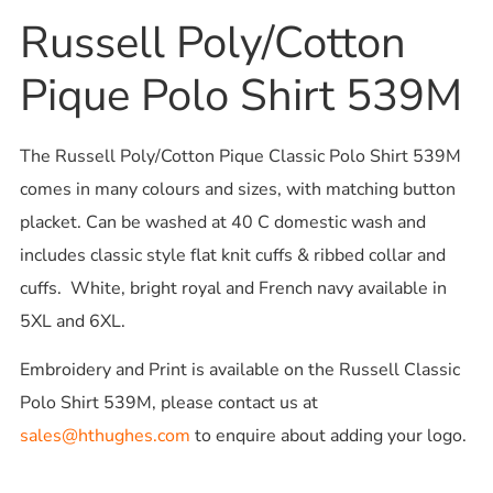
Russell Poly/Cotton
Pique Polo Shirt 539M
The Russell Poly/Cotton Pique Classic Polo Shirt 539M
comes in many colours and sizes, with matching button
placket. Can be washed at 40 C domestic wash and
includes classic style flat knit cuffs & ribbed collar and
cuffs. White, bright royal and French navy available in
5XL and 6XL.
Embroidery and Print is available on the Russell Classic
Polo Shirt 539M, please contact us at
sales@hthughes.com
to enquire about adding your logo.