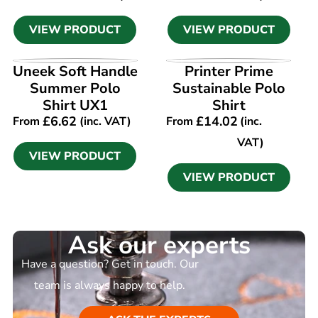
VIEW PRODUCT
VIEW PRODUCT
VIEW PRODUCT
VIEW PRODUCT
Uneek Soft Handle
Printer Prime
Summer Polo
Sustainable Polo
Shirt UX1
Shirt
£
6.62
£
14.02
From
(inc. VAT)
From
(inc.
VAT)
VIEW PRODUCT
VIEW PRODUCT
Ask our experts
Have a question? Get in touch. Our
team is always happy to help.