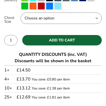
Chest
Size
ADD TO CART
Alternative:
QUANTITY DISCOUNTS (inc. VAT)
Discounts will be shown in the basket
1+
£14.50
4+
£13.70
You save: £0.80 per item
10+
£13.12
You save: £1.38 per item
25+
£12.69
You save: £1.81 per item