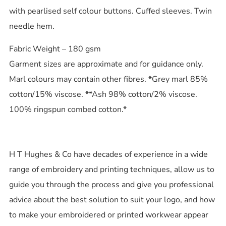
with pearlised self colour buttons. Cuffed sleeves. Twin
needle hem.
Fabric Weight – 180 gsm
Garment sizes are approximate and for guidance only.
Marl colours may contain other fibres. *Grey marl 85%
cotton/15% viscose. **Ash 98% cotton/2% viscose.
100% ringspun combed cotton.*
H T Hughes & Co have decades of experience in a wide
range of embroidery and printing techniques, allow us to
guide you through the process and give you professional
advice about the best solution to suit your logo, and how
to make your embroidered or printed workwear appear