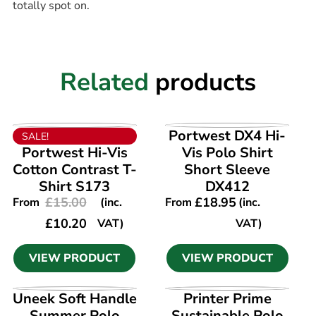
totally spot on.
Related
products
VIEW PRODUCT
VIEW PRODUCT
Portwest DX4 Hi-
SALE!
Portwest Hi-Vis
Vis Polo Shirt
Cotton Contrast T-
Short Sleeve
Shirt S173
DX412
£
15.00
£
18.95
From
(inc.
From
(inc.
£
10.20
VAT)
VAT)
VIEW PRODUCT
VIEW PRODUCT
VIEW PRODUCT
VIEW PRODUCT
Uneek Soft Handle
Printer Prime
Summer Polo
Sustainable Polo