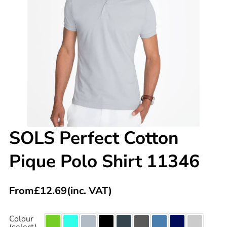
SOLS Perfect Cotton
Pique Polo Shirt 11346
From
£
12.69
(inc. VAT)
Colour
(select)