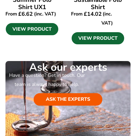
Shirt UX1
Shirt
£
6.62
£
14.02
From
(inc. VAT)
From
(inc.
VAT)
VIEW PRODUCT
VIEW PRODUCT
Ask our experts
Have a question? Get in touch. Our
team is always happy to help.
ASK THE EXPERTS