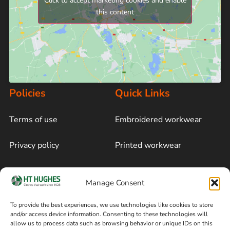
Click to accept marketing cookies and enable
this content
Policies
Quick Links
Terms of use
Embroidered workwear
Privacy policy
Printed workwear
Cookie policy
Blog
Manage Consent
Delivery and returns
Sitemap
To provide the best experiences, we use technologies like cookies to store
and/or access device information. Consenting to these technologies will
Terms of sale
Follow on Facebook
allow us to process data such as browsing behavior or unique IDs on this