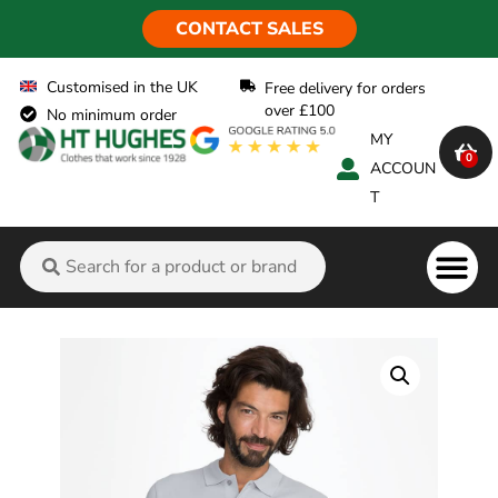
CONTACT SALES
Customised in the UK
Free delivery for orders
over £100
No minimum order
MY
0
ACCOUN
T