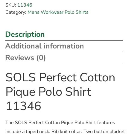
SKU:
11346
Category:
Mens Workwear Polo Shirts
Description
Additional information
Reviews (0)
SOLS Perfect Cotton
Pique Polo Shirt
11346
The SOLS Perfect Cotton Pique Polo Shirt features
include a taped neck. Rib knit collar. Two button placket