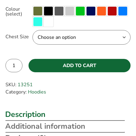
Colour
(select)
Chest Size
ADD TO CART
Alternative:
SKU:
13251
Category:
Hoodies
Description
Additional information