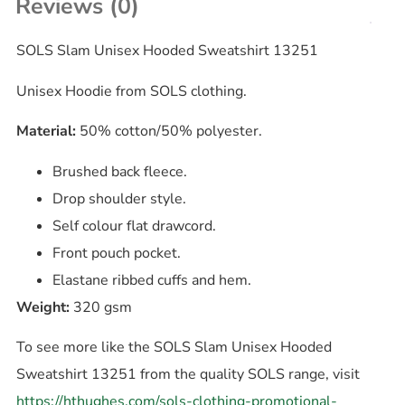
Reviews (0)
SOLS Slam Unisex Hooded Sweatshirt 13251
Unisex Hoodie from SOLS clothing.
Material:
50% cotton/50% polyester.
Brushed back fleece.
Drop shoulder style.
Self colour flat drawcord.
Front pouch pocket.
Elastane ribbed cuffs and hem.
Weight:
320 gsm
To see more like the SOLS Slam Unisex Hooded
Sweatshirt 13251 from the quality SOLS range, visit
https://hthughes.com/sols-clothing-promotional-