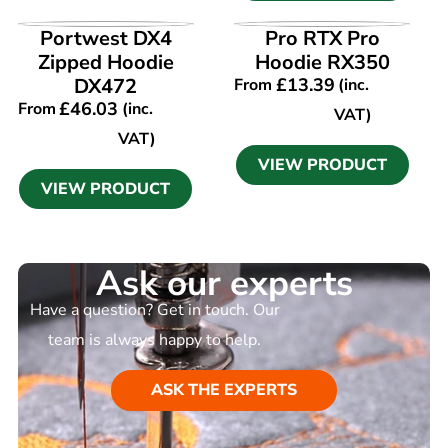
VIEW PRODUCT
VIEW PRODUCT
Portwest DX4
Pro RTX Pro
Zipped Hoodie
Hoodie RX350
DX472
£
13.39
From
(inc.
£
46.03
From
(inc.
VAT)
VAT)
VIEW PRODUCT
VIEW PRODUCT
Ask our experts
Have a question? Get in touch. Our
team is always happy to help.
ASK THE EXPERTS