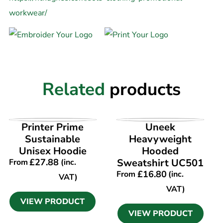
workwear/
Related
products
VIEW PRODUCT
VIEW PRODUCT
Printer Prime
Uneek
Sustainable
Heavyweight
Unisex Hoodie
Hooded
£
27.88
Sweatshirt UC501
From
(inc.
£
16.80
From
(inc.
VAT)
VAT)
VIEW PRODUCT
VIEW PRODUCT