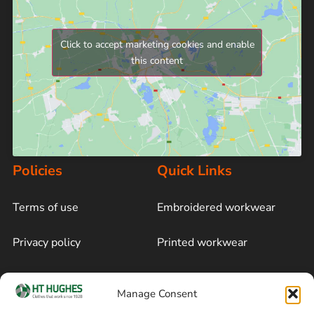
Click to accept marketing cookies and enable
this content
Policies
Quick Links
Terms of use
Embroidered workwear
Privacy policy
Printed workwear
Cookie policy
Blog
Manage Consent
Delivery and returns
Sitemap