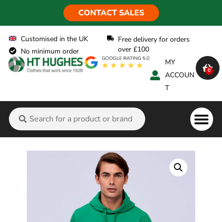
CONTACT SALES
Customised in the UK
Free delivery for orders
over £100
No minimum order
MY
0
ACCOUN
T