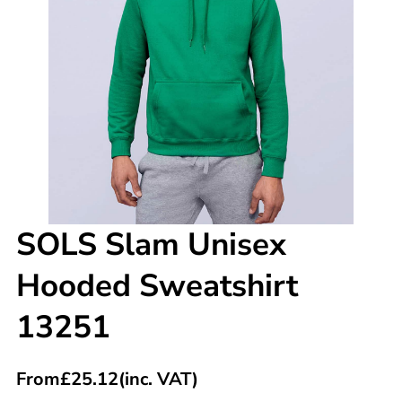
SOLS Slam Unisex
Hooded Sweatshirt
13251
From
£
25.12
(inc. VAT)