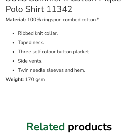
Polo Shirt 11342
Material:
100% ringspun combed cotton.*
Ribbed knit collar.
Taped neck.
Three self colour button placket.
Side vents.
Twin needle sleeves and hem.
Weight:
170 gsm
Related
products