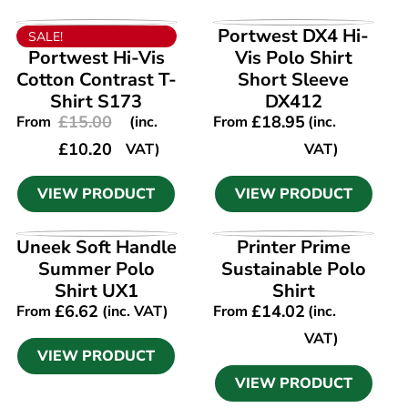
VIEW PRODUCT
VIEW PRODUCT
Portwest DX4 Hi-
SALE!
Portwest Hi-Vis
Vis Polo Shirt
Cotton Contrast T-
Short Sleeve
Shirt S173
DX412
£
15.00
£
18.95
From
(inc.
From
(inc.
£
10.20
VAT)
VAT)
VIEW PRODUCT
VIEW PRODUCT
VIEW PRODUCT
VIEW PRODUCT
Uneek Soft Handle
Printer Prime
Summer Polo
Sustainable Polo
Shirt UX1
Shirt
£
6.62
£
14.02
From
(inc. VAT)
From
(inc.
VAT)
VIEW PRODUCT
VIEW PRODUCT