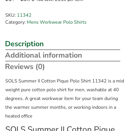
SKU:
11342
Category:
Mens Workwear Polo Shirts
Description
Additional information
Reviews (0)
SOLS Summer II Cotton Pique Polo Shirt 11342 is a mid
weight pure cotton polo shirt for men, washable at 40
degrees. A great workwear item for your team during
the warmer summer months, or working indoors in a
heated office
SOLS Summer II Cotton Pique