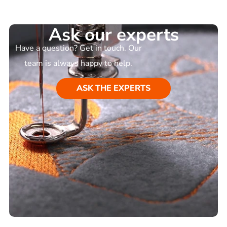
Ask our experts
Have a question? Get in touch. Our
team is always happy to help.
ASK THE EXPERTS