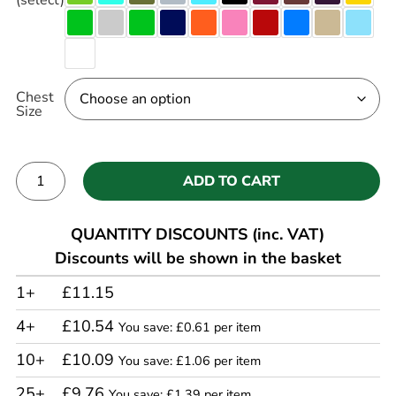
Chest
Size
ADD TO CART
Alternative:
QUANTITY DISCOUNTS (inc. VAT)
Discounts will be shown in the basket
1+
£11.15
4+
£10.54
You save: £0.61 per item
10+
£10.09
You save: £1.06 per item
25+
£9.76
You save: £1.39 per item