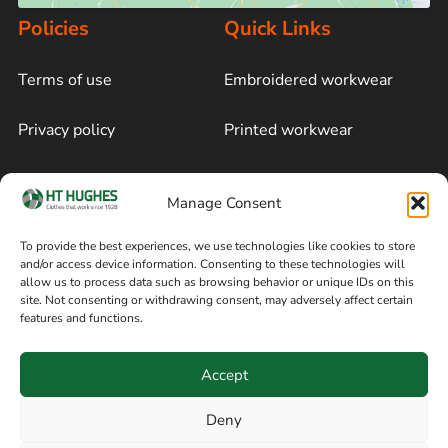
Policies
Quick Links
Terms of use
Embroidered workwear
Privacy policy
Printed workwear
Cookie policy
Blog
Manage Consent
Delivery and returns
Sitemap
To provide the best experiences, we use technologies like cookies to store
and/or access device information. Consenting to these technologies will
Terms of sale
Follow on Facebook
allow us to process data such as browsing behavior or unique IDs on this
site. Not consenting or withdrawing consent, may adversely affect certain
Information
features and functions.
+44 161 480 2545
H T Hughes & Co
Accept
(Overalls) Ltd
8am / 5pm Mon – Thurs
91 Hardcastle Rd
Deny
8am / 2pm – Fri
Stockport, Greater,