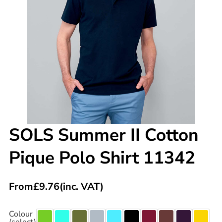
SOLS Summer II Cotton
Pique Polo Shirt 11342
From
£
9.76
(inc. VAT)
Colour
(select)