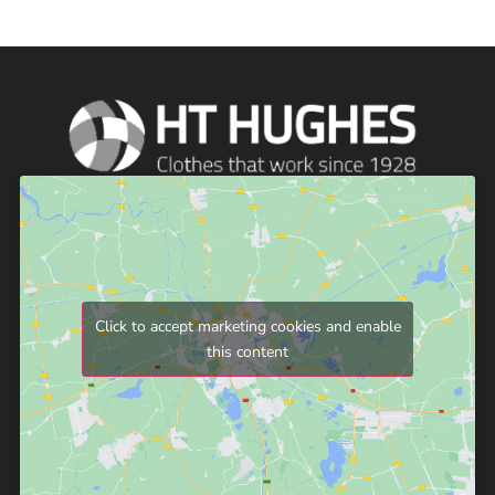
Click to accept marketing cookies and enable
this content