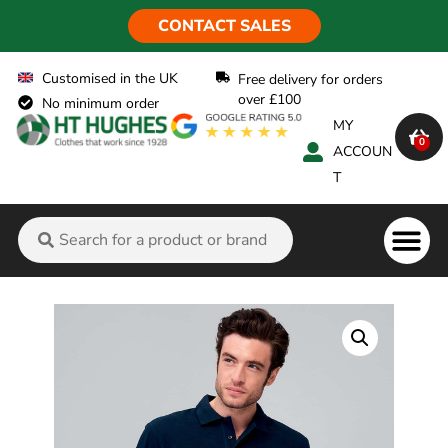
CONTACT SALES
Customised in the UK
Free delivery for orders
over £100
No minimum order
MY
0
ACCOUN
T