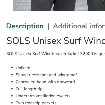
Description
Additional info
SOLS Unisex Surf Wind
SOLS Unisex Surf Windbreaker Jacket 32000 is grea
Unlined.
Shower resistant and windproof.
Concealed hood with drawcord.
Full length zip.
Underarm ventilation eyelets.
Two front zip pockets.