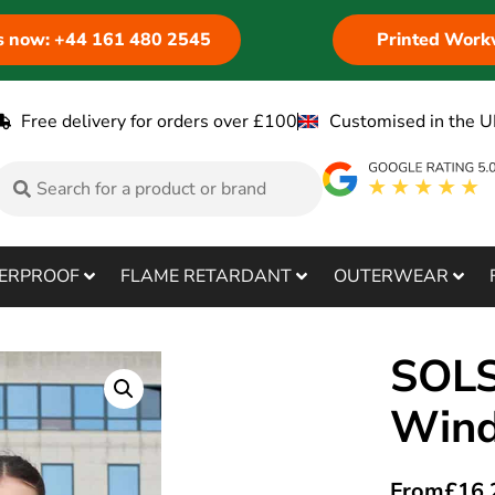
us now: +44 161 480 2545
Printed Work
Free delivery for orders over £100
Customised in the U
ERPROOF
FLAME RETARDANT
OUTERWEAR
SOLS
Wind
From
£
16.