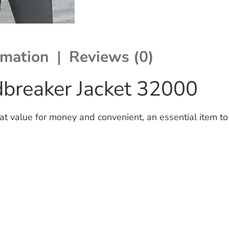
rmation
Reviews (0)
breaker Jacket 32000
t value for money and convenient, an essential item to