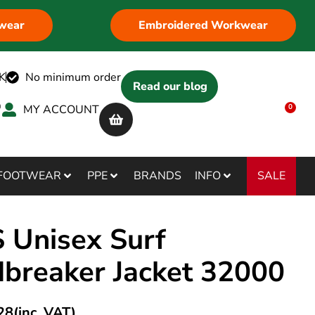
wear
Embroidered Workwear
K
No minimum order
Read our blog
MY ACCOUNT
0
SALE
FOOTWEAR
PPE
BRANDS
INFO
 Unisex Surf
breaker Jacket 32000
28
(inc. VAT)