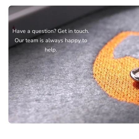
Have a question? Get in touch.
Our team is always happy to
help.