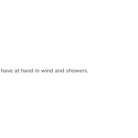
 have at hand in wind and showers.