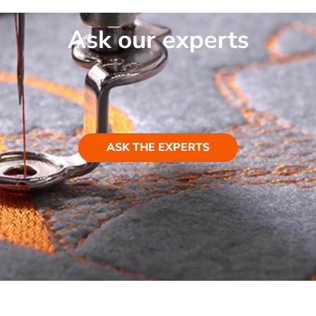
Ask our experts
ASK THE EXPERTS