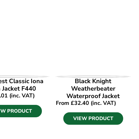
EW PRODUCT
VIEW PRODUCT
st Classic Iona
Black Knight
 Jacket F440
Weatherbeater
.01
(inc. VAT)
Waterproof Jacket
From
£
32.40
(inc. VAT)
EW PRODUCT
VIEW PRODUCT