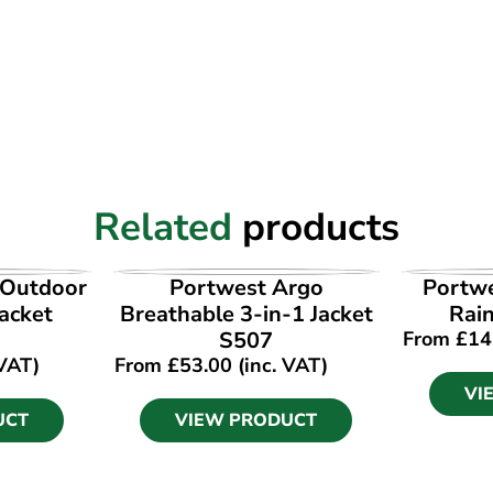
Related
products
UCT
VIEW PRODUCT
VI
 Outdoor
Portwest Argo
Portwe
acket
Breathable 3-in-1 Jacket
Rain
S507
From
£
14
 VAT)
From
£
53.00
(inc. VAT)
VI
UCT
VIEW PRODUCT