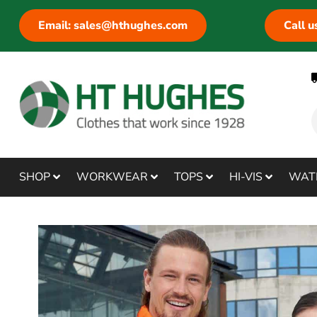
Email: sales@hthughes.com
Call 
SHOP
WORKWEAR
TOPS
HI-VIS
WAT