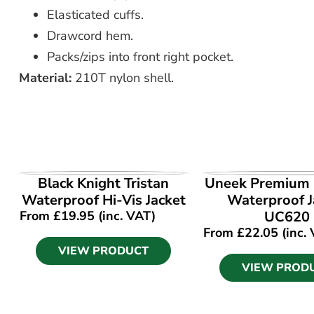
Elasticated cuffs.
Drawcord hem.
Packs/zips into front right pocket.
Material:
210T nylon shell.
VIEW PRODUCT
VIEW PROD
Black Knight Tristan
Uneek Premium
Waterproof Hi-Vis Jacket
Waterproof J
From
£
19.95
(inc. VAT)
UC620
From
£
22.05
(inc.
VIEW PRODUCT
VIEW PROD