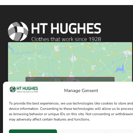
Click to accept marketing cookies and enable
Manage Consent
this content
To provide the best experiences, we use technologies like cookies to store and
device information. Consenting to these technologies will allow us to proces
as browsing behavior or unique IDs on this site. Not consenting or withdrawi
may adversely affect certain features and functions.