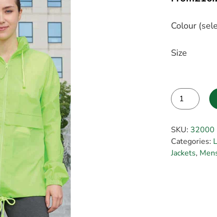
Colour (sele
Size
Alternative:
SKU:
32000
Categories:
L
Jackets
,
Mens