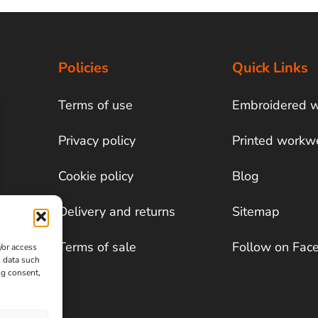
Policies
Quick Links
Terms of use
Embroidered 
Privacy policy
Printed workw
Cookie policy
Blog
Delivery and returns
Sitemap
Terms of sale
Follow on Fac
/or access
s data such
ng consent,