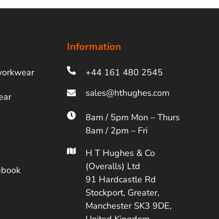
Information
workwear
+44 161 480 2545
ear
8am / 5pm Mon – Thurs
8am / 2pm – Fri
H T Hughes & Co
(Overalls) Ltd
ebook
91 Hardcastle Rd
Stockport, Greater,
Manchester SK3 9DE,
United Kingdom