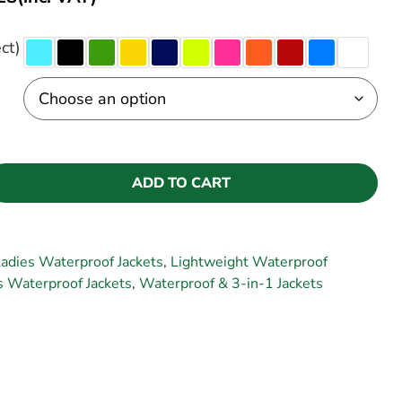
ct)
ADD TO CART
adies Waterproof Jackets
,
Lightweight Waterproof
 Waterproof Jackets
,
Waterproof & 3-in-1 Jackets