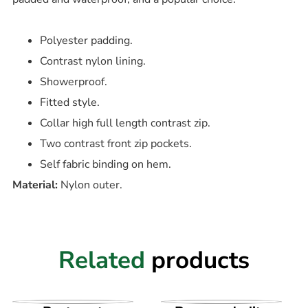
Polyester padding.
Contrast nylon lining.
Showerproof.
Fitted style.
Collar high full length contrast zip.
Two contrast front zip pockets.
Self fabric binding on hem.
Material:
Nylon outer.
Related
products
VIEW PRODUCT
VIEW PRODUCT