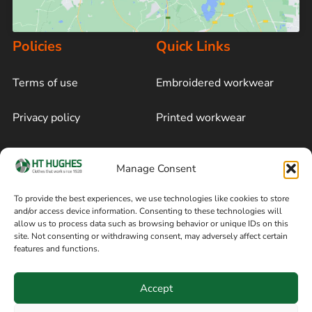
Policies
Quick Links
Terms of use
Embroidered workwear
Privacy policy
Printed workwear
Cookie policy
Blog
Manage Consent
Delivery and returns
Sitemap
To provide the best experiences, we use technologies like cookies to store
and/or access device information. Consenting to these technologies will
Terms of sale
Follow on Facebook
allow us to process data such as browsing behavior or unique IDs on this
site. Not consenting or withdrawing consent, may adversely affect certain
Information
features and functions.
+44 161 480 2545
H T Hughes & Co
Accept
(Overalls) Ltd