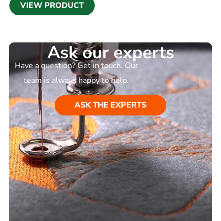
VIEW PRODUCT
Ask our experts
Have a question? Get in touch. Our
team is always happy to help.
ASK THE EXPERTS