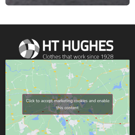
Click to accept marketing cookies and enable
this content