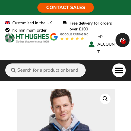
CONTACT SALES
Customised in the UK
Free delivery for orders
over £100
No minimum order
MY
0
ACCOUN
T