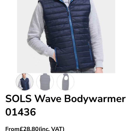
SOLS Wave Bodywarmer
01436
From
£
28.80
(inc. VAT)