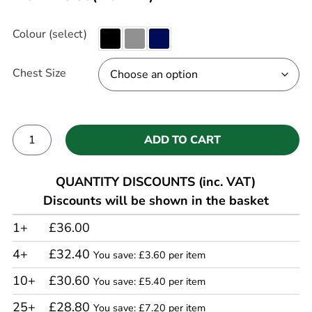
Colour (select)
Chest Size
ADD TO CART
Alternative:
QUANTITY DISCOUNTS (inc. VAT)
Discounts will be shown in the basket
1+
£36.00
4+
£32.40
You save: £3.60 per item
10+
£30.60
You save: £5.40 per item
25+
£28.80
You save: £7.20 per item