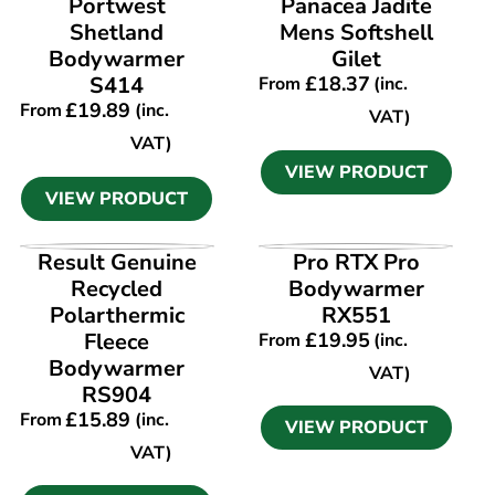
Portwest
Panacea Jadite
Shetland
Mens Softshell
Bodywarmer
Gilet
S414
£
18.37
From
(inc.
£
19.89
From
(inc.
VAT)
VAT)
VIEW PRODUCT
VIEW PRODUCT
VIEW PRODUCT
VIEW PRODUCT
Result Genuine
Pro RTX Pro
Recycled
Bodywarmer
Polarthermic
RX551
Fleece
£
19.95
From
(inc.
Bodywarmer
VAT)
RS904
£
15.89
From
(inc.
VIEW PRODUCT
VAT)