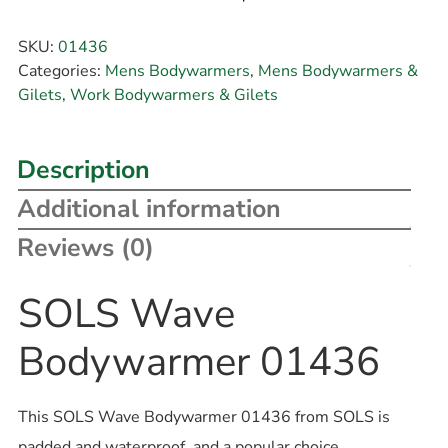
SKU:
01436
Categories:
Mens Bodywarmers
,
Mens Bodywarmers &
Gilets
,
Work Bodywarmers & Gilets
Description
Additional information
Reviews (0)
SOLS Wave
Bodywarmer 01436
This SOLS Wave Bodywarmer 01436 from SOLS is
padded and waterproof, and a popular choice.